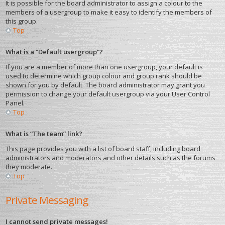
It is possible for the board administrator to assign a colour to the
members of a usergroup to make it easy to identify the members of
this group.
Top
What is a “Default usergroup”?
If you are a member of more than one usergroup, your default is
used to determine which group colour and group rank should be
shown for you by default. The board administrator may grant you
permission to change your default usergroup via your User Control
Panel.
Top
What is “The team” link?
This page provides you with a list of board staff, including board
administrators and moderators and other details such as the forums
they moderate.
Top
Private Messaging
I cannot send private messages!