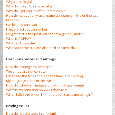
Why can’t I login?
Why do I need to register at all?
Why do I get logged off automatically?
How do I prevent my username appearing in the online user
listings?
I’ve lost my password!
I registered but cannot login!
I registered in the past but cannot login any more?!
What is COPPA?
Why can’t I register?
What does the “Delete all board cookies” do?
User Preferences and settings
How do I change my settings?
The times are not correct!
I changed the timezone and the time is still wrong!
My language is not in the list!
How do I show an image along with my username?
What is my rank and how do I change it?
When I click the e-mail link for a user it asks me to login?
Posting Issues
How do I post a topic in a forum?