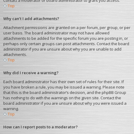
Contact a moderator or board administrator to grant you access.
Top
Why can’t I add attachments?
Attachment permissions are granted on a per forum, per group, or per
user basis. The board administrator may not have allowed
attachments to be added for the specific forum you are posting in, or
perhaps only certain groups can post attachments. Contact the board
administrator if you are unsure about why you are unable to add
attachments.
Top
Why did I receive a warning?
Each board administrator has their own set of rules for their site. If
you have broken a rule, you may be issued a warning. Please note
that this is the board administrator’s decision, and the phpBB Group
has nothing to do with the warnings on the given site. Contact the
board administrator if you are unsure about why you were issued a
warning.
Top
How can I report posts to a moderator?