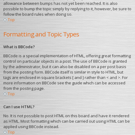
allowance between bumps has not yet been reached. It is also
possible to bump the topic simply by replying to it, however, be sure to
follow the board rules when doing so.
Top
Formatting and Topic Types
What is BBCode?
BBCode is a special implementation of HTML, offering great formatting
control on particular objects in a post. The use of BBCode is granted
by the administrator, but it can also be disabled on a per post basis
from the posting form. BBCode itself is similar in style to HTML, but
tags are enclosed in square brackets [ and ] rather than < and >. For
more information on BBCode see the guide which can be accessed
from the posting page.
Top
Can I use HTML?
No. It is not possible to post HTML on this board and have it rendered
as HTML. Most formatting which can be carried out using HTML can be
applied using BBCode instead.
Top