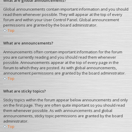
What are global announcements?
Global announcements contain important information and you should
read them whenever possible. They will appear at the top of every
forum and within your User Control Panel. Global announcement
permissions are granted by the board administrator.
Top
What are announcements?
Announcements often contain important information for the forum
you are currently reading and you should read them whenever
possible. Announcements appear at the top of every page in the
forum to which they are posted. As with global announcements,
announcement permissions are granted by the board administrator.
Top
What are sticky topics?
Sticky topics within the forum appear below announcements and only
on the first page. They are often quite important so you should read
them whenever possible. As with announcements and global
announcements, sticky topic permissions are granted by the board
administrator.
Top