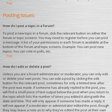
Top
Posting Issues
How do I post a topic in a forum?
To post a new topic in a forum, click the relevant button on either the
forum or topic screens. You may need to register before you can post
a message. A list of your permissions in each forum is available at the
bottom of the forum and topic screens. Example: You can post new
topics, You can vote in polls, etc.
Top
How do I edit or delete a post?
Unless you are a board administrator or moderator, you can only edit
or delete your own posts. You can edit a post by clicking the edit
button for the relevant post, sometimes for only a limited time after
the post was made. If someone has already replied to the post, you
will find a small piece of text output below the post when you return to
the topic which lists the number of times you edited it along with the
date and time. This will only appear if someone has made a reply; it
will not appear if a moderator or administrator edited the post, though
they may leave a note as to why they’ve edited the post at their own