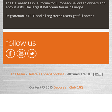
The DeLorean Club UK forum for European DeLorean owners and
enthusiasts. The largest DeLorean forum in Europe.
Registration is FREE and all registered users get full access
follow us
The team
•
Delete all board cookies
• All times are UTC [
DST
]
Content © 2015
DeLorean Club (UK)