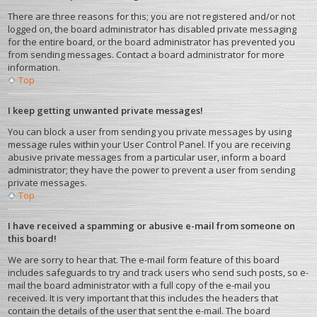
There are three reasons for this; you are not registered and/or not
logged on, the board administrator has disabled private messaging
for the entire board, or the board administrator has prevented you
from sending messages. Contact a board administrator for more
information.
Top
I keep getting unwanted private messages!
You can block a user from sending you private messages by using
message rules within your User Control Panel. If you are receiving
abusive private messages from a particular user, inform a board
administrator; they have the power to prevent a user from sending
private messages.
Top
I have received a spamming or abusive e-mail from someone on
this board!
We are sorry to hear that. The e-mail form feature of this board
includes safeguards to try and track users who send such posts, so e-
mail the board administrator with a full copy of the e-mail you
received. It is very important that this includes the headers that
contain the details of the user that sent the e-mail. The board