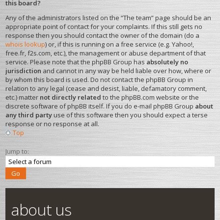
this board?
Any of the administrators listed on the “The team” page should be an
appropriate point of contact for your complaints. If this still gets no
response then you should contact the owner of the domain (do a
whois lookup
) or, if this is running on a free service (e.g. Yahoo!,
free.fr, f2s.com, etc.), the management or abuse department of that
service. Please note that the phpBB Group has
absolutely no
jurisdiction
and cannot in any way be held liable over how, where or
by whom this board is used. Do not contact the phpBB Group in
relation to any legal (cease and desist, liable, defamatory comment,
etc.) matter
not directly related
to the phpBB.com website or the
discrete software of phpBB itself. If you do e-mail phpBB Group
about
any third party
use of this software then you should expect a terse
response or no response at all.
Top
Jump to:
about us