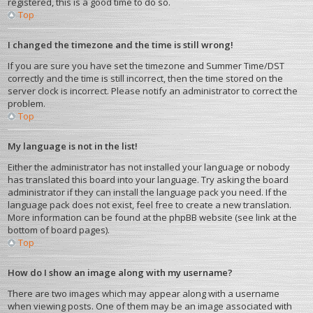
registered, this is a good time to do so.
Top
I changed the timezone and the time is still wrong!
If you are sure you have set the timezone and Summer Time/DST
correctly and the time is still incorrect, then the time stored on the
server clock is incorrect. Please notify an administrator to correct the
problem.
Top
My language is not in the list!
Either the administrator has not installed your language or nobody
has translated this board into your language. Try asking the board
administrator if they can install the language pack you need. If the
language pack does not exist, feel free to create a new translation.
More information can be found at the phpBB website (see link at the
bottom of board pages).
Top
How do I show an image along with my username?
There are two images which may appear along with a username
when viewing posts. One of them may be an image associated with