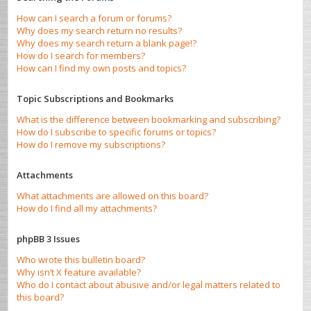
How can I search a forum or forums?
Why does my search return no results?
Why does my search return a blank page!?
How do I search for members?
How can I find my own posts and topics?
Topic Subscriptions and Bookmarks
What is the difference between bookmarking and subscribing?
How do I subscribe to specific forums or topics?
How do I remove my subscriptions?
Attachments
What attachments are allowed on this board?
How do I find all my attachments?
phpBB 3 Issues
Who wrote this bulletin board?
Why isn’t X feature available?
Who do I contact about abusive and/or legal matters related to
this board?