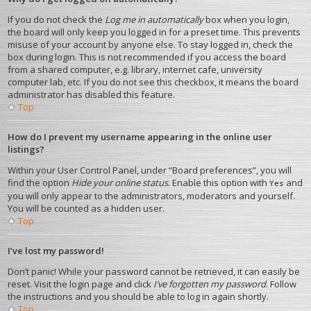
If you do not check the
Log me in automatically
box when you login,
the board will only keep you logged in for a preset time. This prevents
misuse of your account by anyone else. To stay logged in, check the
box during login. This is not recommended if you access the board
from a shared computer, e.g. library, internet cafe, university
computer lab, etc. If you do not see this checkbox, it means the board
administrator has disabled this feature.
Top
How do I prevent my username appearing in the online user
listings?
Within your User Control Panel, under “Board preferences”, you will
find the option
Hide your online status
. Enable this option with
and
Yes
you will only appear to the administrators, moderators and yourself.
You will be counted as a hidden user.
Top
I’ve lost my password!
Don’t panic! While your password cannot be retrieved, it can easily be
reset. Visit the login page and click
I’ve forgotten my password
. Follow
the instructions and you should be able to log in again shortly.
Top