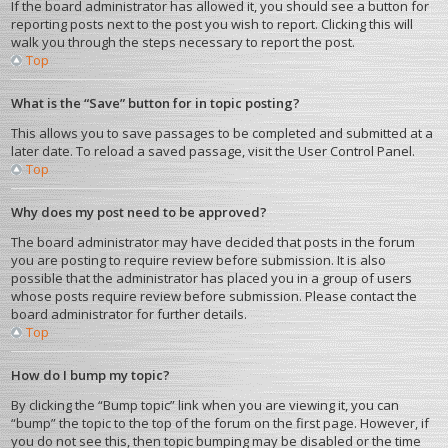
If the board administrator has allowed it, you should see a button for
reporting posts next to the post you wish to report. Clicking this will
walk you through the steps necessary to report the post.
Top
What is the “Save” button for in topic posting?
This allows you to save passages to be completed and submitted at a
later date. To reload a saved passage, visit the User Control Panel.
Top
Why does my post need to be approved?
The board administrator may have decided that posts in the forum
you are posting to require review before submission. It is also
possible that the administrator has placed you in a group of users
whose posts require review before submission. Please contact the
board administrator for further details.
Top
How do I bump my topic?
By clicking the “Bump topic” link when you are viewing it, you can
“bump” the topic to the top of the forum on the first page. However, if
you do not see this, then topic bumping may be disabled or the time