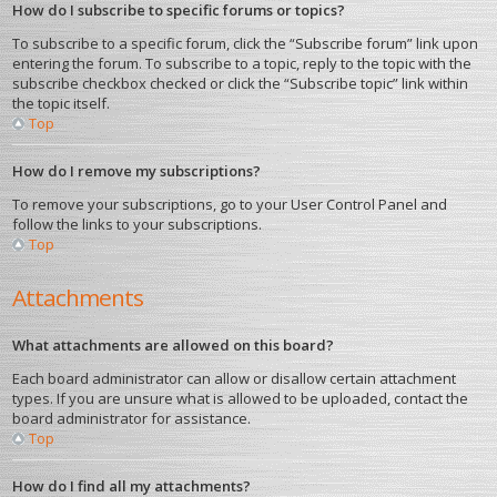
How do I subscribe to specific forums or topics?
To subscribe to a specific forum, click the “Subscribe forum” link upon
entering the forum. To subscribe to a topic, reply to the topic with the
subscribe checkbox checked or click the “Subscribe topic” link within
the topic itself.
Top
How do I remove my subscriptions?
To remove your subscriptions, go to your User Control Panel and
follow the links to your subscriptions.
Top
Attachments
What attachments are allowed on this board?
Each board administrator can allow or disallow certain attachment
types. If you are unsure what is allowed to be uploaded, contact the
board administrator for assistance.
Top
How do I find all my attachments?