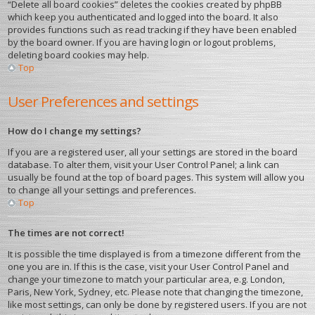
“Delete all board cookies” deletes the cookies created by phpBB
which keep you authenticated and logged into the board. It also
provides functions such as read tracking if they have been enabled
by the board owner. If you are having login or logout problems,
deleting board cookies may help.
Top
User Preferences and settings
How do I change my settings?
If you are a registered user, all your settings are stored in the board
database. To alter them, visit your User Control Panel; a link can
usually be found at the top of board pages. This system will allow you
to change all your settings and preferences.
Top
The times are not correct!
It is possible the time displayed is from a timezone different from the
one you are in. If this is the case, visit your User Control Panel and
change your timezone to match your particular area, e.g. London,
Paris, New York, Sydney, etc. Please note that changing the timezone,
like most settings, can only be done by registered users. If you are not