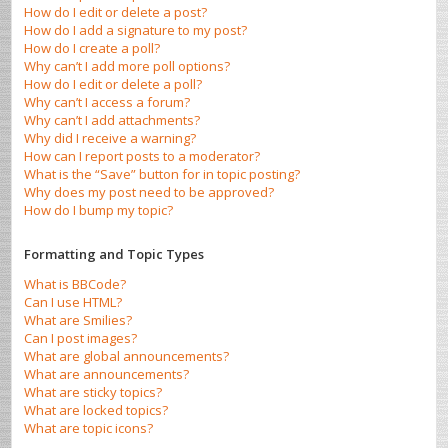
How do I edit or delete a post?
How do I add a signature to my post?
How do I create a poll?
Why can’t I add more poll options?
How do I edit or delete a poll?
Why can’t I access a forum?
Why can’t I add attachments?
Why did I receive a warning?
How can I report posts to a moderator?
What is the “Save” button for in topic posting?
Why does my post need to be approved?
How do I bump my topic?
Formatting and Topic Types
What is BBCode?
Can I use HTML?
What are Smilies?
Can I post images?
What are global announcements?
What are announcements?
What are sticky topics?
What are locked topics?
What are topic icons?