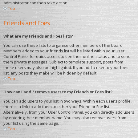
administrator can then take action.
Top
Friends and Foes
What are my Friends and Foes lists?
You can use these lists to organise other members of the board.
Members added to your friends list will be listed within your User
Control Panel for quick access to see their online status and to send
them private messages. Subject to template support, posts from
these users may also be highlighted. If you add a user to your foes
list, any posts they make will be hidden by default.
Top
How can I add / remove users to my Friends or Foes list?
You can add users to your list in two ways. Within each user’s profile,
there is a link to add them to either your Friend or Foe list.
Alternatively, from your User Control Panel, you can directly add users
by entering their member name. You may also remove users from
your list using the same page.
Top