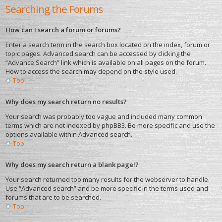
Searching the Forums
How can I search a forum or forums?
Enter a search term in the search box located on the index, forum or
topic pages. Advanced search can be accessed by clicking the
“Advance Search” link which is available on all pages on the forum.
How to access the search may depend on the style used.
Top
Why does my search return no results?
Your search was probably too vague and included many common
terms which are not indexed by phpBB3. Be more specific and use the
options available within Advanced search.
Top
Why does my search return a blank page!?
Your search returned too many results for the webserver to handle.
Use “Advanced search” and be more specific in the terms used and
forums that are to be searched.
Top