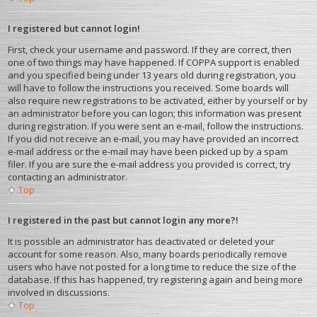
I registered but cannot login!
First, check your username and password. If they are correct, then
one of two things may have happened. If COPPA support is enabled
and you specified being under 13 years old during registration, you
will have to follow the instructions you received. Some boards will
also require new registrations to be activated, either by yourself or by
an administrator before you can logon; this information was present
during registration. If you were sent an e-mail, follow the instructions.
If you did not receive an e-mail, you may have provided an incorrect
e-mail address or the e-mail may have been picked up by a spam
filer. If you are sure the e-mail address you provided is correct, try
contacting an administrator.
Top
I registered in the past but cannot login any more?!
It is possible an administrator has deactivated or deleted your
account for some reason. Also, many boards periodically remove
users who have not posted for a long time to reduce the size of the
database. If this has happened, try registering again and being more
involved in discussions.
Top