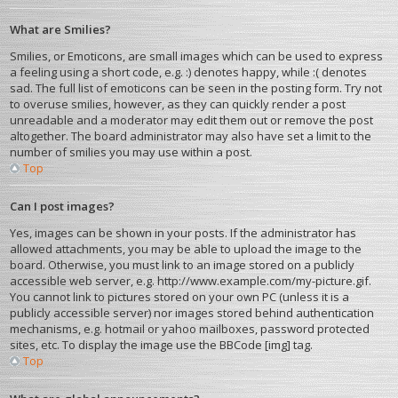
What are Smilies?
Smilies, or Emoticons, are small images which can be used to express
a feeling using a short code, e.g. :) denotes happy, while :( denotes
sad. The full list of emoticons can be seen in the posting form. Try not
to overuse smilies, however, as they can quickly render a post
unreadable and a moderator may edit them out or remove the post
altogether. The board administrator may also have set a limit to the
number of smilies you may use within a post.
Top
Can I post images?
Yes, images can be shown in your posts. If the administrator has
allowed attachments, you may be able to upload the image to the
board. Otherwise, you must link to an image stored on a publicly
accessible web server, e.g. http://www.example.com/my-picture.gif.
You cannot link to pictures stored on your own PC (unless it is a
publicly accessible server) nor images stored behind authentication
mechanisms, e.g. hotmail or yahoo mailboxes, password protected
sites, etc. To display the image use the BBCode [img] tag.
Top