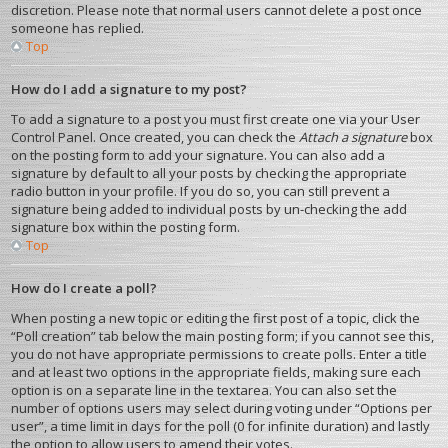
discretion. Please note that normal users cannot delete a post once
someone has replied.
Top
How do I add a signature to my post?
To add a signature to a post you must first create one via your User
Control Panel. Once created, you can check the
Attach a signature
box
on the posting form to add your signature. You can also add a
signature by default to all your posts by checking the appropriate
radio button in your profile. If you do so, you can still prevent a
signature being added to individual posts by un-checking the add
signature box within the posting form.
Top
How do I create a poll?
When posting a new topic or editing the first post of a topic, click the
“Poll creation” tab below the main posting form; if you cannot see this,
you do not have appropriate permissions to create polls. Enter a title
and at least two options in the appropriate fields, making sure each
option is on a separate line in the textarea. You can also set the
number of options users may select during voting under “Options per
user”, a time limit in days for the poll (0 for infinite duration) and lastly
the option to allow users to amend their votes.