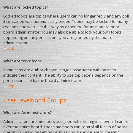
What are locked topics?
Locked topics are topics where users can no longer reply and any poll
it contained was automatically ended. Topics may be locked for many
reasons and were set this way by either the forum moderator or
board administrator. You may also be able to lock your own topics
depending on the permissions you are granted by the board
administrator.
Top
What are topic icons?
Topic icons are author chosen images associated with posts to
indicate their content. The ability to use topic icons depends on the
permissions set by the board administrator.
Top
User Levels and Groups
What are Administrators?
Administrators are members assigned with the highest level of control
over the entire board. These members can control all facets of board
operation, including setting permissions, banning users, creating