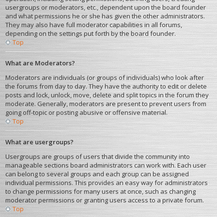
usergroups or moderators, etc., dependent upon the board founder
and what permissions he or she has given the other administrators.
They may also have full moderator capabilities in all forums,
depending on the settings put forth by the board founder.
Top
What are Moderators?
Moderators are individuals (or groups of individuals) who look after
the forums from day to day. They have the authority to edit or delete
posts and lock, unlock, move, delete and split topics in the forum they
moderate. Generally, moderators are present to prevent users from
going off-topic or posting abusive or offensive material.
Top
What are usergroups?
Usergroups are groups of users that divide the community into
manageable sections board administrators can work with. Each user
can belong to several groups and each group can be assigned
individual permissions. This provides an easy way for administrators
to change permissions for many users at once, such as changing
moderator permissions or granting users access to a private forum.
Top