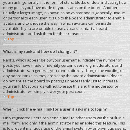
your rank, generally in the form of stars, blocks or dots, indicating how
many posts you have made or your status on the board. Another,
usually a larger image, is known as an avatar and is generally unique
or personal to each user. It is up to the board administrator to enable
avatars and to choose the way in which avatars can be made
available. If you are unable to use avatars, contact a board
administrator and ask them for their reasons.
Top
What is my rank and how do I change it?
Ranks, which appear below your username, indicate the number of
posts you have made or identify certain users, e.g. moderators and
administrators. In general, you cannot directly change the wording of
any board ranks as they are set by the board administrator. Please
do not abuse the board by posting unnecessarily just to increase
your rank. Most boards will not tolerate this and the moderator or
administrator will simply lower your post count.
Top
When I click the e-mail link for a user it asks me to login?
Only registered users can send e-mail to other users via the built-in e-
mail form, and only if the administrator has enabled this feature. This
is to prevent malicious use of the e-mail system by anonymous users.