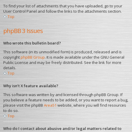
To find your list of attachments that you have uploaded, go to your
User Control Panel and follow the links to the attachments section.
Top
phpBB 3 Issues
Who wrote this bulletin board?
This software (in its unmodified form) is produced, released and is
copyright
phpBB Group
. It is made available under the GNU General
Public License and may be freely distributed. See the link for more
details.
Top
Why isn’t X feature available?
This software was written by and licensed through phpBB Group. If
you believe a feature needs to be added, or you want to report a bug,
please visit the phpBB
Area51
website, where you will find resources
to do so.
Top
Who do I contact about abusive and/or legal matters related to