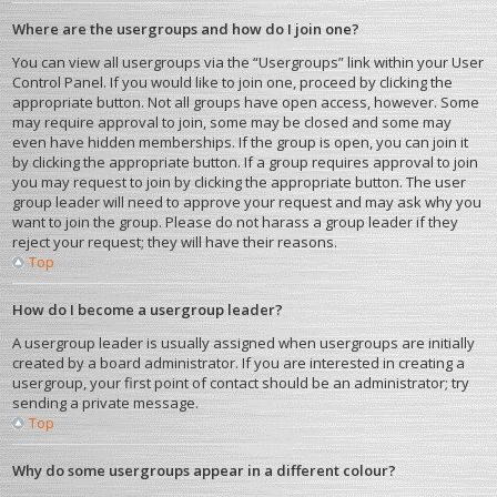
Where are the usergroups and how do I join one?
You can view all usergroups via the “Usergroups” link within your User
Control Panel. If you would like to join one, proceed by clicking the
appropriate button. Not all groups have open access, however. Some
may require approval to join, some may be closed and some may
even have hidden memberships. If the group is open, you can join it
by clicking the appropriate button. If a group requires approval to join
you may request to join by clicking the appropriate button. The user
group leader will need to approve your request and may ask why you
want to join the group. Please do not harass a group leader if they
reject your request; they will have their reasons.
Top
How do I become a usergroup leader?
A usergroup leader is usually assigned when usergroups are initially
created by a board administrator. If you are interested in creating a
usergroup, your first point of contact should be an administrator; try
sending a private message.
Top
Why do some usergroups appear in a different colour?