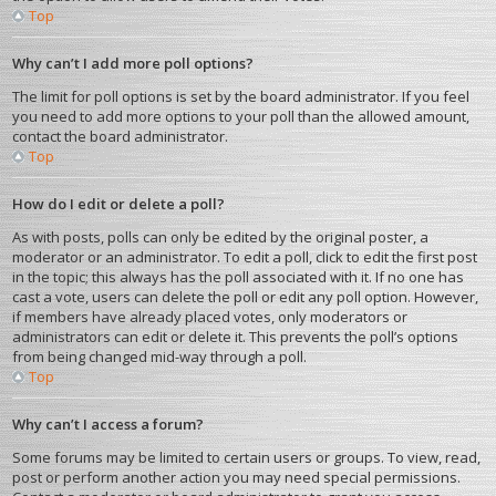
Top
Why can’t I add more poll options?
The limit for poll options is set by the board administrator. If you feel
you need to add more options to your poll than the allowed amount,
contact the board administrator.
Top
How do I edit or delete a poll?
As with posts, polls can only be edited by the original poster, a
moderator or an administrator. To edit a poll, click to edit the first post
in the topic; this always has the poll associated with it. If no one has
cast a vote, users can delete the poll or edit any poll option. However,
if members have already placed votes, only moderators or
administrators can edit or delete it. This prevents the poll’s options
from being changed mid-way through a poll.
Top
Why can’t I access a forum?
Some forums may be limited to certain users or groups. To view, read,
post or perform another action you may need special permissions.