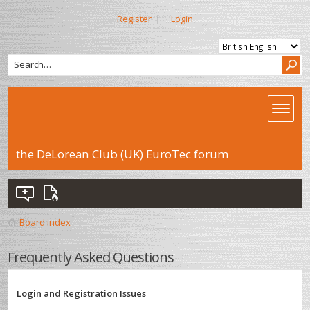
Register
|
Login
the DeLorean Club (UK) EuroTec forum
Board index
Frequently Asked Questions
Login and Registration Issues