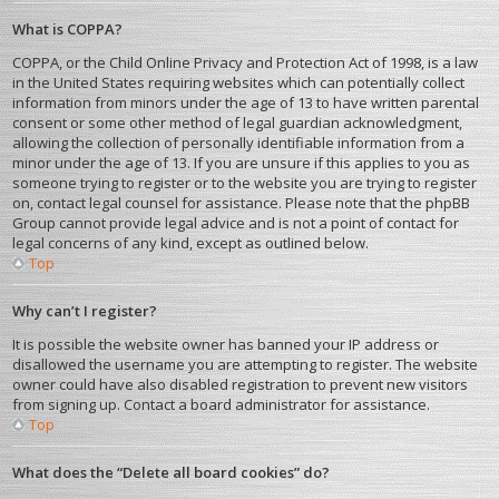
What is COPPA?
COPPA, or the Child Online Privacy and Protection Act of 1998, is a law
in the United States requiring websites which can potentially collect
information from minors under the age of 13 to have written parental
consent or some other method of legal guardian acknowledgment,
allowing the collection of personally identifiable information from a
minor under the age of 13. If you are unsure if this applies to you as
someone trying to register or to the website you are trying to register
on, contact legal counsel for assistance. Please note that the phpBB
Group cannot provide legal advice and is not a point of contact for
legal concerns of any kind, except as outlined below.
Top
Why can’t I register?
It is possible the website owner has banned your IP address or
disallowed the username you are attempting to register. The website
owner could have also disabled registration to prevent new visitors
from signing up. Contact a board administrator for assistance.
Top
What does the “Delete all board cookies” do?