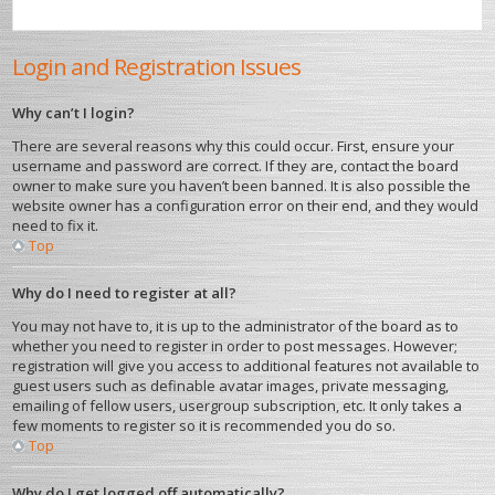
Login and Registration Issues
Why can’t I login?
There are several reasons why this could occur. First, ensure your
username and password are correct. If they are, contact the board
owner to make sure you haven’t been banned. It is also possible the
website owner has a configuration error on their end, and they would
need to fix it.
Top
Why do I need to register at all?
You may not have to, it is up to the administrator of the board as to
whether you need to register in order to post messages. However;
registration will give you access to additional features not available to
guest users such as definable avatar images, private messaging,
emailing of fellow users, usergroup subscription, etc. It only takes a
few moments to register so it is recommended you do so.
Top
Why do I get logged off automatically?