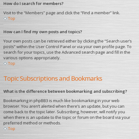
How do I search for members?
Visit to the “Members” page and click the “Find a member” link.
Top
How can I find my own posts and topics?
Your own posts can be retrieved either by clicking the “Search user’s
posts” within the User Control Panel or via your own profile page. To
search for your topics, use the Advanced search page and fill in the
various options appropriately.
Top
Topic Subscriptions and Bookmarks
What is the difference between bookmarking and subscribing?
Bookmarking in phpBB3 is much like bookmarking in your web
browser. You aren’t alerted when there’s an update, but you can
come back to the topic later. Subscribing, however, will notify you
when there is an update to the topic or forum on the board via your
preferred method or methods.
Top