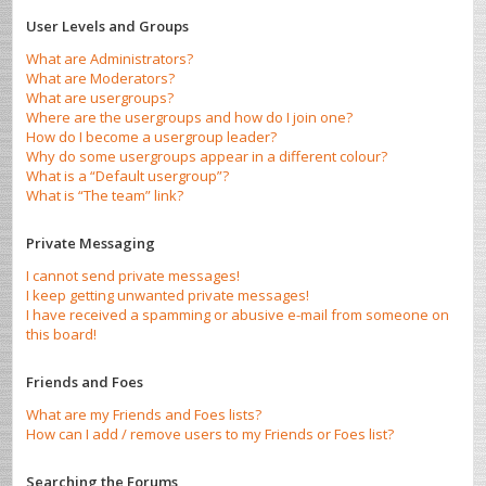
User Levels and Groups
What are Administrators?
What are Moderators?
What are usergroups?
Where are the usergroups and how do I join one?
How do I become a usergroup leader?
Why do some usergroups appear in a different colour?
What is a “Default usergroup”?
What is “The team” link?
Private Messaging
I cannot send private messages!
I keep getting unwanted private messages!
I have received a spamming or abusive e-mail from someone on
this board!
Friends and Foes
What are my Friends and Foes lists?
How can I add / remove users to my Friends or Foes list?
Searching the Forums