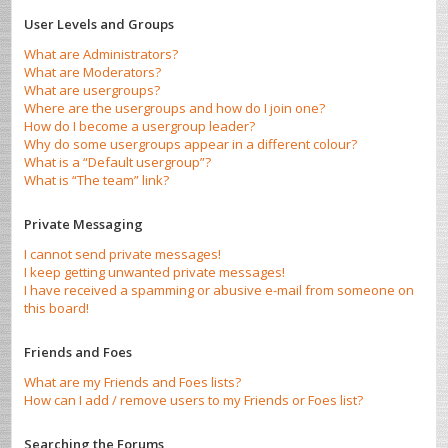
User Levels and Groups
What are Administrators?
What are Moderators?
What are usergroups?
Where are the usergroups and how do I join one?
How do I become a usergroup leader?
Why do some usergroups appear in a different colour?
What is a “Default usergroup”?
What is “The team” link?
Private Messaging
I cannot send private messages!
I keep getting unwanted private messages!
I have received a spamming or abusive e-mail from someone on
this board!
Friends and Foes
What are my Friends and Foes lists?
How can I add / remove users to my Friends or Foes list?
Searching the Forums