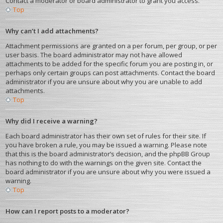
Contact a moderator or board administrator to grant you access.
Top
Why can’t I add attachments?
Attachment permissions are granted on a per forum, per group, or per
user basis. The board administrator may not have allowed
attachments to be added for the specific forum you are posting in, or
perhaps only certain groups can post attachments. Contact the board
administrator if you are unsure about why you are unable to add
attachments.
Top
Why did I receive a warning?
Each board administrator has their own set of rules for their site. If
you have broken a rule, you may be issued a warning. Please note
that this is the board administrator’s decision, and the phpBB Group
has nothing to do with the warnings on the given site. Contact the
board administrator if you are unsure about why you were issued a
warning.
Top
How can I report posts to a moderator?