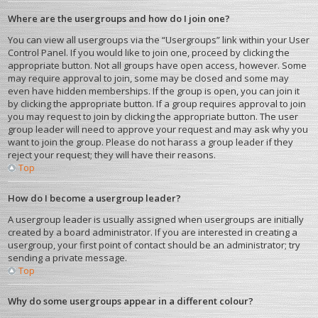
Where are the usergroups and how do I join one?
You can view all usergroups via the “Usergroups” link within your User
Control Panel. If you would like to join one, proceed by clicking the
appropriate button. Not all groups have open access, however. Some
may require approval to join, some may be closed and some may
even have hidden memberships. If the group is open, you can join it
by clicking the appropriate button. If a group requires approval to join
you may request to join by clicking the appropriate button. The user
group leader will need to approve your request and may ask why you
want to join the group. Please do not harass a group leader if they
reject your request; they will have their reasons.
Top
How do I become a usergroup leader?
A usergroup leader is usually assigned when usergroups are initially
created by a board administrator. If you are interested in creating a
usergroup, your first point of contact should be an administrator; try
sending a private message.
Top
Why do some usergroups appear in a different colour?