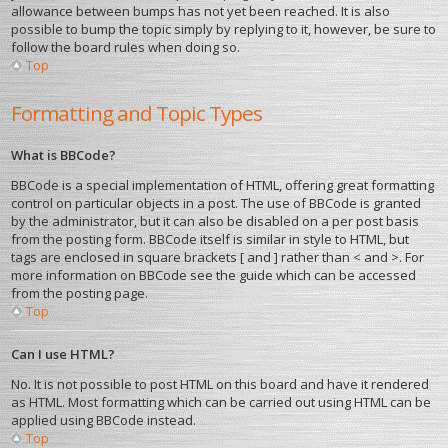
allowance between bumps has not yet been reached. It is also
possible to bump the topic simply by replying to it, however, be sure to
follow the board rules when doing so.
Top
Formatting and Topic Types
What is BBCode?
BBCode is a special implementation of HTML, offering great formatting
control on particular objects in a post. The use of BBCode is granted
by the administrator, but it can also be disabled on a per post basis
from the posting form. BBCode itself is similar in style to HTML, but
tags are enclosed in square brackets [ and ] rather than < and >. For
more information on BBCode see the guide which can be accessed
from the posting page.
Top
Can I use HTML?
No. It is not possible to post HTML on this board and have it rendered
as HTML. Most formatting which can be carried out using HTML can be
applied using BBCode instead.
Top