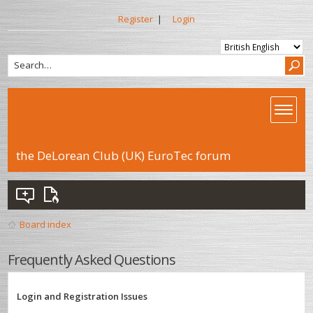
Register
|
Login
the DeLorean Club (UK) EuroTec forum
Board index
Frequently Asked Questions
Login and Registration Issues