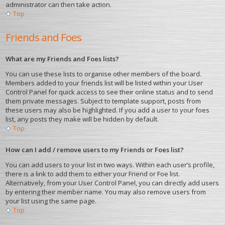
administrator can then take action.
Top
Friends and Foes
What are my Friends and Foes lists?
You can use these lists to organise other members of the board.
Members added to your friends list will be listed within your User
Control Panel for quick access to see their online status and to send
them private messages. Subject to template support, posts from
these users may also be highlighted. If you add a user to your foes
list, any posts they make will be hidden by default.
Top
How can I add / remove users to my Friends or Foes list?
You can add users to your list in two ways. Within each user’s profile,
there is a link to add them to either your Friend or Foe list.
Alternatively, from your User Control Panel, you can directly add users
by entering their member name. You may also remove users from
your list using the same page.
Top