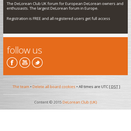
The DeLorean Club UK forum for European DeLorean owners and
enthusiasts. The largest DeLorean forum in Europe.
Registration is FREE and all registered users get full access
follow us
The team
•
Delete all board cookies
• All times are UTC [
DST
]
Content © 2015
DeLorean Club (UK)