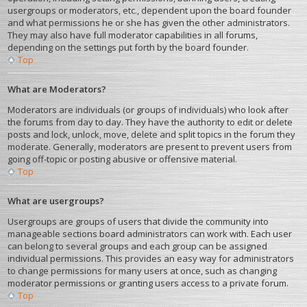
usergroups or moderators, etc., dependent upon the board founder
and what permissions he or she has given the other administrators.
They may also have full moderator capabilities in all forums,
depending on the settings put forth by the board founder.
Top
What are Moderators?
Moderators are individuals (or groups of individuals) who look after
the forums from day to day. They have the authority to edit or delete
posts and lock, unlock, move, delete and split topics in the forum they
moderate. Generally, moderators are present to prevent users from
going off-topic or posting abusive or offensive material.
Top
What are usergroups?
Usergroups are groups of users that divide the community into
manageable sections board administrators can work with. Each user
can belong to several groups and each group can be assigned
individual permissions. This provides an easy way for administrators
to change permissions for many users at once, such as changing
moderator permissions or granting users access to a private forum.
Top