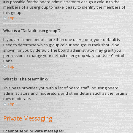
It is possible for the board administrator to assign a colour to the
members of a usergroup to make it easy to identify the members of
this group.
Top
What is a “Default usergroup”?
If you are a member of more than one usergroup, your default is
used to determine which group colour and group rank should be
shown for you by default. The board administrator may grant you
permission to change your default usergroup via your User Control
Panel.
Top
What is “The team” link?
This page provides you with a list of board staff, including board
administrators and moderators and other details such as the forums
they moderate.
Top
Private Messaging
I cannot send private messages!