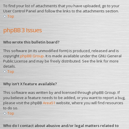
To find your list of attachments that you have uploaded, go to your
User Control Panel and follow the links to the attachments section.
Top
phpBB 3 Issues
Who wrote this bulletin board?
This software (in its unmodified form) is produced, released and is
copyright
phpBB Group
. It is made available under the GNU General
Public License and may be freely distributed. See the link for more
details.
Top
Why isn’t X feature available?
This software was written by and licensed through phpBB Group. If
you believe a feature needs to be added, or you want to report a bug,
please visit the phpBB
Area51
website, where you will find resources
to do so.
Top
Who do I contact about abusive and/or legal matters related to