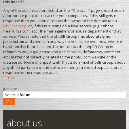
this board?
Any of the administrators listed on the “The team” page should be an
appropriate point of contact for your complaints. If this still gets no
response then you should contact the owner of the domain (do a
whois lookup
) or, if this is running on a free service (e.g. Yahoo!,
free.fr, f2s.com, etc.), the management or abuse department of that
service. Please note that the phpBB Group has
absolutely no
jurisdiction
and cannot in any way be held liable over how, where or
by whom this board is used. Do not contact the phpBB Group in
relation to any legal (cease and desist, liable, defamatory comment,
etc.) matter
not directly related
to the phpBB.com website or the
discrete software of phpBB itself. If you do e-mail phpBB Group
about
any third party
use of this software then you should expect a terse
response or no response at all.
Top
Jump to:
about us