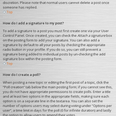
discretion. Please note that normal users cannot delete a post once
someone has replied.
Top
How do I add a signature to my post?
To add a signature to a post you must first create one via your User
Control Panel. Once created, you can check the
Attach a signature
box
on the posting form to add your signature. You can also add a
signature by default to all your posts by checking the appropriate
radio button in your profile. If you do so, you can still prevent a
signature being added to individual posts by un-checking the add
signature box within the posting form.
Top
How do I create a poll?
When posting a new topic or editing the first post of a topic, click the
“Poll creation” tab below the main posting form; if you cannot see this,
you do not have appropriate permissions to create polls. Enter a title
and at least two options in the appropriate fields, making sure each
option is on a separate line in the textarea. You can also set the
number of options users may select during voting under “Options per
user”, a time limit in days for the poll (0 for infinite duration) and lastly
the option to allow users to amend their votes.