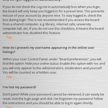
If you do not check the
Log me in automatically
box when you login,
the board will only keep you logged in for a preset time. This prevents
misuse of your account by anyone else. To stay logged in, check the
box during login. This is not recommended if you access the board
from a shared computer, e.g. library, internet cafe, university
computer lab, etc. If you do not see this checkbox, it means the board
administrator has disabled this feature.
Top
How do I prevent my username appearing in the online user
listings?
Within your User Control Panel, under “Board preferences”, you will
find the option
Hide your online status
. Enable this option with
and
Yes
you will only appear to the administrators, moderators and yourself.
You will be counted as a hidden user.
Top
I’ve lost my password!
Don’t panic! While your password cannot be retrieved, it can easily be
reset. Visit the login page and click
I’ve forgotten my password
. Follow
the instructions and you should be able to log in again shortly.
Top