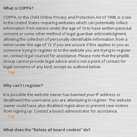
What is COPPA?
COPPA, or the Child Online Privacy and Protection Act of 1998, is a law
in the United States requiring websites which can potentially collect
information from minors under the age of 13 to have written parental
consent or some other method of legal guardian acknowledgment,
allowing the collection of personally identifiable information from a
minor under the age of 13. If you are unsure if this applies to you as
someone trying to register or to the website you are trying to register
on, contact legal counsel for assistance. Please note that the phpBB
Group cannot provide legal advice and is not a point of contact for
legal concerns of any kind, except as outlined below.
Top
Why can’t I register?
It is possible the website owner has banned your IP address or
disallowed the username you are attempting to register. The website
owner could have also disabled registration to prevent new visitors
from signing up. Contact a board administrator for assistance.
Top
What does the “Delete all board cookies” do?