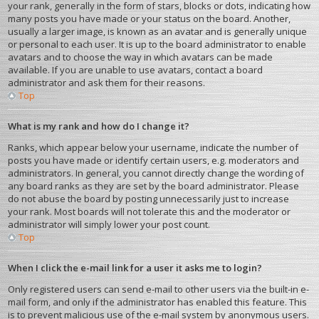
your rank, generally in the form of stars, blocks or dots, indicating how
many posts you have made or your status on the board. Another,
usually a larger image, is known as an avatar and is generally unique
or personal to each user. It is up to the board administrator to enable
avatars and to choose the way in which avatars can be made
available. If you are unable to use avatars, contact a board
administrator and ask them for their reasons.
Top
What is my rank and how do I change it?
Ranks, which appear below your username, indicate the number of
posts you have made or identify certain users, e.g. moderators and
administrators. In general, you cannot directly change the wording of
any board ranks as they are set by the board administrator. Please
do not abuse the board by posting unnecessarily just to increase
your rank. Most boards will not tolerate this and the moderator or
administrator will simply lower your post count.
Top
When I click the e-mail link for a user it asks me to login?
Only registered users can send e-mail to other users via the built-in e-
mail form, and only if the administrator has enabled this feature. This
is to prevent malicious use of the e-mail system by anonymous users.