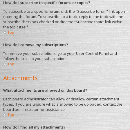
How do I subscribe to specific forums or topics?
To subscribe to a specific forum, click the “Subscribe forum” link upon
entering the forum. To subscribe to a topic, reply to the topic with the
subscribe checkbox checked or click the “Subscribe topic” link within
the topic itself.
Top
How do I remove my subscriptions?
To remove your subscriptions, go to your User Control Panel and
follow the links to your subscriptions.
Top
Attachments
What attachments are allowed on this board?
Each board administrator can allow or disallow certain attachment
types. If you are unsure what is allowed to be uploaded, contact the
board administrator for assistance.
Top
How do I find all my attachments?