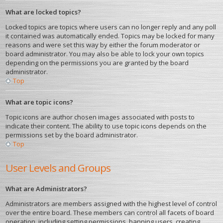
What are locked topics?
Locked topics are topics where users can no longer reply and any poll
it contained was automatically ended. Topics may be locked for many
reasons and were set this way by either the forum moderator or
board administrator. You may also be able to lock your own topics
depending on the permissions you are granted by the board
administrator.
Top
What are topic icons?
Topic icons are author chosen images associated with posts to
indicate their content. The ability to use topic icons depends on the
permissions set by the board administrator.
Top
User Levels and Groups
What are Administrators?
Administrators are members assigned with the highest level of control
over the entire board. These members can control all facets of board
operation, including setting permissions, banning users, creating