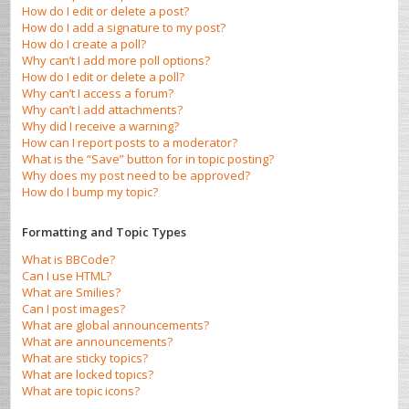
How do I edit or delete a post?
How do I add a signature to my post?
How do I create a poll?
Why can’t I add more poll options?
How do I edit or delete a poll?
Why can’t I access a forum?
Why can’t I add attachments?
Why did I receive a warning?
How can I report posts to a moderator?
What is the “Save” button for in topic posting?
Why does my post need to be approved?
How do I bump my topic?
Formatting and Topic Types
What is BBCode?
Can I use HTML?
What are Smilies?
Can I post images?
What are global announcements?
What are announcements?
What are sticky topics?
What are locked topics?
What are topic icons?