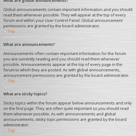
What are global announcements?
Global announcements contain important information and you should
read them whenever possible. They will appear at the top of every
forum and within your User Control Panel. Global announcement
permissions are granted by the board administrator.
Top
What are announcements?
Announcements often contain important information for the forum
you are currently reading and you should read them whenever
possible. Announcements appear at the top of every page in the
forum to which they are posted. As with global announcements,
announcement permissions are granted by the board administrator.
Top
What are sticky topics?
Sticky topics within the forum appear below announcements and only
on the first page. They are often quite important so you should read
them whenever possible. As with announcements and global
announcements, sticky topic permissions are granted by the board
administrator.
Top