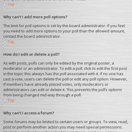
Top
Why can’t I add more poll options?
The limit for poll options is set by the board administrator. If you feel
you need to add more options to your poll than the allowed amount,
contact the board administrator.
Top
How do I edit or delete a poll?
As with posts, polls can only be edited by the original poster, a
moderator or an administrator. To edit a poll, click to edit the first post
in the topic; this always has the poll associated with it. If no one has
cast a vote, users can delete the poll or edit any poll option. However,
if members have already placed votes, only moderators or
administrators can edit or delete it. This prevents the poll’s options
from being changed mid-way through a poll.
Top
Why can’t I access a forum?
Some forums may be limited to certain users or groups. To view, read,
post or perform another action you may need special permissions.