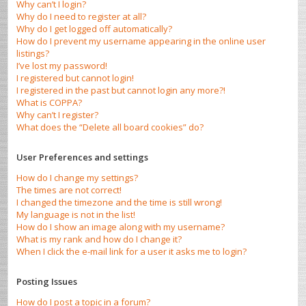
Why can’t I login?
Why do I need to register at all?
Why do I get logged off automatically?
How do I prevent my username appearing in the online user
listings?
I’ve lost my password!
I registered but cannot login!
I registered in the past but cannot login any more?!
What is COPPA?
Why can’t I register?
What does the “Delete all board cookies” do?
User Preferences and settings
How do I change my settings?
The times are not correct!
I changed the timezone and the time is still wrong!
My language is not in the list!
How do I show an image along with my username?
What is my rank and how do I change it?
When I click the e-mail link for a user it asks me to login?
Posting Issues
How do I post a topic in a forum?