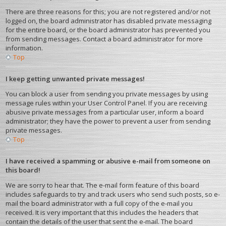
There are three reasons for this; you are not registered and/or not
logged on, the board administrator has disabled private messaging
for the entire board, or the board administrator has prevented you
from sending messages. Contact a board administrator for more
information.
Top
I keep getting unwanted private messages!
You can block a user from sending you private messages by using
message rules within your User Control Panel. If you are receiving
abusive private messages from a particular user, inform a board
administrator; they have the power to prevent a user from sending
private messages.
Top
I have received a spamming or abusive e-mail from someone on
this board!
We are sorry to hear that. The e-mail form feature of this board
includes safeguards to try and track users who send such posts, so e-
mail the board administrator with a full copy of the e-mail you
received. It is very important that this includes the headers that
contain the details of the user that sent the e-mail. The board