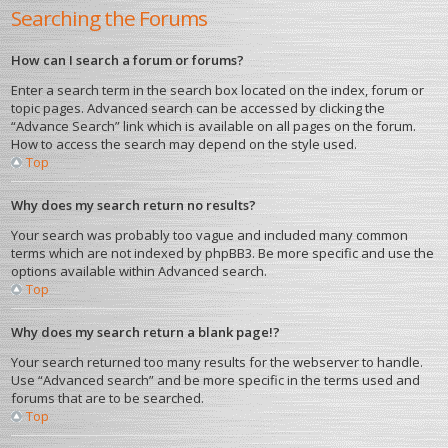
Searching the Forums
How can I search a forum or forums?
Enter a search term in the search box located on the index, forum or
topic pages. Advanced search can be accessed by clicking the
“Advance Search” link which is available on all pages on the forum.
How to access the search may depend on the style used.
Top
Why does my search return no results?
Your search was probably too vague and included many common
terms which are not indexed by phpBB3. Be more specific and use the
options available within Advanced search.
Top
Why does my search return a blank page!?
Your search returned too many results for the webserver to handle.
Use “Advanced search” and be more specific in the terms used and
forums that are to be searched.
Top