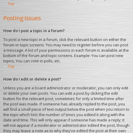
Top
Posting Issues
How do I post a topic in a forum?
To post a new topic in a forum, click the relevant button on either the
forum or topic screens. You may need to register before you can post
a message. A list of your permissions in each forum is available at the
bottom of the forum and topic screens. Example: You can post new
topics, You can vote in polls, etc.
Top
How do I edit or delete a post?
Unless you are a board administrator or moderator, you can only edit
or delete your own posts. You can edit a post by clicking the edit
button for the relevant post, sometimes for only a limited time after
the post was made. If someone has already replied to the post, you
will find a small piece of text output below the post when you return to
the topic which lists the number of times you edited it along with the
date and time. This will only appear if someone has made a reply; it
will not appear if a moderator or administrator edited the post, though
they may leave a note as to why they’ve edited the post at their own