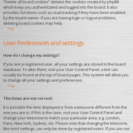
“Delete all board cookies” deletes the cookies created by phpBB
which keep you authenticated and logged into the board. It also
provides functions such as read tracking if they have been enabled
by the board owner. If you are having login or logout problems,
deleting board cookies may help.
Top
User Preferences and settings
How do I change my settings?
If you are a registered user, all your settings are stored in the board
database. To alter them, visit your User Control Panel; a link can
usually be found at the top of board pages. This system will allow you
to change all your settings and preferences.
Top
The times are not correct!
It is possible the time displayed is from a timezone different from the
one you are in. If this is the case, visit your User Control Panel and
change your timezone to match your particular area, e.g. London,
Paris, New York, Sydney, etc. Please note that changing the timezone,
like most settings, can only be done by registered users. If you are not