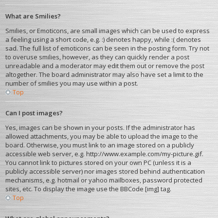
What are Smilies?
Smilies, or Emoticons, are small images which can be used to express
a feeling using a short code, e.g. :) denotes happy, while :( denotes
sad. The full list of emoticons can be seen in the posting form. Try not
to overuse smilies, however, as they can quickly render a post
unreadable and a moderator may edit them out or remove the post
altogether. The board administrator may also have set a limit to the
number of smilies you may use within a post.
Top
Can I post images?
Yes, images can be shown in your posts. If the administrator has
allowed attachments, you may be able to upload the image to the
board. Otherwise, you must link to an image stored on a publicly
accessible web server, e.g. http://www.example.com/my-picture.gif.
You cannot link to pictures stored on your own PC (unless it is a
publicly accessible server) nor images stored behind authentication
mechanisms, e.g. hotmail or yahoo mailboxes, password protected
sites, etc. To display the image use the BBCode [img] tag.
Top