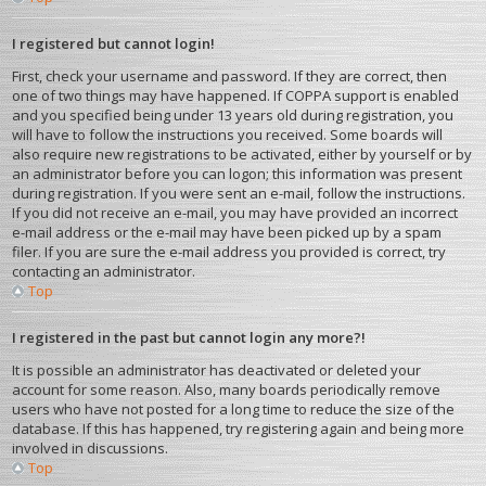
I registered but cannot login!
First, check your username and password. If they are correct, then
one of two things may have happened. If COPPA support is enabled
and you specified being under 13 years old during registration, you
will have to follow the instructions you received. Some boards will
also require new registrations to be activated, either by yourself or by
an administrator before you can logon; this information was present
during registration. If you were sent an e-mail, follow the instructions.
If you did not receive an e-mail, you may have provided an incorrect
e-mail address or the e-mail may have been picked up by a spam
filer. If you are sure the e-mail address you provided is correct, try
contacting an administrator.
Top
I registered in the past but cannot login any more?!
It is possible an administrator has deactivated or deleted your
account for some reason. Also, many boards periodically remove
users who have not posted for a long time to reduce the size of the
database. If this has happened, try registering again and being more
involved in discussions.
Top