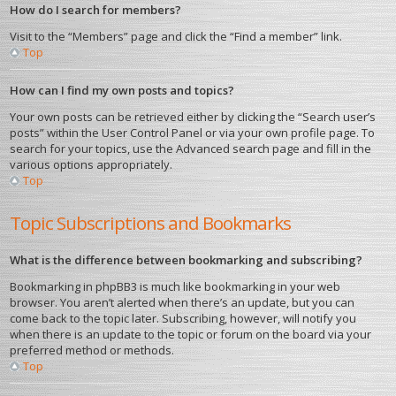
How do I search for members?
Visit to the “Members” page and click the “Find a member” link.
Top
How can I find my own posts and topics?
Your own posts can be retrieved either by clicking the “Search user’s
posts” within the User Control Panel or via your own profile page. To
search for your topics, use the Advanced search page and fill in the
various options appropriately.
Top
Topic Subscriptions and Bookmarks
What is the difference between bookmarking and subscribing?
Bookmarking in phpBB3 is much like bookmarking in your web
browser. You aren’t alerted when there’s an update, but you can
come back to the topic later. Subscribing, however, will notify you
when there is an update to the topic or forum on the board via your
preferred method or methods.
Top