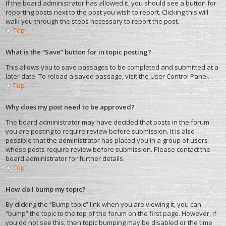
If the board administrator has allowed it, you should see a button for
reporting posts next to the post you wish to report. Clicking this will
walk you through the steps necessary to report the post.
Top
What is the “Save” button for in topic posting?
This allows you to save passages to be completed and submitted at a
later date. To reload a saved passage, visit the User Control Panel.
Top
Why does my post need to be approved?
The board administrator may have decided that posts in the forum
you are posting to require review before submission. It is also
possible that the administrator has placed you in a group of users
whose posts require review before submission. Please contact the
board administrator for further details.
Top
How do I bump my topic?
By clicking the “Bump topic” link when you are viewing it, you can
“bump” the topic to the top of the forum on the first page. However, if
you do not see this, then topic bumping may be disabled or the time