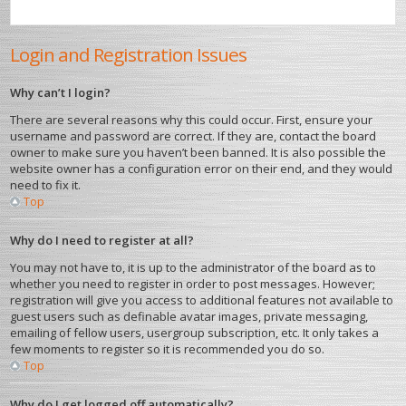
Login and Registration Issues
Why can’t I login?
There are several reasons why this could occur. First, ensure your
username and password are correct. If they are, contact the board
owner to make sure you haven’t been banned. It is also possible the
website owner has a configuration error on their end, and they would
need to fix it.
Top
Why do I need to register at all?
You may not have to, it is up to the administrator of the board as to
whether you need to register in order to post messages. However;
registration will give you access to additional features not available to
guest users such as definable avatar images, private messaging,
emailing of fellow users, usergroup subscription, etc. It only takes a
few moments to register so it is recommended you do so.
Top
Why do I get logged off automatically?