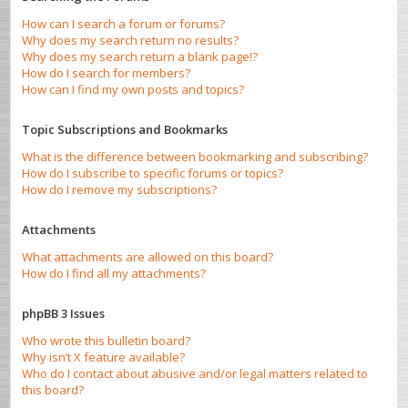
How can I search a forum or forums?
Why does my search return no results?
Why does my search return a blank page!?
How do I search for members?
How can I find my own posts and topics?
Topic Subscriptions and Bookmarks
What is the difference between bookmarking and subscribing?
How do I subscribe to specific forums or topics?
How do I remove my subscriptions?
Attachments
What attachments are allowed on this board?
How do I find all my attachments?
phpBB 3 Issues
Who wrote this bulletin board?
Why isn’t X feature available?
Who do I contact about abusive and/or legal matters related to
this board?