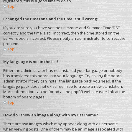
registered, this is a good time to do so.
Top
I changed the timezone and the time is still wrong!
If you are sure you have set the timezone and Summer Time/DST
correctly and the time is still incorrect, then the time stored on the
server clock is incorrect. Please notify an administrator to correct the
problem.
Top
My language is not in the list!
Either the administrator has not installed your language or nobody
has translated this board into your language. Try asking the board
administrator if they can install the language pack you need. If the
language pack does not exist, feel free to create a new translation.
More information can be found at the phpBB website (see link at the
bottom of board pages).
Top
How do I show an image along with my username?
There are two images which may appear along with a username
when viewing posts. One of them may be an image associated with