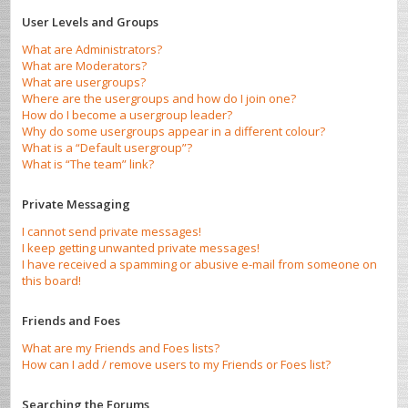
User Levels and Groups
What are Administrators?
What are Moderators?
What are usergroups?
Where are the usergroups and how do I join one?
How do I become a usergroup leader?
Why do some usergroups appear in a different colour?
What is a “Default usergroup”?
What is “The team” link?
Private Messaging
I cannot send private messages!
I keep getting unwanted private messages!
I have received a spamming or abusive e-mail from someone on
this board!
Friends and Foes
What are my Friends and Foes lists?
How can I add / remove users to my Friends or Foes list?
Searching the Forums