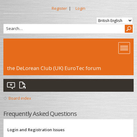
Register
|
Login
the DeLorean Club (UK) EuroTec forum
Board index
Frequently Asked Questions
Login and Registration Issues