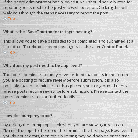
If the board administrator has allowed it, you should see a button for
reporting posts next to the post you wish to report. Clicking this will
walk you through the steps necessary to report the post.
Top
What is the “Save” button for in topic posting?
This allows you to save passages to be completed and submitted at a
later date. To reload a saved passage, visit the User Control Panel.
Top
Why does my post need to be approved?
The board administrator may have decided that posts in the forum
you are posting to require review before submission. It is also
possible that the administrator has placed you in a group of users
whose posts require review before submission. Please contact the
board administrator for further details.
Top
How do I bump my topic?
By clicking the “Bump topic” link when you are viewing it, you can
“bump” the topic to the top of the forum on the first page. However, if
you do not see this, then topic bumping may be disabled or the time