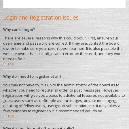
Login and Registration Issues
Why can’t I login?
There are several reasons why this could occur. First, ensure your
username and password are correct. If they are, contact the board
owner to make sure you haven’t been banned. It is also possible the
website owner has a configuration error on their end, and they would
need to fix it.
Top
Why do I need to register at all?
You may not have to, it is up to the administrator of the board as to
whether you need to register in order to post messages. However;
registration will give you access to additional features not available to
guest users such as definable avatar images, private messaging,
emailing of fellow users, usergroup subscription, etc. It only takes a
few moments to register so it is recommended you do so.
Top
Why do I get logged off automatically?