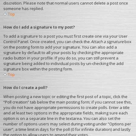
discretion. Please note that normal users cannot delete a post once
someone has replied.
Top
How do I add a signature to my post?
To add a signature to a post you must first create one via your User
Control Panel. Once created, you can check the
Attach a signature
box
on the posting form to add your signature. You can also add a
signature by default to all your posts by checking the appropriate
radio button in your profile. If you do so, you can still prevent a
signature being added to individual posts by un-checking the add
signature box within the posting form.
Top
How do I create a poll?
When posting a new topic or editing the first post of a topic, click the
“Poll creation” tab below the main posting form; if you cannot see this,
you do not have appropriate permissions to create polls. Enter a title
and at least two options in the appropriate fields, making sure each
option is on a separate line in the textarea. You can also set the
number of options users may select during voting under “Options per
user”, a time limit in days for the poll (0 for infinite duration) and lastly
the option to allow users to amend their votes.