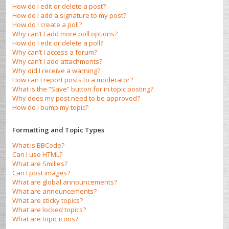
How do I edit or delete a post?
How do I add a signature to my post?
How do I create a poll?
Why can’t I add more poll options?
How do I edit or delete a poll?
Why can’t I access a forum?
Why can’t I add attachments?
Why did I receive a warning?
How can I report posts to a moderator?
What is the “Save” button for in topic posting?
Why does my post need to be approved?
How do I bump my topic?
Formatting and Topic Types
What is BBCode?
Can I use HTML?
What are Smilies?
Can I post images?
What are global announcements?
What are announcements?
What are sticky topics?
What are locked topics?
What are topic icons?