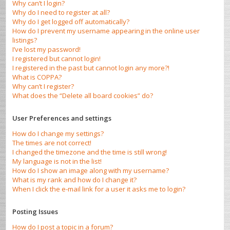
Why can’t I login?
Why do I need to register at all?
Why do I get logged off automatically?
How do I prevent my username appearing in the online user
listings?
I’ve lost my password!
I registered but cannot login!
I registered in the past but cannot login any more?!
What is COPPA?
Why can’t I register?
What does the “Delete all board cookies” do?
User Preferences and settings
How do I change my settings?
The times are not correct!
I changed the timezone and the time is still wrong!
My language is not in the list!
How do I show an image along with my username?
What is my rank and how do I change it?
When I click the e-mail link for a user it asks me to login?
Posting Issues
How do I post a topic in a forum?