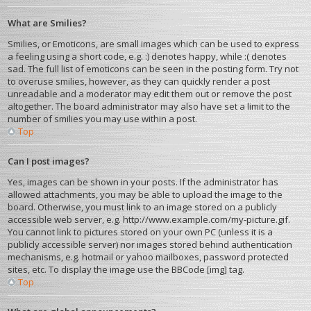
What are Smilies?
Smilies, or Emoticons, are small images which can be used to express
a feeling using a short code, e.g. :) denotes happy, while :( denotes
sad. The full list of emoticons can be seen in the posting form. Try not
to overuse smilies, however, as they can quickly render a post
unreadable and a moderator may edit them out or remove the post
altogether. The board administrator may also have set a limit to the
number of smilies you may use within a post.
Top
Can I post images?
Yes, images can be shown in your posts. If the administrator has
allowed attachments, you may be able to upload the image to the
board. Otherwise, you must link to an image stored on a publicly
accessible web server, e.g. http://www.example.com/my-picture.gif.
You cannot link to pictures stored on your own PC (unless it is a
publicly accessible server) nor images stored behind authentication
mechanisms, e.g. hotmail or yahoo mailboxes, password protected
sites, etc. To display the image use the BBCode [img] tag.
Top