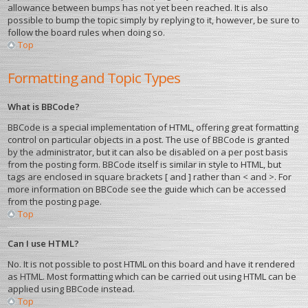
allowance between bumps has not yet been reached. It is also
possible to bump the topic simply by replying to it, however, be sure to
follow the board rules when doing so.
Top
Formatting and Topic Types
What is BBCode?
BBCode is a special implementation of HTML, offering great formatting
control on particular objects in a post. The use of BBCode is granted
by the administrator, but it can also be disabled on a per post basis
from the posting form. BBCode itself is similar in style to HTML, but
tags are enclosed in square brackets [ and ] rather than < and >. For
more information on BBCode see the guide which can be accessed
from the posting page.
Top
Can I use HTML?
No. It is not possible to post HTML on this board and have it rendered
as HTML. Most formatting which can be carried out using HTML can be
applied using BBCode instead.
Top