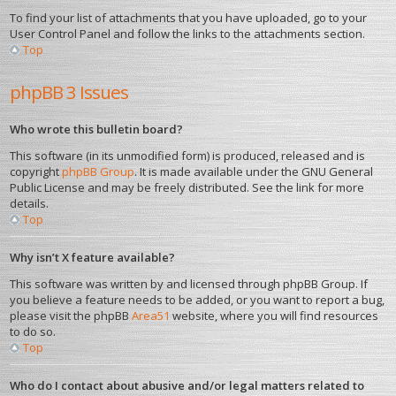
To find your list of attachments that you have uploaded, go to your
User Control Panel and follow the links to the attachments section.
Top
phpBB 3 Issues
Who wrote this bulletin board?
This software (in its unmodified form) is produced, released and is
copyright
phpBB Group
. It is made available under the GNU General
Public License and may be freely distributed. See the link for more
details.
Top
Why isn’t X feature available?
This software was written by and licensed through phpBB Group. If
you believe a feature needs to be added, or you want to report a bug,
please visit the phpBB
Area51
website, where you will find resources
to do so.
Top
Who do I contact about abusive and/or legal matters related to