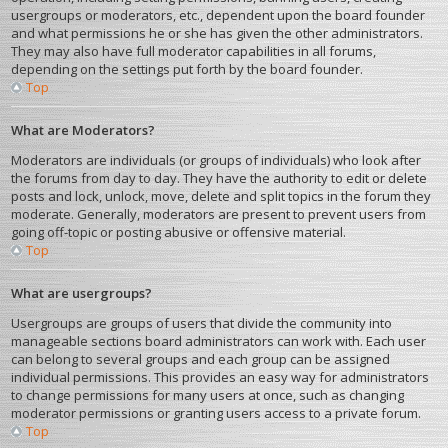
usergroups or moderators, etc., dependent upon the board founder
and what permissions he or she has given the other administrators.
They may also have full moderator capabilities in all forums,
depending on the settings put forth by the board founder.
Top
What are Moderators?
Moderators are individuals (or groups of individuals) who look after
the forums from day to day. They have the authority to edit or delete
posts and lock, unlock, move, delete and split topics in the forum they
moderate. Generally, moderators are present to prevent users from
going off-topic or posting abusive or offensive material.
Top
What are usergroups?
Usergroups are groups of users that divide the community into
manageable sections board administrators can work with. Each user
can belong to several groups and each group can be assigned
individual permissions. This provides an easy way for administrators
to change permissions for many users at once, such as changing
moderator permissions or granting users access to a private forum.
Top