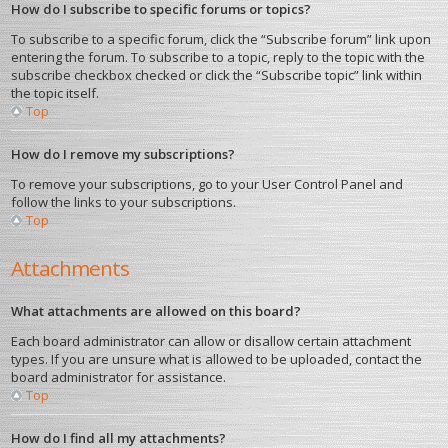
How do I subscribe to specific forums or topics?
To subscribe to a specific forum, click the “Subscribe forum” link upon
entering the forum. To subscribe to a topic, reply to the topic with the
subscribe checkbox checked or click the “Subscribe topic” link within
the topic itself.
Top
How do I remove my subscriptions?
To remove your subscriptions, go to your User Control Panel and
follow the links to your subscriptions.
Top
Attachments
What attachments are allowed on this board?
Each board administrator can allow or disallow certain attachment
types. If you are unsure what is allowed to be uploaded, contact the
board administrator for assistance.
Top
How do I find all my attachments?