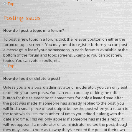
Top
Posting Issues
How do I post a topic in a forum?
To post a new topic in a forum, click the relevant button on either the
forum or topic screens. You may need to register before you can post
a message. A list of your permissions in each forum is available at the
bottom of the forum and topic screens. Example: You can post new
topics, You can vote in polls, etc.
Top
How do I edit or delete a post?
Unless you are a board administrator or moderator, you can only edit
or delete your own posts. You can edit a post by clicking the edit
button for the relevant post, sometimes for only a limited time after
the post was made. If someone has already replied to the post, you
will find a small piece of text output below the post when you return to
the topic which lists the number of times you edited it along with the
date and time. This will only appear if someone has made a reply; it
will not appear if a moderator or administrator edited the post, though
they may leave a note as to why they’ve edited the post at their own