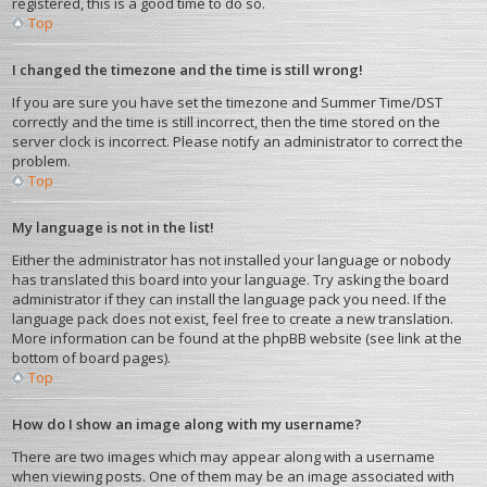
registered, this is a good time to do so.
Top
I changed the timezone and the time is still wrong!
If you are sure you have set the timezone and Summer Time/DST
correctly and the time is still incorrect, then the time stored on the
server clock is incorrect. Please notify an administrator to correct the
problem.
Top
My language is not in the list!
Either the administrator has not installed your language or nobody
has translated this board into your language. Try asking the board
administrator if they can install the language pack you need. If the
language pack does not exist, feel free to create a new translation.
More information can be found at the phpBB website (see link at the
bottom of board pages).
Top
How do I show an image along with my username?
There are two images which may appear along with a username
when viewing posts. One of them may be an image associated with