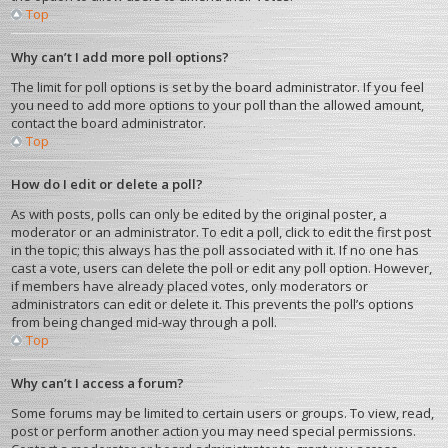
Top
Why can’t I add more poll options?
The limit for poll options is set by the board administrator. If you feel
you need to add more options to your poll than the allowed amount,
contact the board administrator.
Top
How do I edit or delete a poll?
As with posts, polls can only be edited by the original poster, a
moderator or an administrator. To edit a poll, click to edit the first post
in the topic; this always has the poll associated with it. If no one has
cast a vote, users can delete the poll or edit any poll option. However,
if members have already placed votes, only moderators or
administrators can edit or delete it. This prevents the poll’s options
from being changed mid-way through a poll.
Top
Why can’t I access a forum?
Some forums may be limited to certain users or groups. To view, read,
post or perform another action you may need special permissions.