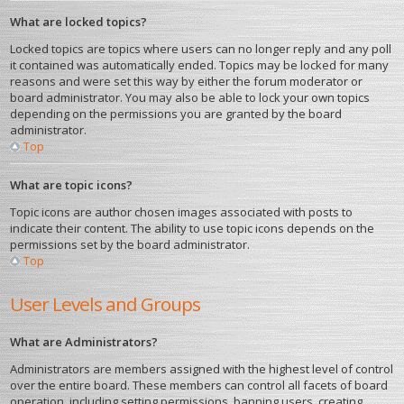
What are locked topics?
Locked topics are topics where users can no longer reply and any poll
it contained was automatically ended. Topics may be locked for many
reasons and were set this way by either the forum moderator or
board administrator. You may also be able to lock your own topics
depending on the permissions you are granted by the board
administrator.
Top
What are topic icons?
Topic icons are author chosen images associated with posts to
indicate their content. The ability to use topic icons depends on the
permissions set by the board administrator.
Top
User Levels and Groups
What are Administrators?
Administrators are members assigned with the highest level of control
over the entire board. These members can control all facets of board
operation, including setting permissions, banning users, creating