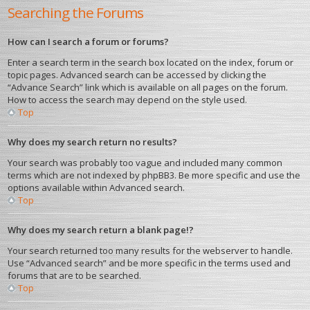
Searching the Forums
How can I search a forum or forums?
Enter a search term in the search box located on the index, forum or
topic pages. Advanced search can be accessed by clicking the
“Advance Search” link which is available on all pages on the forum.
How to access the search may depend on the style used.
Top
Why does my search return no results?
Your search was probably too vague and included many common
terms which are not indexed by phpBB3. Be more specific and use the
options available within Advanced search.
Top
Why does my search return a blank page!?
Your search returned too many results for the webserver to handle.
Use “Advanced search” and be more specific in the terms used and
forums that are to be searched.
Top