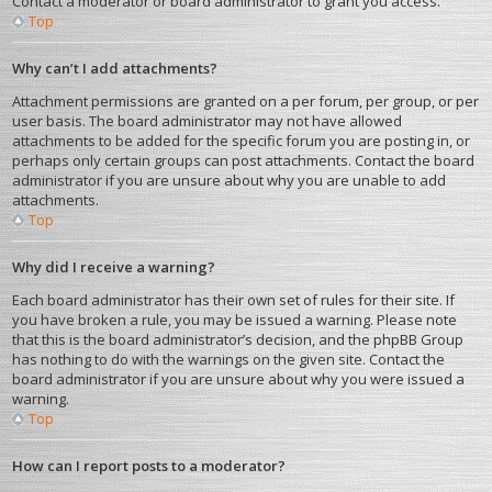
Contact a moderator or board administrator to grant you access.
Top
Why can’t I add attachments?
Attachment permissions are granted on a per forum, per group, or per
user basis. The board administrator may not have allowed
attachments to be added for the specific forum you are posting in, or
perhaps only certain groups can post attachments. Contact the board
administrator if you are unsure about why you are unable to add
attachments.
Top
Why did I receive a warning?
Each board administrator has their own set of rules for their site. If
you have broken a rule, you may be issued a warning. Please note
that this is the board administrator’s decision, and the phpBB Group
has nothing to do with the warnings on the given site. Contact the
board administrator if you are unsure about why you were issued a
warning.
Top
How can I report posts to a moderator?