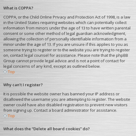
What is COPPA?
COPPA, or the Child Online Privacy and Protection Act of 1998, is a law
in the United States requiring websites which can potentially collect
information from minors under the age of 13 to have written parental
consent or some other method of legal guardian acknowledgment,
allowing the collection of personally identifiable information from a
minor under the age of 13. If you are unsure if this applies to you as
someone trying to register or to the website you are trying to register
on, contact legal counsel for assistance. Please note that the phpBB
Group cannot provide legal advice and is not a point of contact for
legal concerns of any kind, except as outlined below.
Top
Why can’t I register?
It is possible the website owner has banned your IP address or
disallowed the username you are attempting to register. The website
owner could have also disabled registration to prevent new visitors
from signing up. Contact a board administrator for assistance.
Top
What does the “Delete all board cookies” do?