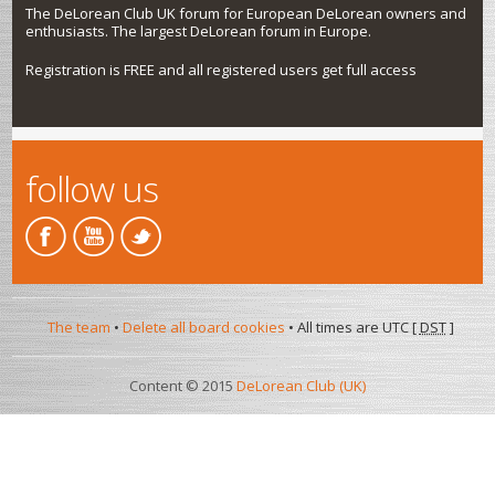
The DeLorean Club UK forum for European DeLorean owners and
enthusiasts. The largest DeLorean forum in Europe.
Registration is FREE and all registered users get full access
follow us
The team
•
Delete all board cookies
• All times are UTC [
DST
]
Content © 2015
DeLorean Club (UK)