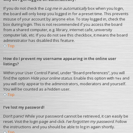
If you do not check the
Log me in automatically
box when you login,
the board will only keep you logged in for a preset time. This prevents
misuse of your account by anyone else. To stay logged in, check the
box during login. This is not recommended if you access the board
from a shared computer, e.g. library, internet cafe, university
computer lab, etc. If you do not see this checkbox, it means the board
administrator has disabled this feature.
Top
How do I prevent my username appearing in the online user
listings?
Within your User Control Panel, under “Board preferences”, you will
find the option
Hide your online status
. Enable this option with
and
Yes
you will only appear to the administrators, moderators and yourself.
You will be counted as a hidden user.
Top
I’ve lost my password!
Don’t panic! While your password cannot be retrieved, it can easily be
reset. Visit the login page and click
I’ve forgotten my password
. Follow
the instructions and you should be able to log in again shortly.
Top