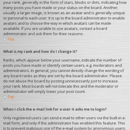
your rank, generally in the form of stars, blocks or dots, indicating how
many posts you have made or your status on the board. Another,
usually a larger image, is known as an avatar and is generally unique
or personal to each user. It is up to the board administrator to enable
avatars and to choose the way in which avatars can be made
available. If you are unable to use avatars, contact a board
administrator and ask them for their reasons.
Top
What is my rank and how do I change it?
Ranks, which appear below your username, indicate the number of
posts you have made or identify certain users, e.g. moderators and
administrators. In general, you cannot directly change the wording of
any board ranks as they are set by the board administrator. Please
do not abuse the board by posting unnecessarily just to increase
your rank. Most boards will not tolerate this and the moderator or
administrator will simply lower your post count.
Top
When I click the e-mail link for a user it asks me to login?
Only registered users can send e-mail to other users via the built-in e-
mail form, and only if the administrator has enabled this feature. This
is to prevent malicious use of the e-mail system by anonymous users.