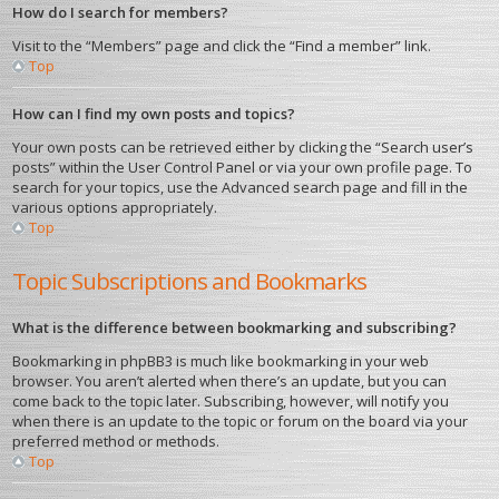
How do I search for members?
Visit to the “Members” page and click the “Find a member” link.
Top
How can I find my own posts and topics?
Your own posts can be retrieved either by clicking the “Search user’s
posts” within the User Control Panel or via your own profile page. To
search for your topics, use the Advanced search page and fill in the
various options appropriately.
Top
Topic Subscriptions and Bookmarks
What is the difference between bookmarking and subscribing?
Bookmarking in phpBB3 is much like bookmarking in your web
browser. You aren’t alerted when there’s an update, but you can
come back to the topic later. Subscribing, however, will notify you
when there is an update to the topic or forum on the board via your
preferred method or methods.
Top