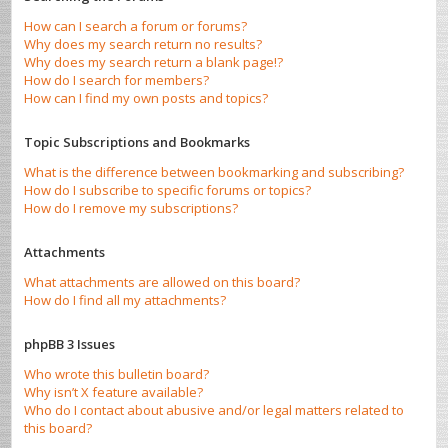
How can I search a forum or forums?
Why does my search return no results?
Why does my search return a blank page!?
How do I search for members?
How can I find my own posts and topics?
Topic Subscriptions and Bookmarks
What is the difference between bookmarking and subscribing?
How do I subscribe to specific forums or topics?
How do I remove my subscriptions?
Attachments
What attachments are allowed on this board?
How do I find all my attachments?
phpBB 3 Issues
Who wrote this bulletin board?
Why isn’t X feature available?
Who do I contact about abusive and/or legal matters related to
this board?