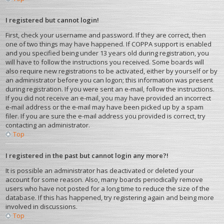
I registered but cannot login!
First, check your username and password. If they are correct, then
one of two things may have happened. If COPPA support is enabled
and you specified being under 13 years old during registration, you
will have to follow the instructions you received. Some boards will
also require new registrations to be activated, either by yourself or by
an administrator before you can logon; this information was present
during registration. If you were sent an e-mail, follow the instructions.
If you did not receive an e-mail, you may have provided an incorrect
e-mail address or the e-mail may have been picked up by a spam
filer. If you are sure the e-mail address you provided is correct, try
contacting an administrator.
Top
I registered in the past but cannot login any more?!
It is possible an administrator has deactivated or deleted your
account for some reason. Also, many boards periodically remove
users who have not posted for a long time to reduce the size of the
database. If this has happened, try registering again and being more
involved in discussions.
Top