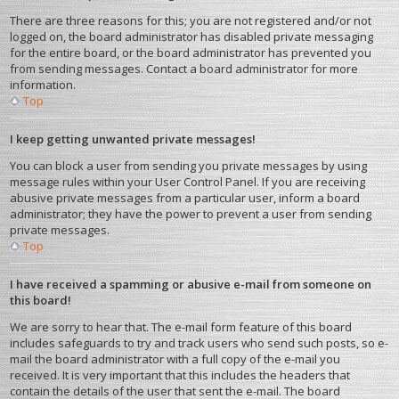
There are three reasons for this; you are not registered and/or not
logged on, the board administrator has disabled private messaging
for the entire board, or the board administrator has prevented you
from sending messages. Contact a board administrator for more
information.
Top
I keep getting unwanted private messages!
You can block a user from sending you private messages by using
message rules within your User Control Panel. If you are receiving
abusive private messages from a particular user, inform a board
administrator; they have the power to prevent a user from sending
private messages.
Top
I have received a spamming or abusive e-mail from someone on
this board!
We are sorry to hear that. The e-mail form feature of this board
includes safeguards to try and track users who send such posts, so e-
mail the board administrator with a full copy of the e-mail you
received. It is very important that this includes the headers that
contain the details of the user that sent the e-mail. The board