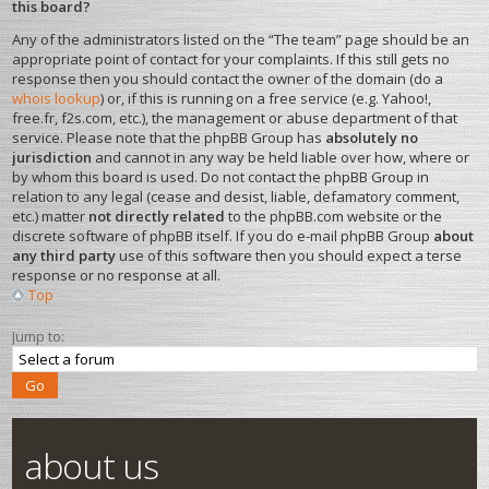
this board?
Any of the administrators listed on the “The team” page should be an
appropriate point of contact for your complaints. If this still gets no
response then you should contact the owner of the domain (do a
whois lookup
) or, if this is running on a free service (e.g. Yahoo!,
free.fr, f2s.com, etc.), the management or abuse department of that
service. Please note that the phpBB Group has
absolutely no
jurisdiction
and cannot in any way be held liable over how, where or
by whom this board is used. Do not contact the phpBB Group in
relation to any legal (cease and desist, liable, defamatory comment,
etc.) matter
not directly related
to the phpBB.com website or the
discrete software of phpBB itself. If you do e-mail phpBB Group
about
any third party
use of this software then you should expect a terse
response or no response at all.
Top
Jump to:
about us