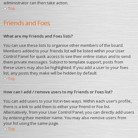
administrator can then take action.
Top
Friends and Foes
What are my Friends and Foes lists?
You can use these lists to organise other members of the board.
Members added to your friends list will be listed within your User
Control Panel for quick access to see their online status and to send
them private messages. Subject to template support, posts from
these users may also be highlighted. If you add a user to your foes
list, any posts they make will be hidden by default.
Top
How can I add / remove users to my Friends or Foes list?
You can add users to your list in two ways. Within each user’s profile,
there is a link to add them to either your Friend or Foe list.
Alternatively, from your User Control Panel, you can directly add users
by entering their member name. You may also remove users from
your list using the same page.
Top