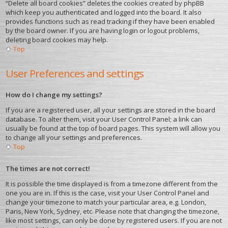
“Delete all board cookies” deletes the cookies created by phpBB
which keep you authenticated and logged into the board. It also
provides functions such as read tracking if they have been enabled
by the board owner. If you are having login or logout problems,
deleting board cookies may help.
Top
User Preferences and settings
How do I change my settings?
If you are a registered user, all your settings are stored in the board
database. To alter them, visit your User Control Panel; a link can
usually be found at the top of board pages. This system will allow you
to change all your settings and preferences.
Top
The times are not correct!
It is possible the time displayed is from a timezone different from the
one you are in. If this is the case, visit your User Control Panel and
change your timezone to match your particular area, e.g. London,
Paris, New York, Sydney, etc. Please note that changing the timezone,
like most settings, can only be done by registered users. If you are not