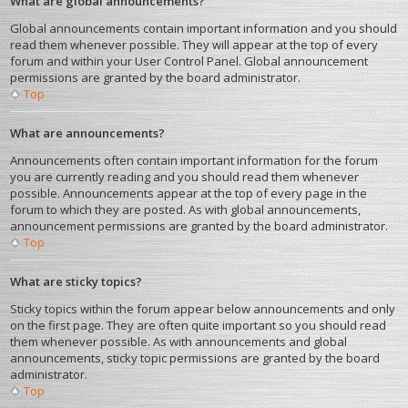
What are global announcements?
Global announcements contain important information and you should
read them whenever possible. They will appear at the top of every
forum and within your User Control Panel. Global announcement
permissions are granted by the board administrator.
Top
What are announcements?
Announcements often contain important information for the forum
you are currently reading and you should read them whenever
possible. Announcements appear at the top of every page in the
forum to which they are posted. As with global announcements,
announcement permissions are granted by the board administrator.
Top
What are sticky topics?
Sticky topics within the forum appear below announcements and only
on the first page. They are often quite important so you should read
them whenever possible. As with announcements and global
announcements, sticky topic permissions are granted by the board
administrator.
Top