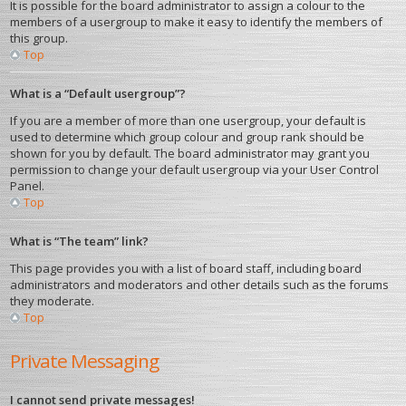
It is possible for the board administrator to assign a colour to the
members of a usergroup to make it easy to identify the members of
this group.
Top
What is a “Default usergroup”?
If you are a member of more than one usergroup, your default is
used to determine which group colour and group rank should be
shown for you by default. The board administrator may grant you
permission to change your default usergroup via your User Control
Panel.
Top
What is “The team” link?
This page provides you with a list of board staff, including board
administrators and moderators and other details such as the forums
they moderate.
Top
Private Messaging
I cannot send private messages!