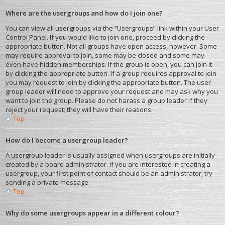
Where are the usergroups and how do I join one?
You can view all usergroups via the “Usergroups” link within your User
Control Panel. If you would like to join one, proceed by clicking the
appropriate button. Not all groups have open access, however. Some
may require approval to join, some may be closed and some may
even have hidden memberships. If the group is open, you can join it
by clicking the appropriate button. If a group requires approval to join
you may request to join by clicking the appropriate button. The user
group leader will need to approve your request and may ask why you
want to join the group. Please do not harass a group leader if they
reject your request; they will have their reasons.
Top
How do I become a usergroup leader?
A usergroup leader is usually assigned when usergroups are initially
created by a board administrator. If you are interested in creating a
usergroup, your first point of contact should be an administrator; try
sending a private message.
Top
Why do some usergroups appear in a different colour?