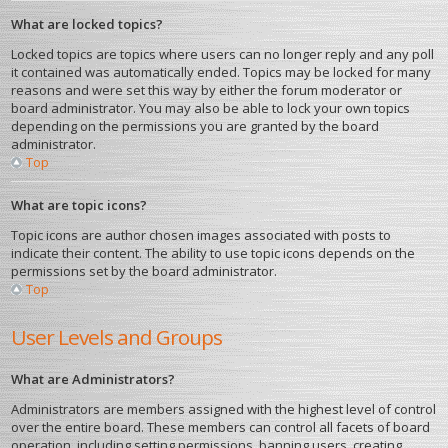
What are locked topics?
Locked topics are topics where users can no longer reply and any poll
it contained was automatically ended. Topics may be locked for many
reasons and were set this way by either the forum moderator or
board administrator. You may also be able to lock your own topics
depending on the permissions you are granted by the board
administrator.
Top
What are topic icons?
Topic icons are author chosen images associated with posts to
indicate their content. The ability to use topic icons depends on the
permissions set by the board administrator.
Top
User Levels and Groups
What are Administrators?
Administrators are members assigned with the highest level of control
over the entire board. These members can control all facets of board
operation, including setting permissions, banning users, creating