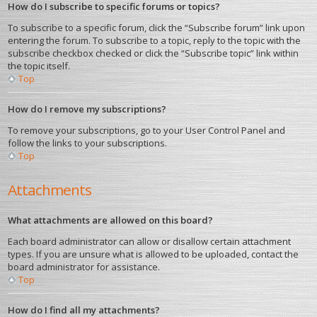
How do I subscribe to specific forums or topics?
To subscribe to a specific forum, click the “Subscribe forum” link upon
entering the forum. To subscribe to a topic, reply to the topic with the
subscribe checkbox checked or click the “Subscribe topic” link within
the topic itself.
Top
How do I remove my subscriptions?
To remove your subscriptions, go to your User Control Panel and
follow the links to your subscriptions.
Top
Attachments
What attachments are allowed on this board?
Each board administrator can allow or disallow certain attachment
types. If you are unsure what is allowed to be uploaded, contact the
board administrator for assistance.
Top
How do I find all my attachments?