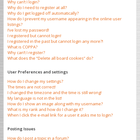
Why can’t I login?
Why do I need to register at all?
Why do I get logged off automatically?
How do I prevent my username appearing in the online user
listings?
I’ve lost my password!
I registered but cannot login!
I registered in the past but cannot login any more?!
What is COPPA?
Why can’t I register?
What does the “Delete all board cookies” do?
User Preferences and settings
How do I change my settings?
The times are not correct!
I changed the timezone and the time is still wrong!
My language is not in the list!
How do I show an image along with my username?
What is my rank and how do I change it?
When I click the e-mail link for a user it asks me to login?
Posting Issues
How do I post a topic in a forum?