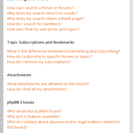
How can I search a forum or forums?
Why does my search return no results?
Why does my search return a blank page!?
How do I search for members?
How can I find my own posts and topics?
Topic Subscriptions and Bookmarks
What is the difference between bookmarking and subscribing?
How do I subscribe to specific forums or topics?
How do I remove my subscriptions?
Attachments
What attachments are allowed on this board?
How do I find all my attachments?
phpBB 3 Issues
Who wrote this bulletin board?
Why isn’t X feature available?
Who do I contact about abusive and/or legal matters related to
this board?