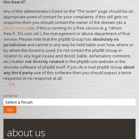
this board?
Any of the administrators listed on the “The team” page should be an
appropriate point of contact for your complaints. If this still gets no
response then you should contact the owner of the domain (do a
whois lookup
) or, if this is running on a free service (e.g. Yahoo!,
free.fr, f2s.com, etc.), the management or abuse department of that
service. Please note that the phpBB Group has
absolutely no
jurisdiction
and cannot in any way be held liable over how, where or
by whom this board is used. Do not contact the phpBB Group in
relation to any legal (cease and desist, liable, defamatory comment,
etc.) matter
not directly related
to the phpBB.com website or the
discrete software of phpBB itself. If you do e-mail phpBB Group
about
any third party
use of this software then you should expect a terse
response or no response at all.
Top
Jump to:
about us