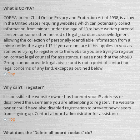
What is COPPA?
COPPA, or the Child Online Privacy and Protection Act of 1998, is a law
in the United States requiring websites which can potentially collect
information from minors under the age of 13 to have written parental
consent or some other method of legal guardian acknowledgment,
allowing the collection of personally identifiable information from a
minor under the age of 13. If you are unsure if this applies to you as
someone trying to register or to the website you are trying to register
on, contact legal counsel for assistance. Please note that the phpBB
Group cannot provide legal advice and is not a point of contact for
legal concerns of any kind, except as outlined below.
Top
Why can’t I register?
It is possible the website owner has banned your IP address or
disallowed the username you are attempting to register. The website
owner could have also disabled registration to prevent new visitors
from signing up. Contact a board administrator for assistance.
Top
What does the “Delete all board cookies” do?