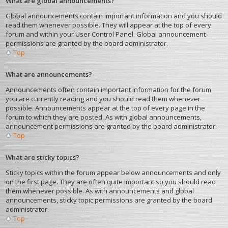
What are global announcements?
Global announcements contain important information and you should
read them whenever possible. They will appear at the top of every
forum and within your User Control Panel. Global announcement
permissions are granted by the board administrator.
Top
What are announcements?
Announcements often contain important information for the forum
you are currently reading and you should read them whenever
possible. Announcements appear at the top of every page in the
forum to which they are posted. As with global announcements,
announcement permissions are granted by the board administrator.
Top
What are sticky topics?
Sticky topics within the forum appear below announcements and only
on the first page. They are often quite important so you should read
them whenever possible. As with announcements and global
announcements, sticky topic permissions are granted by the board
administrator.
Top