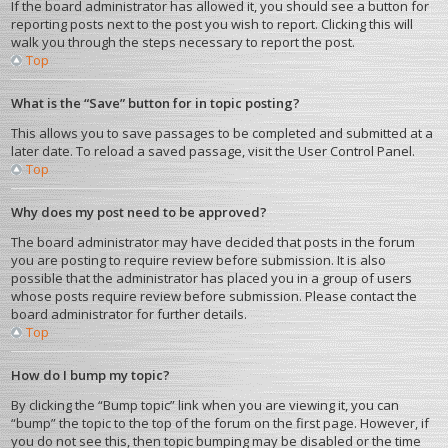
If the board administrator has allowed it, you should see a button for
reporting posts next to the post you wish to report. Clicking this will
walk you through the steps necessary to report the post.
Top
What is the “Save” button for in topic posting?
This allows you to save passages to be completed and submitted at a
later date. To reload a saved passage, visit the User Control Panel.
Top
Why does my post need to be approved?
The board administrator may have decided that posts in the forum
you are posting to require review before submission. It is also
possible that the administrator has placed you in a group of users
whose posts require review before submission. Please contact the
board administrator for further details.
Top
How do I bump my topic?
By clicking the “Bump topic” link when you are viewing it, you can
“bump” the topic to the top of the forum on the first page. However, if
you do not see this, then topic bumping may be disabled or the time