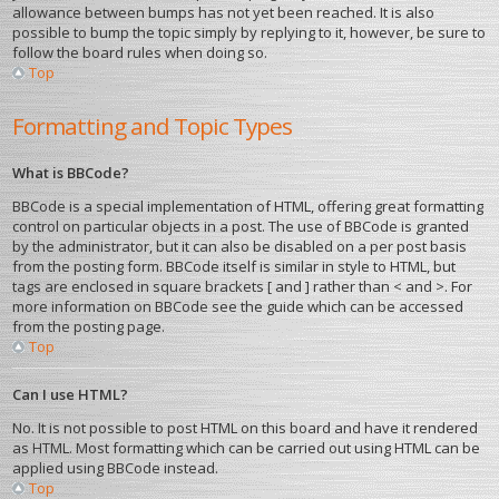
allowance between bumps has not yet been reached. It is also
possible to bump the topic simply by replying to it, however, be sure to
follow the board rules when doing so.
Top
Formatting and Topic Types
What is BBCode?
BBCode is a special implementation of HTML, offering great formatting
control on particular objects in a post. The use of BBCode is granted
by the administrator, but it can also be disabled on a per post basis
from the posting form. BBCode itself is similar in style to HTML, but
tags are enclosed in square brackets [ and ] rather than < and >. For
more information on BBCode see the guide which can be accessed
from the posting page.
Top
Can I use HTML?
No. It is not possible to post HTML on this board and have it rendered
as HTML. Most formatting which can be carried out using HTML can be
applied using BBCode instead.
Top