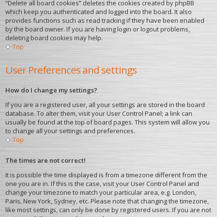
“Delete all board cookies” deletes the cookies created by phpBB
which keep you authenticated and logged into the board. It also
provides functions such as read tracking if they have been enabled
by the board owner. If you are having login or logout problems,
deleting board cookies may help.
Top
User Preferences and settings
How do I change my settings?
If you are a registered user, all your settings are stored in the board
database. To alter them, visit your User Control Panel; a link can
usually be found at the top of board pages. This system will allow you
to change all your settings and preferences.
Top
The times are not correct!
It is possible the time displayed is from a timezone different from the
one you are in. If this is the case, visit your User Control Panel and
change your timezone to match your particular area, e.g. London,
Paris, New York, Sydney, etc. Please note that changing the timezone,
like most settings, can only be done by registered users. If you are not