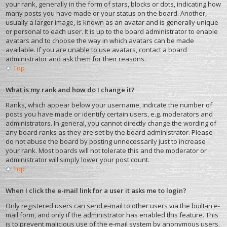
your rank, generally in the form of stars, blocks or dots, indicating how
many posts you have made or your status on the board. Another,
usually a larger image, is known as an avatar and is generally unique
or personal to each user. It is up to the board administrator to enable
avatars and to choose the way in which avatars can be made
available. If you are unable to use avatars, contact a board
administrator and ask them for their reasons.
Top
What is my rank and how do I change it?
Ranks, which appear below your username, indicate the number of
posts you have made or identify certain users, e.g. moderators and
administrators. In general, you cannot directly change the wording of
any board ranks as they are set by the board administrator. Please
do not abuse the board by posting unnecessarily just to increase
your rank. Most boards will not tolerate this and the moderator or
administrator will simply lower your post count.
Top
When I click the e-mail link for a user it asks me to login?
Only registered users can send e-mail to other users via the built-in e-
mail form, and only if the administrator has enabled this feature. This
is to prevent malicious use of the e-mail system by anonymous users.