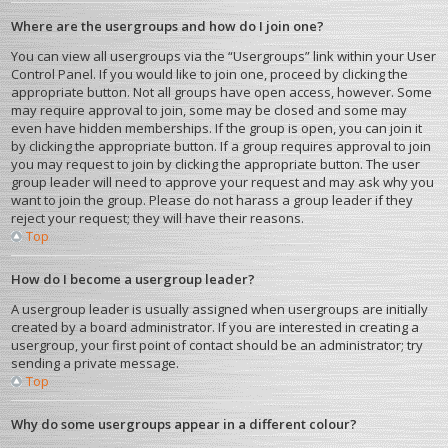
Where are the usergroups and how do I join one?
You can view all usergroups via the “Usergroups” link within your User
Control Panel. If you would like to join one, proceed by clicking the
appropriate button. Not all groups have open access, however. Some
may require approval to join, some may be closed and some may
even have hidden memberships. If the group is open, you can join it
by clicking the appropriate button. If a group requires approval to join
you may request to join by clicking the appropriate button. The user
group leader will need to approve your request and may ask why you
want to join the group. Please do not harass a group leader if they
reject your request; they will have their reasons.
Top
How do I become a usergroup leader?
A usergroup leader is usually assigned when usergroups are initially
created by a board administrator. If you are interested in creating a
usergroup, your first point of contact should be an administrator; try
sending a private message.
Top
Why do some usergroups appear in a different colour?