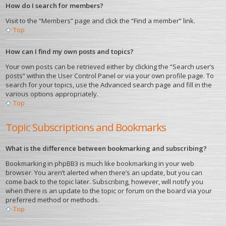
How do I search for members?
Visit to the “Members” page and click the “Find a member” link.
Top
How can I find my own posts and topics?
Your own posts can be retrieved either by clicking the “Search user’s
posts” within the User Control Panel or via your own profile page. To
search for your topics, use the Advanced search page and fill in the
various options appropriately.
Top
Topic Subscriptions and Bookmarks
What is the difference between bookmarking and subscribing?
Bookmarking in phpBB3 is much like bookmarking in your web
browser. You aren’t alerted when there’s an update, but you can
come back to the topic later. Subscribing, however, will notify you
when there is an update to the topic or forum on the board via your
preferred method or methods.
Top