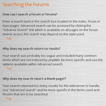
Searching the Forums
How can I search a forum or forums?
Enter a search term in the search box located on the index, forum or
topic pages. Advanced search can be accessed by clicking the
“Advance Search” link which is available on all pages on the forum.
How to access the search may depend on the style used.
Top
Why does my search return no results?
Your search was probably too vague and included many common
terms which are not indexed by phpBB3. Be more specific and use the
options available within Advanced search.
Top
Why does my search return a blank page!?
Your search returned too many results for the webserver to handle.
Use “Advanced search” and be more specific in the terms used and
forums that are to be searched.
Top