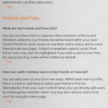
administrator can then take action.
Top
Friends and Foes
What are my Friends and Foes lists?
You can use these lists to organise other members of the board.
Members added to your friends list will be listed within your User
Control Panel for quick access to see their online status and to send
them private messages. Subject to template support, posts from
these users may also be highlighted. If you add a user to your foes
list, any posts they make will be hidden by default.
Top
How can I add / remove users to my Friends or Foes list?
You can add users to your list in two ways. Within each user’s profile,
there is a link to add them to either your Friend or Foe list.
Alternatively, from your User Control Panel, you can directly add users
by entering their member name. You may also remove users from
your list using the same page.
Top