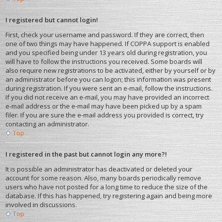
I registered but cannot login!
First, check your username and password. If they are correct, then
one of two things may have happened. If COPPA support is enabled
and you specified being under 13 years old during registration, you
will have to follow the instructions you received. Some boards will
also require new registrations to be activated, either by yourself or by
an administrator before you can logon; this information was present
during registration. If you were sent an e-mail, follow the instructions.
If you did not receive an e-mail, you may have provided an incorrect
e-mail address or the e-mail may have been picked up by a spam
filer. If you are sure the e-mail address you provided is correct, try
contacting an administrator.
Top
I registered in the past but cannot login any more?!
It is possible an administrator has deactivated or deleted your
account for some reason. Also, many boards periodically remove
users who have not posted for a long time to reduce the size of the
database. If this has happened, try registering again and being more
involved in discussions.
Top