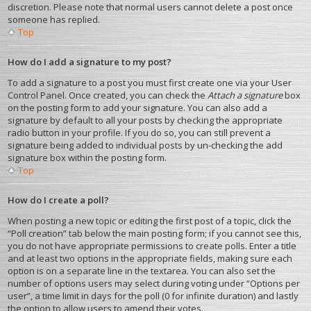
discretion. Please note that normal users cannot delete a post once
someone has replied.
Top
How do I add a signature to my post?
To add a signature to a post you must first create one via your User
Control Panel. Once created, you can check the
Attach a signature
box
on the posting form to add your signature. You can also add a
signature by default to all your posts by checking the appropriate
radio button in your profile. If you do so, you can still prevent a
signature being added to individual posts by un-checking the add
signature box within the posting form.
Top
How do I create a poll?
When posting a new topic or editing the first post of a topic, click the
“Poll creation” tab below the main posting form; if you cannot see this,
you do not have appropriate permissions to create polls. Enter a title
and at least two options in the appropriate fields, making sure each
option is on a separate line in the textarea. You can also set the
number of options users may select during voting under “Options per
user”, a time limit in days for the poll (0 for infinite duration) and lastly
the option to allow users to amend their votes.