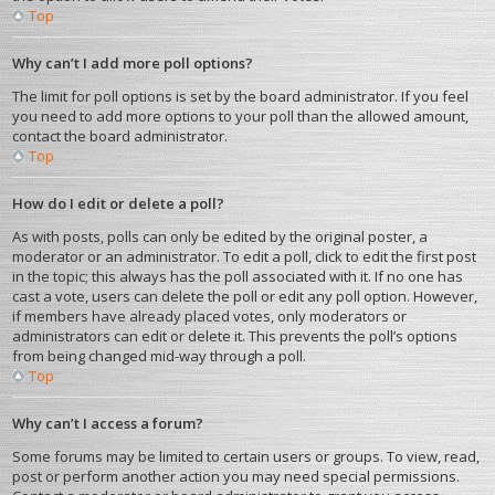
Top
Why can’t I add more poll options?
The limit for poll options is set by the board administrator. If you feel
you need to add more options to your poll than the allowed amount,
contact the board administrator.
Top
How do I edit or delete a poll?
As with posts, polls can only be edited by the original poster, a
moderator or an administrator. To edit a poll, click to edit the first post
in the topic; this always has the poll associated with it. If no one has
cast a vote, users can delete the poll or edit any poll option. However,
if members have already placed votes, only moderators or
administrators can edit or delete it. This prevents the poll’s options
from being changed mid-way through a poll.
Top
Why can’t I access a forum?
Some forums may be limited to certain users or groups. To view, read,
post or perform another action you may need special permissions.