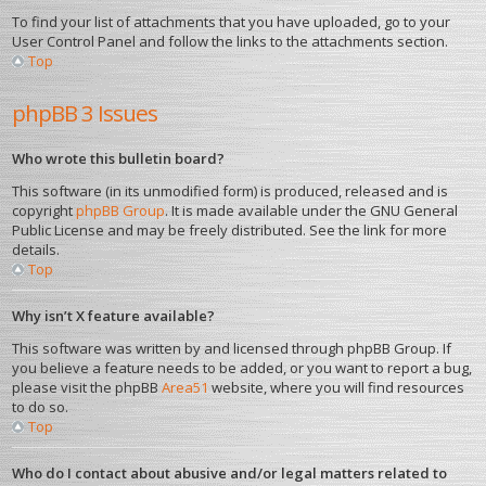
To find your list of attachments that you have uploaded, go to your
User Control Panel and follow the links to the attachments section.
Top
phpBB 3 Issues
Who wrote this bulletin board?
This software (in its unmodified form) is produced, released and is
copyright
phpBB Group
. It is made available under the GNU General
Public License and may be freely distributed. See the link for more
details.
Top
Why isn’t X feature available?
This software was written by and licensed through phpBB Group. If
you believe a feature needs to be added, or you want to report a bug,
please visit the phpBB
Area51
website, where you will find resources
to do so.
Top
Who do I contact about abusive and/or legal matters related to