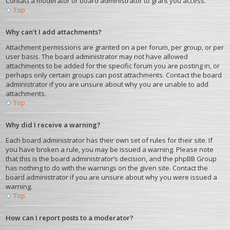
Contact a moderator or board administrator to grant you access.
Top
Why can’t I add attachments?
Attachment permissions are granted on a per forum, per group, or per
user basis. The board administrator may not have allowed
attachments to be added for the specific forum you are posting in, or
perhaps only certain groups can post attachments. Contact the board
administrator if you are unsure about why you are unable to add
attachments.
Top
Why did I receive a warning?
Each board administrator has their own set of rules for their site. If
you have broken a rule, you may be issued a warning. Please note
that this is the board administrator’s decision, and the phpBB Group
has nothing to do with the warnings on the given site. Contact the
board administrator if you are unsure about why you were issued a
warning.
Top
How can I report posts to a moderator?