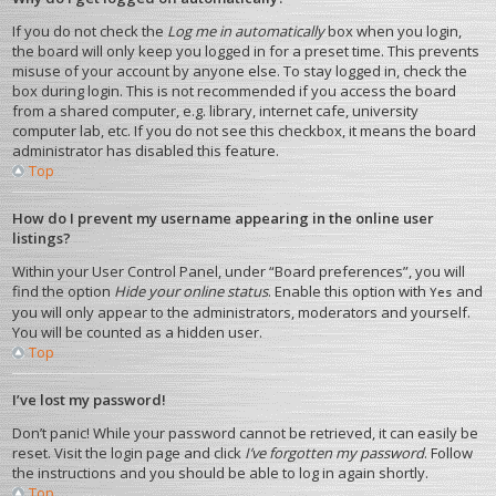
If you do not check the
Log me in automatically
box when you login,
the board will only keep you logged in for a preset time. This prevents
misuse of your account by anyone else. To stay logged in, check the
box during login. This is not recommended if you access the board
from a shared computer, e.g. library, internet cafe, university
computer lab, etc. If you do not see this checkbox, it means the board
administrator has disabled this feature.
Top
How do I prevent my username appearing in the online user
listings?
Within your User Control Panel, under “Board preferences”, you will
find the option
Hide your online status
. Enable this option with
and
Yes
you will only appear to the administrators, moderators and yourself.
You will be counted as a hidden user.
Top
I’ve lost my password!
Don’t panic! While your password cannot be retrieved, it can easily be
reset. Visit the login page and click
I’ve forgotten my password
. Follow
the instructions and you should be able to log in again shortly.
Top