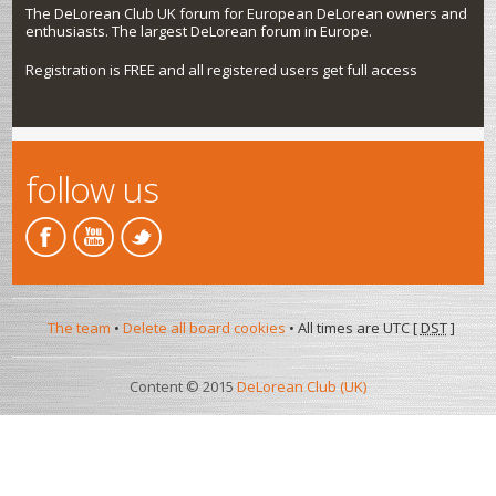
The DeLorean Club UK forum for European DeLorean owners and
enthusiasts. The largest DeLorean forum in Europe.
Registration is FREE and all registered users get full access
follow us
The team
•
Delete all board cookies
• All times are UTC [
DST
]
Content © 2015
DeLorean Club (UK)