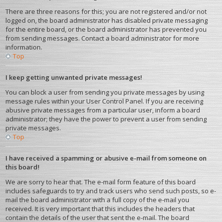
There are three reasons for this; you are not registered and/or not
logged on, the board administrator has disabled private messaging
for the entire board, or the board administrator has prevented you
from sending messages. Contact a board administrator for more
information.
Top
I keep getting unwanted private messages!
You can block a user from sending you private messages by using
message rules within your User Control Panel. If you are receiving
abusive private messages from a particular user, inform a board
administrator; they have the power to prevent a user from sending
private messages.
Top
I have received a spamming or abusive e-mail from someone on
this board!
We are sorry to hear that. The e-mail form feature of this board
includes safeguards to try and track users who send such posts, so e-
mail the board administrator with a full copy of the e-mail you
received. It is very important that this includes the headers that
contain the details of the user that sent the e-mail. The board