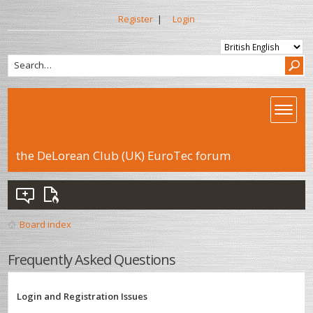
Register
|
Login
the DeLorean Club (UK) EuroTec forum
Board index
Frequently Asked Questions
Login and Registration Issues