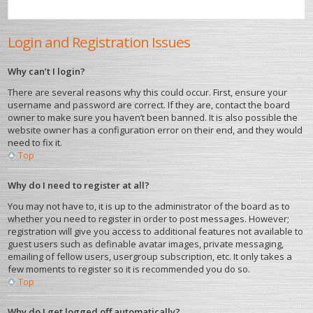
Login and Registration Issues
Why can’t I login?
There are several reasons why this could occur. First, ensure your
username and password are correct. If they are, contact the board
owner to make sure you haven’t been banned. It is also possible the
website owner has a configuration error on their end, and they would
need to fix it.
Top
Why do I need to register at all?
You may not have to, it is up to the administrator of the board as to
whether you need to register in order to post messages. However;
registration will give you access to additional features not available to
guest users such as definable avatar images, private messaging,
emailing of fellow users, usergroup subscription, etc. It only takes a
few moments to register so it is recommended you do so.
Top
Why do I get logged off automatically?