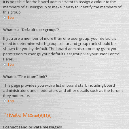
It is possible for the board administrator to assign a colour to the
members of a usergroup to make it easy to identify the members of
this group.
Top
What is a “Default usergroup”?
If you are a member of more than one usergroup, your default is
used to determine which group colour and group rank should be
shown for you by default. The board administrator may grant you
permission to change your default usergroup via your User Control
Panel.
Top
What is “The team” link?
This page provides you with a list of board staff, including board
administrators and moderators and other details such as the forums
they moderate.
Top
Private Messaging
I cannot send private messages!