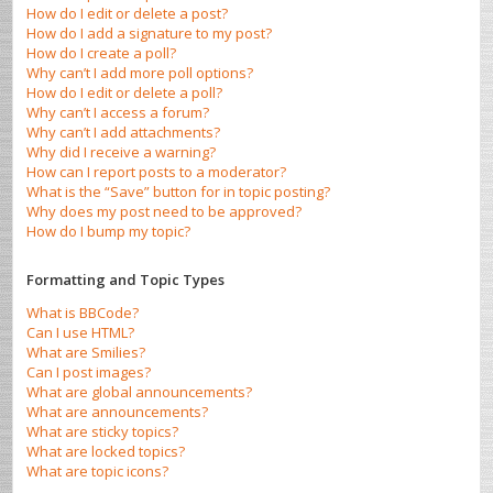
How do I edit or delete a post?
How do I add a signature to my post?
How do I create a poll?
Why can’t I add more poll options?
How do I edit or delete a poll?
Why can’t I access a forum?
Why can’t I add attachments?
Why did I receive a warning?
How can I report posts to a moderator?
What is the “Save” button for in topic posting?
Why does my post need to be approved?
How do I bump my topic?
Formatting and Topic Types
What is BBCode?
Can I use HTML?
What are Smilies?
Can I post images?
What are global announcements?
What are announcements?
What are sticky topics?
What are locked topics?
What are topic icons?