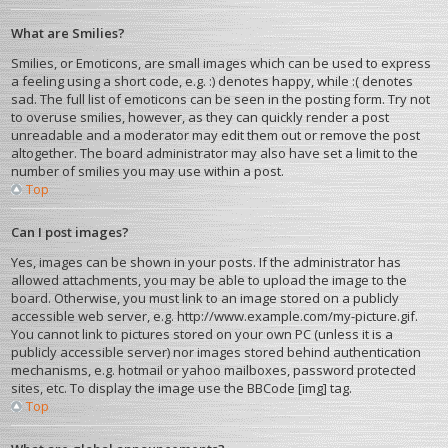
What are Smilies?
Smilies, or Emoticons, are small images which can be used to express
a feeling using a short code, e.g. :) denotes happy, while :( denotes
sad. The full list of emoticons can be seen in the posting form. Try not
to overuse smilies, however, as they can quickly render a post
unreadable and a moderator may edit them out or remove the post
altogether. The board administrator may also have set a limit to the
number of smilies you may use within a post.
Top
Can I post images?
Yes, images can be shown in your posts. If the administrator has
allowed attachments, you may be able to upload the image to the
board. Otherwise, you must link to an image stored on a publicly
accessible web server, e.g. http://www.example.com/my-picture.gif.
You cannot link to pictures stored on your own PC (unless it is a
publicly accessible server) nor images stored behind authentication
mechanisms, e.g. hotmail or yahoo mailboxes, password protected
sites, etc. To display the image use the BBCode [img] tag.
Top