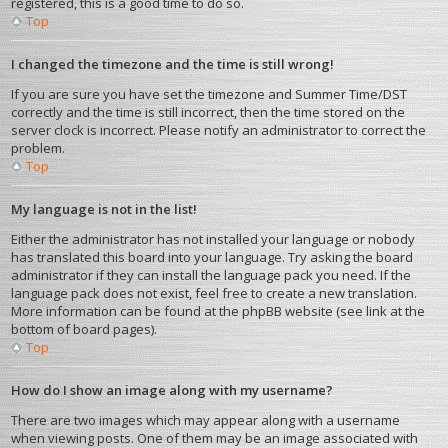
registered, this is a good time to do so.
Top
I changed the timezone and the time is still wrong!
If you are sure you have set the timezone and Summer Time/DST
correctly and the time is still incorrect, then the time stored on the
server clock is incorrect. Please notify an administrator to correct the
problem.
Top
My language is not in the list!
Either the administrator has not installed your language or nobody
has translated this board into your language. Try asking the board
administrator if they can install the language pack you need. If the
language pack does not exist, feel free to create a new translation.
More information can be found at the phpBB website (see link at the
bottom of board pages).
Top
How do I show an image along with my username?
There are two images which may appear along with a username
when viewing posts. One of them may be an image associated with