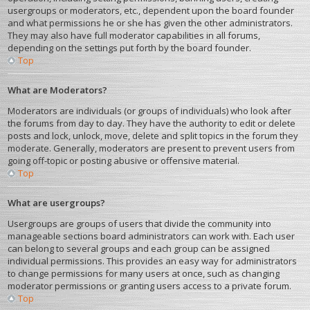
usergroups or moderators, etc., dependent upon the board founder
and what permissions he or she has given the other administrators.
They may also have full moderator capabilities in all forums,
depending on the settings put forth by the board founder.
Top
What are Moderators?
Moderators are individuals (or groups of individuals) who look after
the forums from day to day. They have the authority to edit or delete
posts and lock, unlock, move, delete and split topics in the forum they
moderate. Generally, moderators are present to prevent users from
going off-topic or posting abusive or offensive material.
Top
What are usergroups?
Usergroups are groups of users that divide the community into
manageable sections board administrators can work with. Each user
can belong to several groups and each group can be assigned
individual permissions. This provides an easy way for administrators
to change permissions for many users at once, such as changing
moderator permissions or granting users access to a private forum.
Top