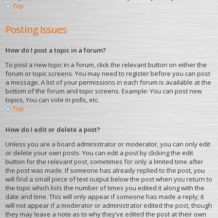
Top
Posting Issues
How do I post a topic in a forum?
To post a new topic in a forum, click the relevant button on either the
forum or topic screens. You may need to register before you can post
a message. A list of your permissions in each forum is available at the
bottom of the forum and topic screens. Example: You can post new
topics, You can vote in polls, etc.
Top
How do I edit or delete a post?
Unless you are a board administrator or moderator, you can only edit
or delete your own posts. You can edit a post by clicking the edit
button for the relevant post, sometimes for only a limited time after
the post was made. If someone has already replied to the post, you
will find a small piece of text output below the post when you return to
the topic which lists the number of times you edited it along with the
date and time. This will only appear if someone has made a reply; it
will not appear if a moderator or administrator edited the post, though
they may leave a note as to why they’ve edited the post at their own