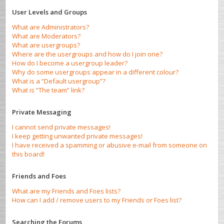
User Levels and Groups
What are Administrators?
What are Moderators?
What are usergroups?
Where are the usergroups and how do I join one?
How do I become a usergroup leader?
Why do some usergroups appear in a different colour?
What is a “Default usergroup”?
What is “The team” link?
Private Messaging
I cannot send private messages!
I keep getting unwanted private messages!
I have received a spamming or abusive e-mail from someone on
this board!
Friends and Foes
What are my Friends and Foes lists?
How can I add / remove users to my Friends or Foes list?
Searching the Forums