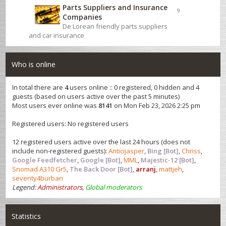
Parts Suppliers and Insurance
9
Companies
De Lorean friendly parts suppliers
and car insurance
Who is online
In total there are
4
users online :: 0 registered, 0 hidden and 4
guests (based on users active over the past 5 minutes)
Most users ever online was
8141
on Mon Feb 23, 2026 2:25 pm
Registered users: No registered users
12 registered users active over the last 24 hours (does not
include non-registered guests):
Anticijasper
,
Bing [Bot]
,
Chriss
,
Google Feedfetcher
,
Google [Bot]
,
MML
,
Majestic-12 [Bot]
,
Snomad A310 Gr5
,
The Back Door [Bot]
,
arranj
,
mattjeh
,
seventy4burban
Legend:
Administrators
,
Global moderators
Statistics