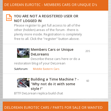
DE LOREAN EUROTEC - MEMBERS CARS OR UNIQUE D's
YOU ARE NOT A REGISTERED USER OR
NOT LOGGED IN
Please register to get full access to all of the
other (hidden) areas of the forum - there is
plenty more inside. Registration is completely
free to all. Click the "register" button above.
Members Cars or Unique
205
DeLoreans
Describe these cars here or do a
restoration blog of your DeLorean
Subforum:
Middle Eastern Cars
Building a Time Machine ? -
60
"Why not do it with some
style !"
BTTF DeLorean replica build chat
DELOREAN EUROTEC CARS / PARTS FOR SALE OR WANTED