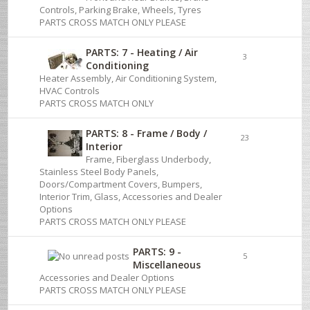
Controls, Parking Brake, Wheels, Tyres
PARTS CROSS MATCH ONLY PLEASE
PARTS: 7 - Heating / Air
3
Conditioning
Heater Assembly, Air Conditioning System,
HVAC Controls
PARTS CROSS MATCH ONLY
PARTS: 8 - Frame / Body /
23
Interior
Frame, Fiberglass Underbody,
Stainless Steel Body Panels,
Doors/Compartment Covers, Bumpers,
Interior Trim, Glass, Accessories and Dealer
Options
PARTS CROSS MATCH ONLY PLEASE
PARTS: 9 -
5
Miscellaneous
Accessories and Dealer Options
PARTS CROSS MATCH ONLY PLEASE