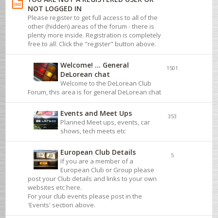
NOT LOGGED IN
Please register to get full access to all of the
other (hidden) areas of the forum - there is
plenty more inside. Registration is completely
free to all. Click the "register" button above.
Welcome! ... General
1501
DeLorean chat
Welcome to the DeLorean Club
Forum, this area is for general DeLorean chat
Events and Meet Ups
353
Planned Meet ups, events, car
shows, tech meets etc
European Club Details
5
If you are a member of a
European Club or Group please
post your Club details and links to your own
websites etc here.
For your club events please post in the
'Events' section above.