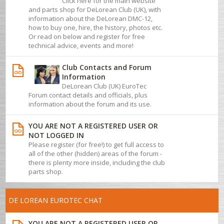
Click here for the main website
and parts shop for DeLorean Club (UK), with
information about the DeLorean DMC-12,
how to buy one, hire, the history, photos etc.
Or read on below and register for free
technical advice, events and more!
Club Contacts and Forum
Information
DeLorean Club (UK) EuroTec
Forum contact details and officials, plus
information about the forum and its use.
YOU ARE NOT A REGISTERED USER OR
NOT LOGGED IN
Please register (for free!) to get full access to
all of the other (hidden) areas of the forum -
there is plenty more inside, including the club
parts shop.
DE LOREAN EUROTEC CHAT
YOU ARE NOT A REGISTERED USER OR