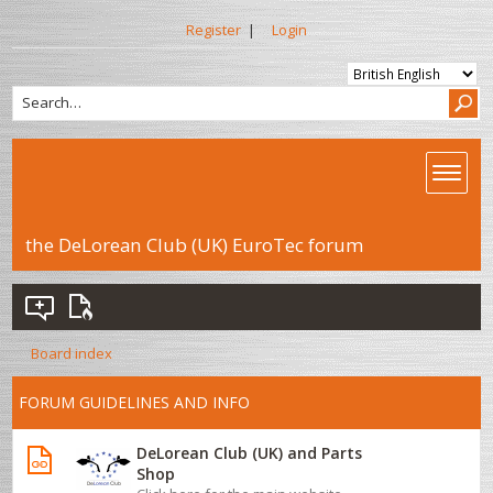
Register
|
Login
the DeLorean Club (UK) EuroTec forum
Board index
FORUM GUIDELINES AND INFO
DeLorean Club (UK) and Parts
Shop