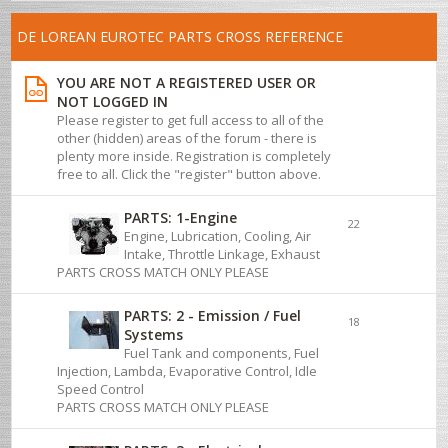
DE LOREAN EUROTEC PARTS CROSS REFERENCE
YOU ARE NOT A REGISTERED USER OR
NOT LOGGED IN
Please register to get full access to all of the
other (hidden) areas of the forum - there is
plenty more inside. Registration is completely
free to all. Click the "register" button above.
PARTS: 1-Engine
22
Engine, Lubrication, Cooling, Air
Intake, Throttle Linkage, Exhaust
PARTS CROSS MATCH ONLY PLEASE
PARTS: 2 - Emission / Fuel
18
Systems
Fuel Tank and components, Fuel
Injection, Lambda, Evaporative Control, Idle
Speed Control
PARTS CROSS MATCH ONLY PLEASE