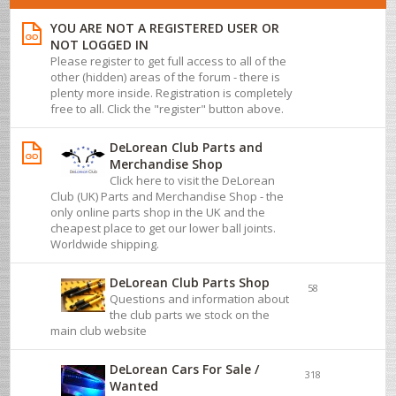
YOU ARE NOT A REGISTERED USER OR
NOT LOGGED IN
Please register to get full access to all of the
other (hidden) areas of the forum - there is
plenty more inside. Registration is completely
free to all. Click the "register" button above.
DeLorean Club Parts and
Merchandise Shop
Click here to visit the DeLorean
Club (UK) Parts and Merchandise Shop - the
only online parts shop in the UK and the
cheapest place to get our lower ball joints.
Worldwide shipping.
DeLorean Club Parts Shop
58
Questions and information about
the club parts we stock on the
main club website
DeLorean Cars For Sale /
318
Wanted