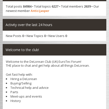
Total posts
84984
• Total topics
6227
• Total members
2639
• Our
newest member
Anticijasper
Activity over the last 24 hours
New Posts
0
• New Topics
0
• New Users
0
Welcome to the club!
Welcome to the DeLorean Club (UK) EuroTec Forum!
THE place to chat and get help about all things DeLorean.
Get fast help with:
Hiring a DeLorean
Buying/Selling
Technical help and advice
Parts
Meet-ups and events
History