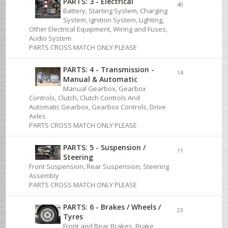
PARTS: 3 - Electrical
40
Battery, Starting System, Charging
System, Ignition System, Lighting,
Other Electrical Equipment, Wiring and Fuses,
Audio System
PARTS CROSS MATCH ONLY PLEASE
PARTS: 4 - Transmission -
14
Manual & Automatic
Manual Gearbox, Gearbox
Controls, Clutch, Clutch Controls And
Automatic Gearbox, Gearbox Controls, Drive
Axles
PARTS CROSS MATCH ONLY PLEASE
PARTS: 5 - Suspension /
11
Steering
Front Suspension, Rear Suspension, Steering
Assembly
PARTS CROSS MATCH ONLY PLEASE
PARTS: 6 - Brakes / Wheels /
23
Tyres
Front and Rear Brakes, Brake