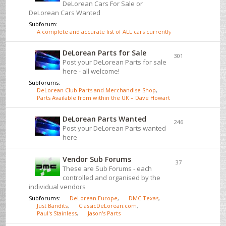
DeLorean Cars For Sale or
DeLorean Cars Wanted
Subforum:
A complete and accurate list of ALL cars currently for sale - click here
DeLorean Parts for Sale
301
Post your DeLorean Parts for sale
here - all welcome!
Subforums:
DeLorean Club Parts and Merchandise Shop
,
Parts Available from within the UK – Dave Howarth
DeLorean Parts Wanted
246
Post your DeLorean Parts wanted
here
Vendor Sub Forums
37
These are Sub Forums - each
controlled and organised by the
individual vendors
Subforums:
DeLorean Europe
,
DMC Texas
,
Just Bandits
,
ClassicDeLorean.com
,
Paul's Stainless
,
Jason's Parts