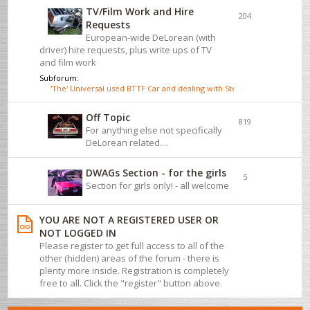
TV/Film Work and Hire
204
Requests
European-wide DeLorean (with
driver) hire requests, plus write ups of TV
and film work
Subforum:
'The' Universal used BTTF Car and dealing with Steve Wickenden
Off Topic
819
For anything else not specifically
DeLorean related....
DWAGs Section - for the girls
5
Section for girls only! - all welcome
YOU ARE NOT A REGISTERED USER OR
NOT LOGGED IN
Please register to get full access to all of the
other (hidden) areas of the forum - there is
plenty more inside. Registration is completely
free to all. Click the "register" button above.