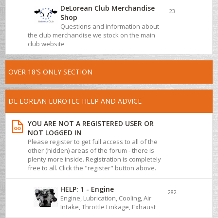
DeLorean Club Merchandise
23
Shop
Questions and information about
the club merchandise we stock on the main
club website
OVER 18'S ONLY SECTION
DE LOREAN EUROTEC HELP AND ADVICE
YOU ARE NOT A REGISTERED USER OR
NOT LOGGED IN
Please register to get full access to all of the
other (hidden) areas of the forum - there is
plenty more inside. Registration is completely
free to all. Click the "register" button above.
HELP: 1 - Engine
282
Engine, Lubrication, Cooling, Air
Intake, Throttle Linkage, Exhaust