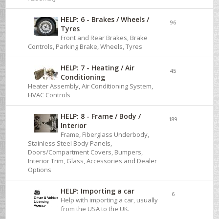
HELP: 6 - Brakes / Wheels /
96
Tyres
Front and Rear Brakes, Brake
Controls, Parking Brake, Wheels, Tyres
HELP: 7 - Heating / Air
45
Conditioning
Heater Assembly, Air Conditioning System,
HVAC Controls
HELP: 8 - Frame / Body /
189
Interior
Frame, Fiberglass Underbody,
Stainless Steel Body Panels,
Doors/Compartment Covers, Bumpers,
Interior Trim, Glass, Accessories and Dealer
Options
HELP: Importing a car
6
Help with importing a car, usually
from the USA to the UK.