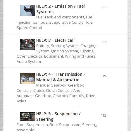
HELP: 2 - Emission / Fuel
186
Systems
Fuel Tank and components, Fuel
Injection, Lambda, Evaporative Control, Idle
Speed Control
HELP: 3 - Electrical
302
Battery, Starting System, Charging
System, Ignition System, Lighting,
Other Electrical Equipment, Wiring and Fuses,
Audio System
HELP: 4 - Transmission -
119
Manual & Automatic
Manual Gearbox, Gearbox
Controls, Clutch, Clutch Controls And
Automatic Gearbox, Gearbox Controls, Drive
Axles
HELP: 5 - Suspension /
112
Steering
Front Suspension, Rear Suspension, Steering
Assembly