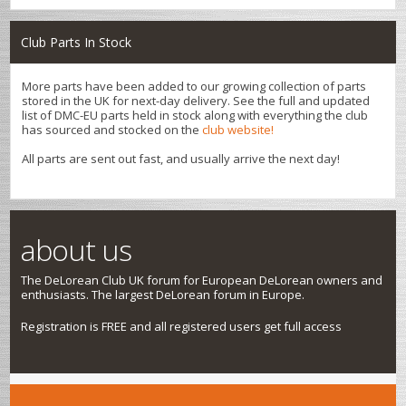
Club Parts In Stock
More parts have been added to our growing collection of parts
stored in the UK for next-day delivery. See the full and updated
list of DMC-EU parts held in stock along with everything the club
has sourced and stocked on the
club website!
All parts are sent out fast, and usually arrive the next day!
about us
The DeLorean Club UK forum for European DeLorean owners and
enthusiasts. The largest DeLorean forum in Europe.
Registration is FREE and all registered users get full access