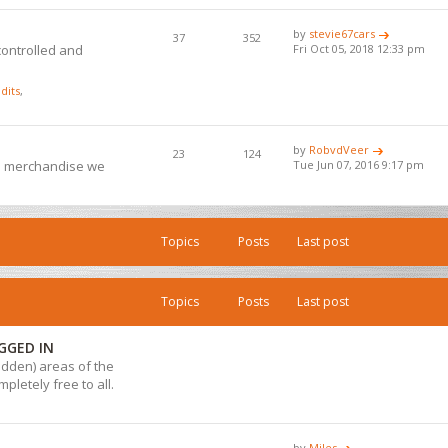
by
stevie67cars
37
352
controlled and
Fri Oct 05, 2018 12:33 pm
dits
,
by
RobvdVeer
23
124
ub merchandise we
Tue Jun 07, 2016 9:17 pm
Topics
Posts
Last post
Topics
Posts
Last post
GGED IN
hidden) areas of the
pletely free to all.
by
Miles