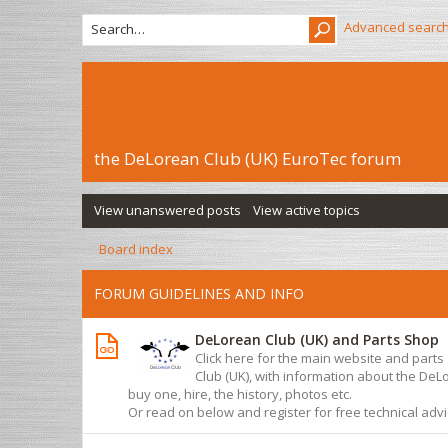
Advanced searc
the DeLorean Club (UK) EuroTec forum
View unanswered posts
View active topics
Board index
FORUM GUIDELINES AND INFO
DeLorean Club (UK) and Parts Shop
Click here for the main website and part
Club (UK), with information about the De
buy one, hire, the history, photos etc.
Or read on below and register for free technical adv