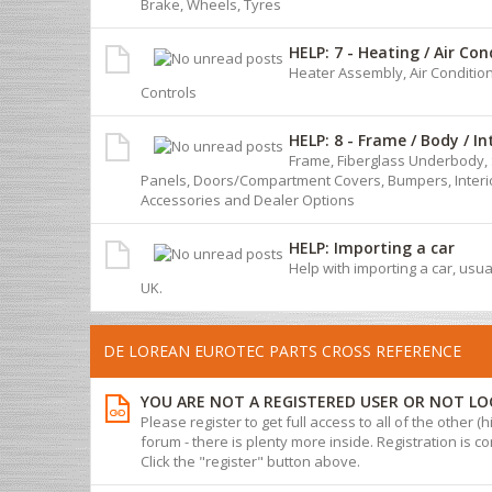
Brake, Wheels, Tyres
HELP: 7 - Heating / Air Con
Heater Assembly, Air Conditio
Controls
HELP: 8 - Frame / Body / In
Frame, Fiberglass Underbody, 
Panels, Doors/Compartment Covers, Bumpers, Interio
Accessories and Dealer Options
HELP: Importing a car
Help with importing a car, usua
UK.
DE LOREAN EUROTEC PARTS CROSS REFERENCE
YOU ARE NOT A REGISTERED USER OR NOT LO
Please register to get full access to all of the other (
forum - there is plenty more inside. Registration is com
Click the "register" button above.