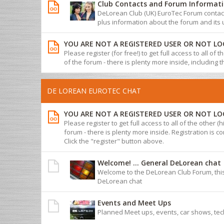
Club Contacts and Forum Informat
DeLorean Club (UK) EuroTec Forum contact 
plus information about the forum and its 
YOU ARE NOT A REGISTERED USER OR NOT LO
Please register (for free!) to get full access to all of
of the forum - there is plenty more inside, including 
DE LOREAN EUROTEC CHAT
YOU ARE NOT A REGISTERED USER OR NOT LO
Please register to get full access to all of the other (
forum - there is plenty more inside. Registration is com
Click the "register" button above.
Welcome! ... General DeLorean chat
Welcome to the DeLorean Club Forum, this
DeLorean chat
Events and Meet Ups
Planned Meet ups, events, car shows, tec