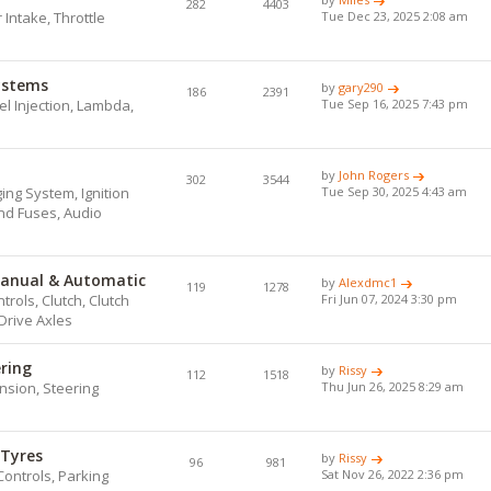
282
4403
r Intake, Throttle
Tue Dec 23, 2025 2:08 am
Systems
by
gary290
186
2391
l Injection, Lambda,
Tue Sep 16, 2025 7:43 pm
by
John Rogers
302
3544
ing System, Ignition
Tue Sep 30, 2025 4:43 am
and Fuses, Audio
Manual & Automatic
by
Alexdmc1
119
1278
ols, Clutch, Clutch
Fri Jun 07, 2024 3:30 pm
Drive Axles
ering
by
Rissy
112
1518
nsion, Steering
Thu Jun 26, 2025 8:29 am
 Tyres
by
Rissy
96
981
Controls, Parking
Sat Nov 26, 2022 2:36 pm