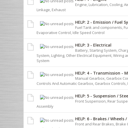
Engine, Lubrication, Cooling, Ai
Linkage, Exhaust
HELP: 2 - Emission / Fuel 
Fuel Tank and components, Fue
Evaporative Control, Idle Speed Control
HELP: 3 - Electrical
Battery, Starting System, Charg
System, Lighting, Other Electrical Equipment, Wiring 
System
HELP: 4 - Transmission - 
Manual Gearbox, Gearbox Contr
Controls And Automatic Gearbox, Gearbox Controls, 
HELP: 5 - Suspension / Ste
Front Suspension, Rear Suspe
Assembly
HELP: 6 - Brakes / Wheels /
Front and Rear Brakes, Brake 