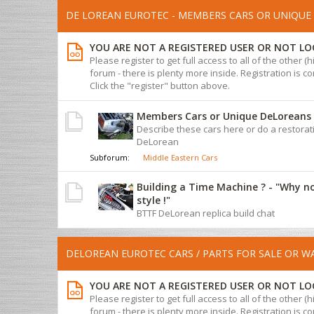
DE LOREAN EUROTEC - MEMBERS CARS OR UNIQUE 
YOU ARE NOT A REGISTERED USER OR NOT LO
Please register to get full access to all of the other (
forum - there is plenty more inside. Registration is com
Click the "register" button above.
Members Cars or Unique DeLoreans
Describe these cars here or do a restorat
DeLorean
Subforum:
Middle Eastern Cars
Building a Time Machine ? - "Why n
style !"
BTTF DeLorean replica build chat
DELOREAN EUROTEC CARS / PARTS FOR SALE OR 
YOU ARE NOT A REGISTERED USER OR NOT LO
Please register to get full access to all of the other (
forum - there is plenty more inside. Registration is com