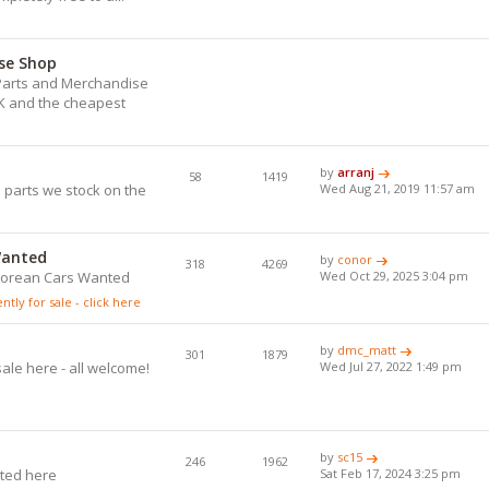
se Shop
) Parts and Merchandise
UK and the cheapest
.
by
arranj
58
1419
 parts we stock on the
Wed Aug 21, 2019 11:57 am
Wanted
by
conor
318
4269
eLorean Cars Wanted
Wed Oct 29, 2025 3:04 pm
tly for sale - click here
by
dmc_matt
301
1879
ale here - all welcome!
Wed Jul 27, 2022 1:49 pm
by
sc15
246
1962
ted here
Sat Feb 17, 2024 3:25 pm