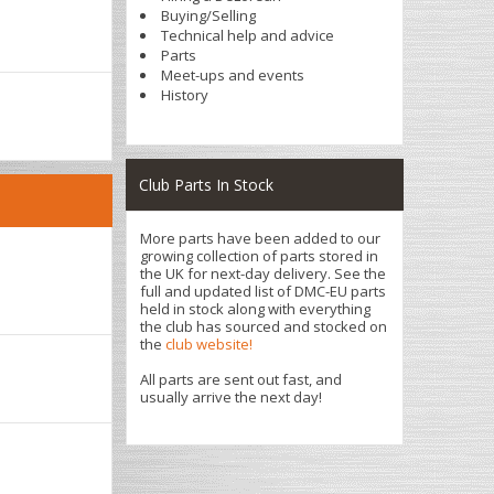
Buying/Selling
Technical help and advice
Parts
Meet-ups and events
History
Club Parts In Stock
More parts have been added to our
growing collection of parts stored in
the UK for next-day delivery. See the
full and updated list of DMC-EU parts
held in stock along with everything
the club has sourced and stocked on
the
club website!
All parts are sent out fast, and
usually arrive the next day!