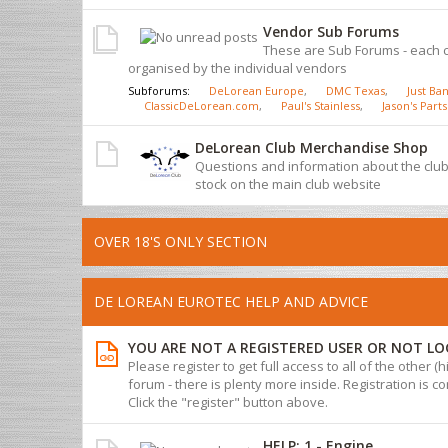
Vendor Sub Forums
These are Sub Forums - each 
organised by the individual vendors
Subforums:
DeLorean Europe
,
DMC Texas
,
Just Ban
ClassicDeLorean.com
,
Paul's Stainless
,
Jason's Parts
DeLorean Club Merchandise Shop
Questions and information about the cl
stock on the main club website
OVER 18'S ONLY SECTION
DE LOREAN EUROTEC HELP AND ADVICE
YOU ARE NOT A REGISTERED USER OR NOT LO
Please register to get full access to all of the other (
forum - there is plenty more inside. Registration is com
Click the "register" button above.
HELP: 1 - Engine