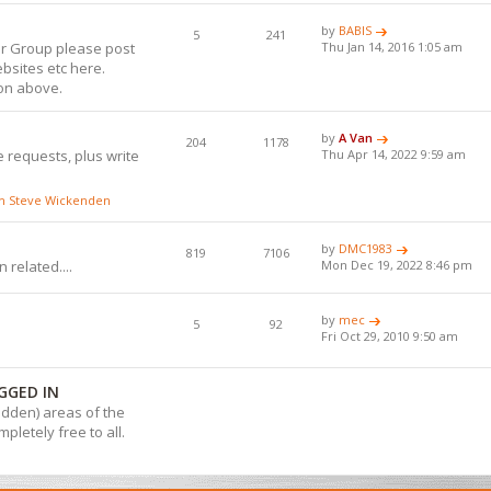
by
BABIS
5
241
or Group please post
Thu Jan 14, 2016 1:05 am
bsites etc here.
ion above.
by
A Van
204
1178
 requests, plus write
Thu Apr 14, 2022 9:59 am
ith Steve Wickenden
by
DMC1983
819
7106
 related....
Mon Dec 19, 2022 8:46 pm
by
mec
5
92
Fri Oct 29, 2010 9:50 am
GGED IN
hidden) areas of the
pletely free to all.