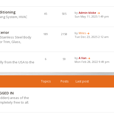
ditioning
by
Admin-bloke
45
505
ning System, HVAC
Sun May 11, 2025 1:49 pm
terior
by
Miles
189
2158
Stainless Steel Body
Tue Dec 23, 2025 2:12 am
r Trim, Glass,
by
A Van
6
59
lly from the USA to the
Mon Feb 28, 2022 9:49 pm
Topics
Posts
Last post
GGED IN
hidden) areas of the
pletely free to all.