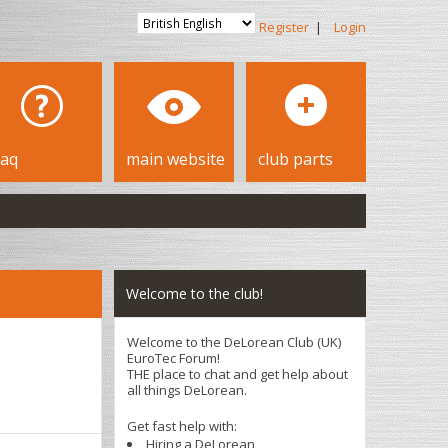
Register
|
Login
faq
main website
club parts
Welcome to the club!
Welcome to the DeLorean Club (UK)
EuroTec Forum!
THE place to chat and get help about
all things DeLorean.
Get fast help with:
Hiring a DeLorean