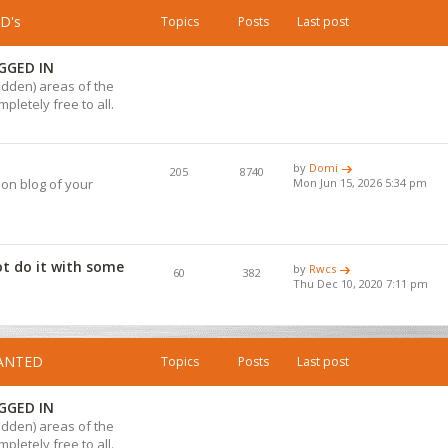
D's
Topics
Posts
Last post
GGED IN
hidden) areas of the
pletely free to all.
by
Domi
205
8740
ion blog of your
Mon Jun 15, 2026 5:34 pm
ot do it with some
by
Rwcs
60
382
Thu Dec 10, 2020 7:11 pm
WANTED
Topics
Posts
Last post
GGED IN
hidden) areas of the
pletely free to all.