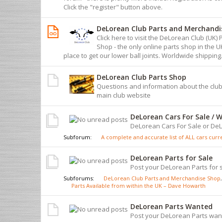
Click the "register" button above.
DeLorean Club Parts and Merchandi
Click here to visit the DeLorean Club (UK
Shop - the only online parts shop in the 
place to get our lower ball joints. Worldwide shipping
DeLorean Club Parts Shop
Questions and information about the club
main club website
DeLorean Cars For Sale / 
DeLorean Cars For Sale or D
Subforum:
A complete and accurate list of ALL cars curren
DeLorean Parts for Sale
Post your DeLorean Parts for s
Subforums:
DeLorean Club Parts and Merchandise Shop
,
Parts Available from within the UK – Dave Howarth
DeLorean Parts Wanted
Post your DeLorean Parts wan