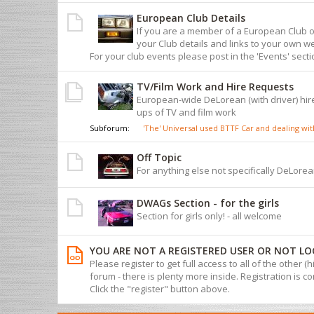
European Club Details
If you are a member of a European Club 
your Club details and links to your own we
For your club events please post in the 'Events' sect
TV/Film Work and Hire Requests
European-wide DeLorean (with driver) hire
ups of TV and film work
Subforum:
'The' Universal used BTTF Car and dealing w
Off Topic
For anything else not specifically DeLorean
DWAGs Section - for the girls
Section for girls only! - all welcome
YOU ARE NOT A REGISTERED USER OR NOT LO
Please register to get full access to all of the other (
forum - there is plenty more inside. Registration is com
Click the "register" button above.