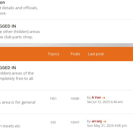
ion
details and officials,
use.
GGED IN
 the other (hidden) areas
the club parts shop.
Topics
Posts
Last post
GGED IN
hidden) areas of the
pletely free to all.
by
A Van
1501
16569
 area is for general
Sat Jul 12, 2025 6:46 am
by
arranj
353
13047
h meets etc
Sun May 31, 2026 4:08 pm