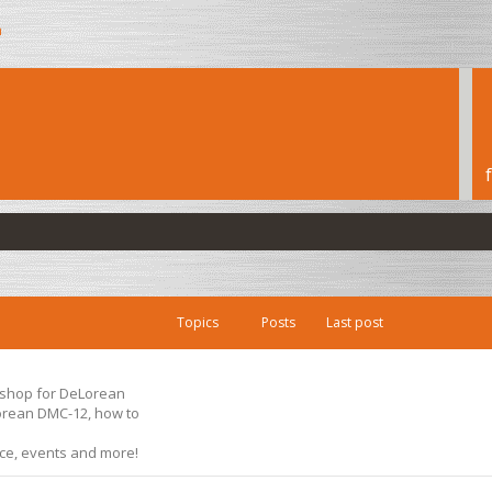
h
Topics
Posts
Last post
s shop for DeLorean
Lorean DMC-12, how to
ice, events and more!