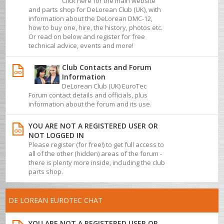
Click here for the main website
and parts shop for DeLorean Club (UK), with
information about the DeLorean DMC-12,
how to buy one, hire, the history, photos etc.
Or read on below and register for free
technical advice, events and more!
Club Contacts and Forum
Information
DeLorean Club (UK) EuroTec
Forum contact details and officials, plus
information about the forum and its use.
YOU ARE NOT A REGISTERED USER OR
NOT LOGGED IN
Please register (for free!) to get full access to
all of the other (hidden) areas of the forum -
there is plenty more inside, including the club
parts shop.
DE LOREAN EUROTEC CHAT
YOU ARE NOT A REGISTERED USER OR