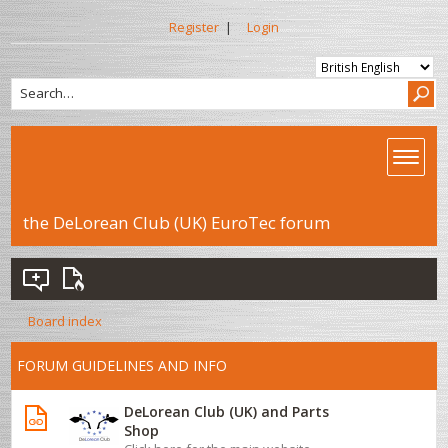
Register
|
Login
the DeLorean Club (UK) EuroTec forum
Board index
FORUM GUIDELINES AND INFO
DeLorean Club (UK) and Parts
Shop