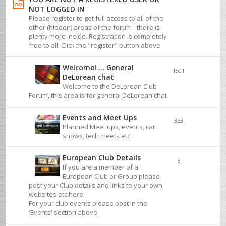
NOT LOGGED IN
Please register to get full access to all of the
other (hidden) areas of the forum - there is
plenty more inside. Registration is completely
free to all. Click the "register" button above.
Welcome! ... General
1501
DeLorean chat
Welcome to the DeLorean Club
Forum, this area is for general DeLorean chat
Events and Meet Ups
353
Planned Meet ups, events, car
shows, tech meets etc
European Club Details
5
If you are a member of a
European Club or Group please
post your Club details and links to your own
websites etc here.
For your club events please post in the
'Events' section above.