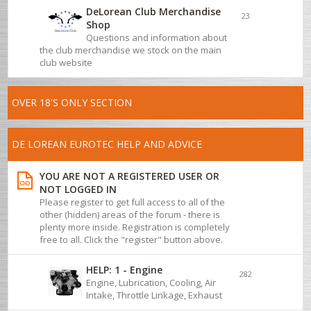
DeLorean Club Merchandise
23
Shop
Questions and information about
the club merchandise we stock on the main
club website
OVER 18'S ONLY SECTION
DE LOREAN EUROTEC HELP AND ADVICE
YOU ARE NOT A REGISTERED USER OR
NOT LOGGED IN
Please register to get full access to all of the
other (hidden) areas of the forum - there is
plenty more inside. Registration is completely
free to all. Click the "register" button above.
HELP: 1 - Engine
282
Engine, Lubrication, Cooling, Air
Intake, Throttle Linkage, Exhaust