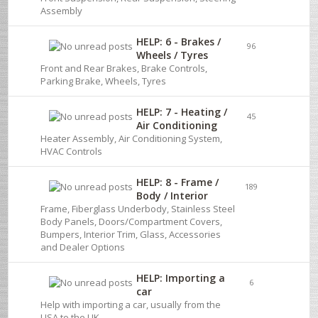
Assembly
HELP: 6 - Brakes /
96
Wheels / Tyres
Front and Rear Brakes, Brake Controls,
Parking Brake, Wheels, Tyres
HELP: 7 - Heating /
45
Air Conditioning
Heater Assembly, Air Conditioning System,
HVAC Controls
HELP: 8 - Frame /
189
Body / Interior
Frame, Fiberglass Underbody, Stainless Steel
Body Panels, Doors/Compartment Covers,
Bumpers, Interior Trim, Glass, Accessories
and Dealer Options
HELP: Importing a
6
car
Help with importing a car, usually from the
USA to the UK.