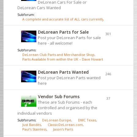
DeLorean Cars For Sale or
DeLorean Cars Wanted
Subforum:
A complete and accurate list of ALL cars currently for sale - click here
DeLorean Parts for Sale
301
Post your DeLorean Parts for sale
here - all welcome!
Subforums:
DeLorean Club Parts and Merchandise Shop
,
Parts Available from within the UK – Dave Howarth
DeLorean Parts Wanted
246
Post your DeLorean Parts wanted
here
Vendor Sub Forums
37
These are Sub Forums - each
controlled and organised by the
individual vendors
Subforums:
DeLorean Europe
,
DMC Texas
,
Just Bandits
,
ClassicDeLorean.com
,
Paul's Stainless
,
Jason's Parts