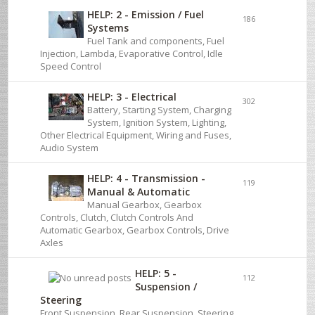
HELP: 2 - Emission / Fuel
186
Systems
Fuel Tank and components, Fuel
Injection, Lambda, Evaporative Control, Idle
Speed Control
HELP: 3 - Electrical
302
Battery, Starting System, Charging
System, Ignition System, Lighting,
Other Electrical Equipment, Wiring and Fuses,
Audio System
HELP: 4 - Transmission -
119
Manual & Automatic
Manual Gearbox, Gearbox
Controls, Clutch, Clutch Controls And
Automatic Gearbox, Gearbox Controls, Drive
Axles
HELP: 5 -
112
Suspension /
Steering
Front Suspension, Rear Suspension, Steering