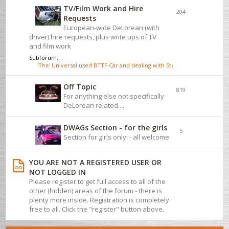
TV/Film Work and Hire
204
Requests
European-wide DeLorean (with
driver) hire requests, plus write ups of TV
and film work
Subforum:
'The' Universal used BTTF Car and dealing with Steve Wickenden
Off Topic
819
For anything else not specifically
DeLorean related....
DWAGs Section - for the girls
5
Section for girls only! - all welcome
YOU ARE NOT A REGISTERED USER OR
NOT LOGGED IN
Please register to get full access to all of the
other (hidden) areas of the forum - there is
plenty more inside. Registration is completely
free to all. Click the "register" button above.