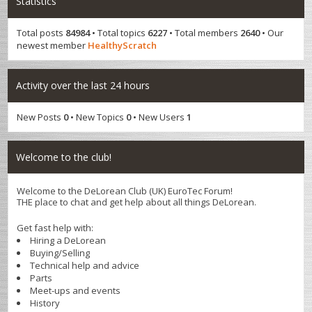
Statistics
Total posts
84984
• Total topics
6227
• Total members
2640
• Our
newest member
HealthyScratch
Activity over the last 24 hours
New Posts
0
• New Topics
0
• New Users
1
Welcome to the club!
Welcome to the DeLorean Club (UK) EuroTec Forum!
THE place to chat and get help about all things DeLorean.
Get fast help with:
Hiring a DeLorean
Buying/Selling
Technical help and advice
Parts
Meet-ups and events
History