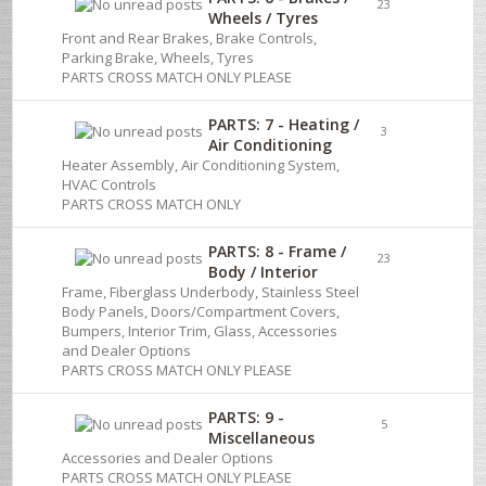
23
Wheels / Tyres
Front and Rear Brakes, Brake Controls,
Parking Brake, Wheels, Tyres
PARTS CROSS MATCH ONLY PLEASE
PARTS: 7 - Heating /
3
Air Conditioning
Heater Assembly, Air Conditioning System,
HVAC Controls
PARTS CROSS MATCH ONLY
PARTS: 8 - Frame /
23
Body / Interior
Frame, Fiberglass Underbody, Stainless Steel
Body Panels, Doors/Compartment Covers,
Bumpers, Interior Trim, Glass, Accessories
and Dealer Options
PARTS CROSS MATCH ONLY PLEASE
PARTS: 9 -
5
Miscellaneous
Accessories and Dealer Options
PARTS CROSS MATCH ONLY PLEASE