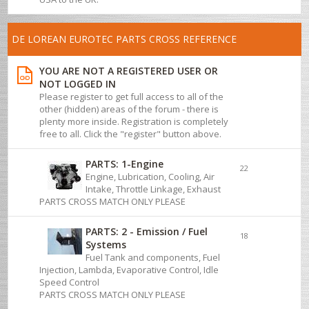
DE LOREAN EUROTEC PARTS CROSS REFERENCE
YOU ARE NOT A REGISTERED USER OR
NOT LOGGED IN
Please register to get full access to all of the
other (hidden) areas of the forum - there is
plenty more inside. Registration is completely
free to all. Click the "register" button above.
PARTS: 1-Engine
22
Engine, Lubrication, Cooling, Air
Intake, Throttle Linkage, Exhaust
PARTS CROSS MATCH ONLY PLEASE
PARTS: 2 - Emission / Fuel
18
Systems
Fuel Tank and components, Fuel
Injection, Lambda, Evaporative Control, Idle
Speed Control
PARTS CROSS MATCH ONLY PLEASE