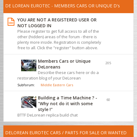
DE LOREAN EUROTEC - MEMBERS CARS OR UNIQUE D's
YOU ARE NOT A REGISTERED USER OR
NOT LOGGED IN
Please register to get full access to all of the
other (hidden) areas of the forum - there is
plenty more inside. Registration is completely
free to all. Click the "register" button above.
Members Cars or Unique
205
DeLoreans
Describe these cars here or do a
restoration blog of your DeLorean
Subforum:
Middle Eastern Cars
Building a Time Machine ? -
60
"Why not do it with some
style !"
BTTF DeLorean replica build chat
DELOREAN EUROTEC CARS / PARTS FOR SALE OR WANTED