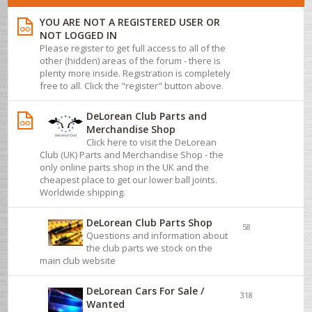
YOU ARE NOT A REGISTERED USER OR
NOT LOGGED IN
Please register to get full access to all of the
other (hidden) areas of the forum - there is
plenty more inside. Registration is completely
free to all. Click the "register" button above.
DeLorean Club Parts and
Merchandise Shop
Click here to visit the DeLorean
Club (UK) Parts and Merchandise Shop - the
only online parts shop in the UK and the
cheapest place to get our lower ball joints.
Worldwide shipping.
DeLorean Club Parts Shop
58
Questions and information about
the club parts we stock on the
main club website
DeLorean Cars For Sale /
318
Wanted