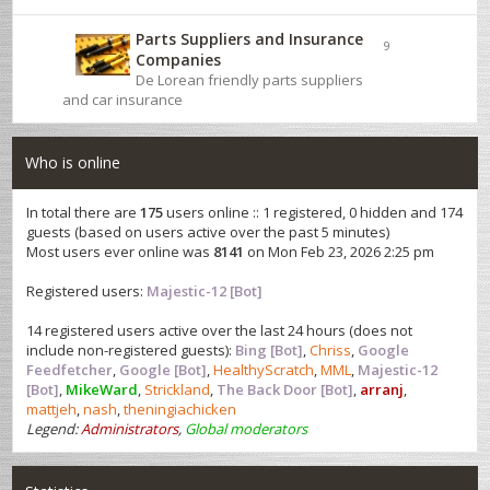
Parts Suppliers and Insurance
9
Companies
De Lorean friendly parts suppliers
and car insurance
Who is online
In total there are
175
users online :: 1 registered, 0 hidden and 174
guests (based on users active over the past 5 minutes)
Most users ever online was
8141
on Mon Feb 23, 2026 2:25 pm
Registered users:
Majestic-12 [Bot]
14 registered users active over the last 24 hours (does not
include non-registered guests):
Bing [Bot]
,
Chriss
,
Google
Feedfetcher
,
Google [Bot]
,
HealthyScratch
,
MML
,
Majestic-12
[Bot]
,
MikeWard
,
Strickland
,
The Back Door [Bot]
,
arranj
,
mattjeh
,
nash
,
theningiachicken
Legend:
Administrators
,
Global moderators