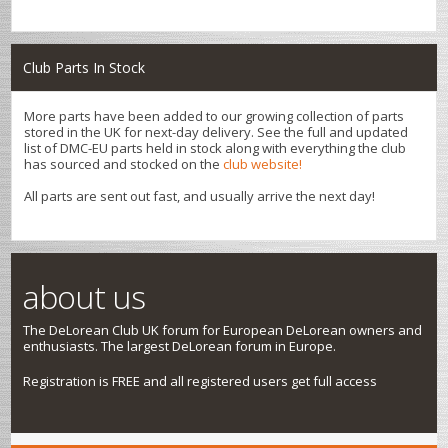
Club Parts In Stock
More parts have been added to our growing collection of parts
stored in the UK for next-day delivery. See the full and updated
list of DMC-EU parts held in stock along with everything the club
has sourced and stocked on the
club website!
All parts are sent out fast, and usually arrive the next day!
about us
The DeLorean Club UK forum for European DeLorean owners and
enthusiasts. The largest DeLorean forum in Europe.
Registration is FREE and all registered users get full access