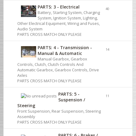
PARTS: 3 - Electrical
40
Battery, Starting System, Charging
System, Ignition System, Lighting,
Other Electrical Equipment, Wiring and Fuses,
Audio System
PARTS CROSS MATCH ONLY PLEASE
PARTS: 4 - Transmission -
14
Manual & Automatic
Manual Gearbox, Gearbox
Controls, Clutch, Clutch Controls And
Automatic Gearbox, Gearbox Controls, Drive
Axles
PARTS CROSS MATCH ONLY PLEASE
PARTS: 5 -
11
Suspension /
Steering
Front Suspension, Rear Suspension, Steering
Assembly
PARTS CROSS MATCH ONLY PLEASE
PARTS: 6 - Brakes /