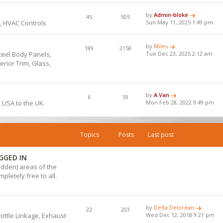
by
Admin-bloke
45
505
, HVAC Controls
Sun May 11, 2025 1:49 pm
by
Miles
189
2158
teel Body Panels,
Tue Dec 23, 2025 2:12 am
rior Trim, Glass,
by
A Van
6
59
e USA to the UK.
Mon Feb 28, 2022 9:49 pm
Topics
Posts
Last post
GGED IN
hidden) areas of the
pletely free to all.
by
Delta Delorean
22
203
hrottle Linkage, Exhaust
Wed Dec 12, 2018 9:21 pm