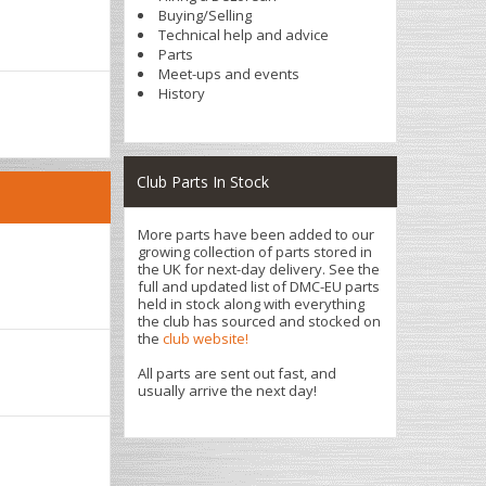
Buying/Selling
Technical help and advice
Parts
Meet-ups and events
History
Club Parts In Stock
More parts have been added to our
growing collection of parts stored in
the UK for next-day delivery. See the
full and updated list of DMC-EU parts
held in stock along with everything
the club has sourced and stocked on
the
club website!
All parts are sent out fast, and
usually arrive the next day!