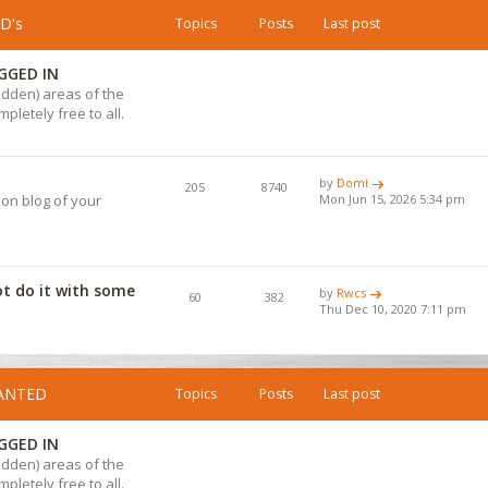
D's
Topics
Posts
Last post
GGED IN
hidden) areas of the
pletely free to all.
by
Domi
205
8740
ion blog of your
Mon Jun 15, 2026 5:34 pm
ot do it with some
by
Rwcs
60
382
Thu Dec 10, 2020 7:11 pm
WANTED
Topics
Posts
Last post
GGED IN
hidden) areas of the
pletely free to all.