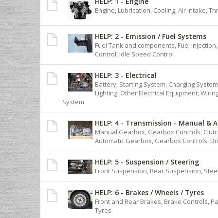
HELP: 1 - Engine
Engine, Lubrication, Cooling, Air Intake, T
HELP: 2 - Emission / Fuel Systems
Fuel Tank and components, Fuel Injection
Control, Idle Speed Control
HELP: 3 - Electrical
Battery, Starting System, Charging System,
Lighting, Other Electrical Equipment, Wiri
System
HELP: 4 - Transmission - Manual & 
Manual Gearbox, Gearbox Controls, Clutch
Automatic Gearbox, Gearbox Controls, Dr
HELP: 5 - Suspension / Steering
Front Suspension, Rear Suspension, Stee
HELP: 6 - Brakes / Wheels / Tyres
Front and Rear Brakes, Brake Controls, P
Tyres