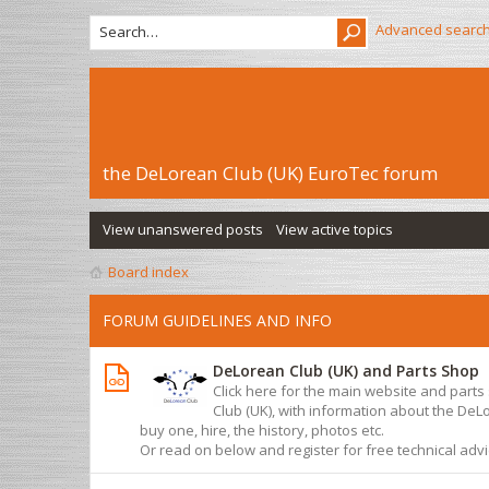
Advanced searc
the DeLorean Club (UK) EuroTec forum
View unanswered posts
View active topics
Board index
FORUM GUIDELINES AND INFO
DeLorean Club (UK) and Parts Shop
Click here for the main website and part
Club (UK), with information about the De
buy one, hire, the history, photos etc.
Or read on below and register for free technical adv