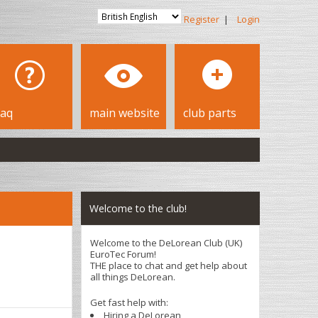
Register
|
Login
faq
main website
club parts
Welcome to the club!
Welcome to the DeLorean Club (UK)
EuroTec Forum!
THE place to chat and get help about
all things DeLorean.
Get fast help with:
Hiring a DeLorean