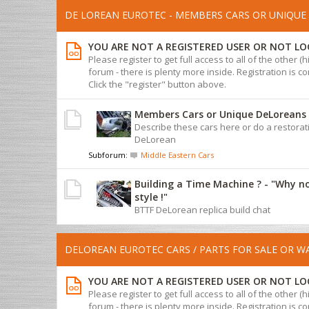
DE LOREAN EUROTEC - MEMBERS CARS OR UNIQUE 
YOU ARE NOT A REGISTERED USER OR NOT LO
Please register to get full access to all of the other (
forum - there is plenty more inside. Registration is com
Click the "register" button above.
Members Cars or Unique DeLoreans
Describe these cars here or do a restorat
DeLorean
Subforum:
Middle Eastern Cars
Building a Time Machine ? - "Why n
style !"
BTTF DeLorean replica build chat
DELOREAN EUROTEC CARS / PARTS FOR SALE OR 
YOU ARE NOT A REGISTERED USER OR NOT LO
Please register to get full access to all of the other (
forum - there is plenty more inside. Registration is com