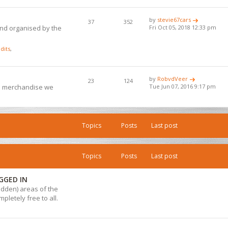
by
stevie67cars
37
352
and organised by the
Fri Oct 05, 2018 12:33 pm
dits
,
by
RobvdVeer
23
124
ub merchandise we
Tue Jun 07, 2016 9:17 pm
Topics
Posts
Last post
Topics
Posts
Last post
GGED IN
hidden) areas of the
pletely free to all.