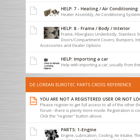
HELP: 7 - Heating / Air Conditioning
Heater Assembly, Air Conditioning System
HELP: 8 - Frame / Body / Interior
Frame, Fiberglass Underbody, Stainless S
Doors/Compartment Covers, Bumpers, Inte
Accessories and Dealer Options
HELP: Importing a car
Help with importing a car, usually from th
DE LOREAN EUROTEC PARTS CROSS REFERENCE
YOU ARE NOT A REGISTERED USER OR NOT LO
Please register to get full access to all of the other (
forum - there is plenty more inside. Registration is com
Click the "register" button above.
PARTS: 1-Engine
Engine, Lubrication, Cooling, Air Intake, T