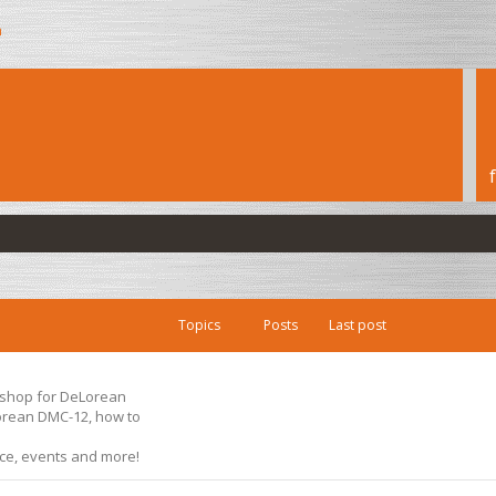
h
Topics
Posts
Last post
s shop for DeLorean
Lorean DMC-12, how to
ice, events and more!