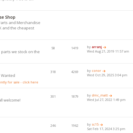
se Shop
) Parts and Merchandise
UK and the cheapest
.
by
arranj
58
1419
 parts we stock on the
Wed Aug 21, 2019 11:57 am
by
conor
318
4269
s Wanted
Wed Oct 29, 2025 3:04 pm
tly for sale - click here
by
dmc_matt
301
1879
all welcome!
Wed Jul 27, 2022 1:49 pm
by
sc15
246
1962
Sat Feb 17, 2024 3:25 pm