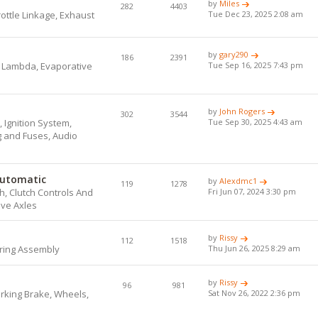
by
Miles
282
4403
hrottle Linkage, Exhaust
Tue Dec 23, 2025 2:08 am
by
gary290
186
2391
, Lambda, Evaporative
Tue Sep 16, 2025 7:43 pm
by
John Rogers
302
3544
 Ignition System,
Tue Sep 30, 2025 4:43 am
ng and Fuses, Audio
Automatic
by
Alexdmc1
119
1278
, Clutch Controls And
Fri Jun 07, 2024 3:30 pm
ive Axles
by
Rissy
112
1518
ring Assembly
Thu Jun 26, 2025 8:29 am
by
Rissy
96
981
arking Brake, Wheels,
Sat Nov 26, 2022 2:36 pm