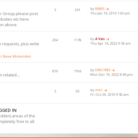
by
BABIS
5
241
or Group please post
Thu Jan 14, 2016 1:05 am
bsites etc here.
ion above.
by
A Van
204
1178
 requests, plus write
Thu Apr 14, 2022 9:59 am
ith Steve Wickenden
by
DMC1983
819
7106
 related....
Mon Dec 19, 2022 8:46 pm
by
mec
5
92
Fri Oct 29, 2010 9:50 am
GGED IN
hidden) areas of the
pletely free to all.