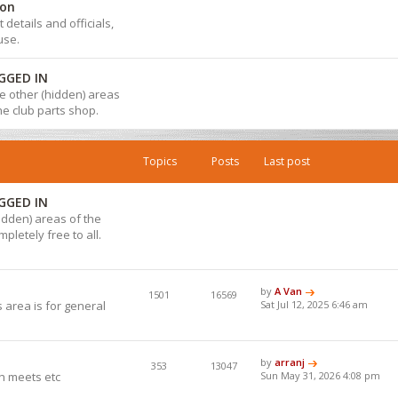
ion
details and officials,
use.
GGED IN
 the other (hidden) areas
the club parts shop.
Topics
Posts
Last post
GGED IN
hidden) areas of the
pletely free to all.
by
A Van
1501
16569
 area is for general
Sat Jul 12, 2025 6:46 am
by
arranj
353
13047
h meets etc
Sun May 31, 2026 4:08 pm