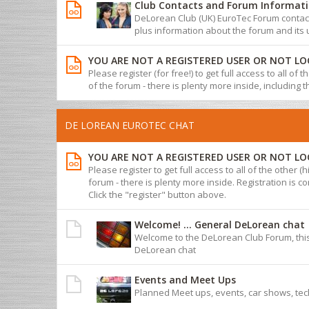
Club Contacts and Forum Informat
DeLorean Club (UK) EuroTec Forum contact 
plus information about the forum and its 
YOU ARE NOT A REGISTERED USER OR NOT LO
Please register (for free!) to get full access to all of
of the forum - there is plenty more inside, including 
DE LOREAN EUROTEC CHAT
YOU ARE NOT A REGISTERED USER OR NOT LO
Please register to get full access to all of the other (
forum - there is plenty more inside. Registration is com
Click the "register" button above.
Welcome! ... General DeLorean chat
Welcome to the DeLorean Club Forum, this
DeLorean chat
Events and Meet Ups
Planned Meet ups, events, car shows, tec