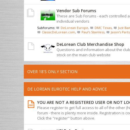
Vendor Sub Forums
These are Sub Forums - each controlled 
individual vendors
Subforums:
DeLorean Europe
,
DMC Texas
,
Just Ban
ClassicDeLorean.com
,
Paul's Stainless
,
Jason's Parts
DeLorean Club Merchandise Shop
Questions and information about the cl
stock on the main club website
OVER 18'S ONLY SECTION
DE LOREAN EUROTEC HELP AND ADVICE
YOU ARE NOT A REGISTERED USER OR NOT LO
Please register to get full access to all of the other (
forum - there is plenty more inside. Registration is com
Click the "register" button above.