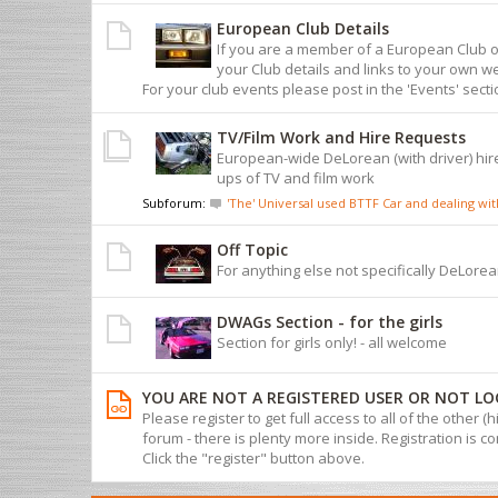
European Club Details
If you are a member of a European Club 
your Club details and links to your own we
For your club events please post in the 'Events' sect
TV/Film Work and Hire Requests
European-wide DeLorean (with driver) hire
ups of TV and film work
Subforum:
'The' Universal used BTTF Car and dealing w
Off Topic
For anything else not specifically DeLorean
DWAGs Section - for the girls
Section for girls only! - all welcome
YOU ARE NOT A REGISTERED USER OR NOT LO
Please register to get full access to all of the other (
forum - there is plenty more inside. Registration is com
Click the "register" button above.