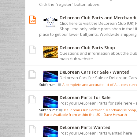
Click the "register" button above.
DeLorean Club Parts and Merchandi
Click here to visit the DeLorean Club (UK
Shop - the only online parts shop in the 
place to get our lower ball joints. Worldwide shipping
DeLorean Club Parts Shop
Questions and information about the club
main club website
DeLorean Cars For Sale / Wanted
DeLorean Cars For Sale or DeLorean Car
Subforum:
A complete and accurate list of ALL cars curren
DeLorean Parts for Sale
Post your DeLorean Parts for sale here - 
Subforums:
DeLorean Club Parts and Merchandise Shop
,
Parts Available from within the UK – Dave Howarth
DeLorean Parts Wanted
Post your DeLorean Parts wanted here