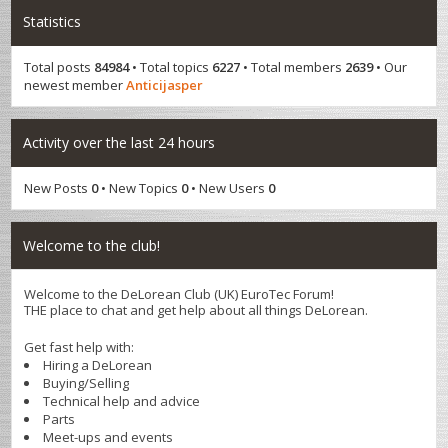
Statistics
Total posts
84984
• Total topics
6227
• Total members
2639
• Our
newest member
Anticijasper
Activity over the last 24 hours
New Posts
0
• New Topics
0
• New Users
0
Welcome to the club!
Welcome to the DeLorean Club (UK) EuroTec Forum!
THE place to chat and get help about all things DeLorean.
Get fast help with:
Hiring a DeLorean
Buying/Selling
Technical help and advice
Parts
Meet-ups and events