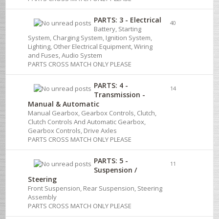
PARTS: 3 - Electrical
40
Battery, Starting
System, Charging System, Ignition System,
Lighting, Other Electrical Equipment, Wiring
and Fuses, Audio System
PARTS CROSS MATCH ONLY PLEASE
PARTS: 4 -
14
Transmission -
Manual & Automatic
Manual Gearbox, Gearbox Controls, Clutch,
Clutch Controls And Automatic Gearbox,
Gearbox Controls, Drive Axles
PARTS CROSS MATCH ONLY PLEASE
PARTS: 5 -
11
Suspension /
Steering
Front Suspension, Rear Suspension, Steering
Assembly
PARTS CROSS MATCH ONLY PLEASE