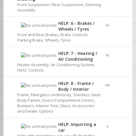
Front Suspension, Rear Suspension, Steering
Assembly
HELP: 6 - Brakes /
96
Wheels / Tyres
Front and Rear Brakes, Brake Controls,
Parking Brake, Wheels, Tyres
HELP: 7 - Heating /
45
Air Conditioning
Heater Assembly, Air Conditioning System,
HVAC Controls
HELP: 8 - Frame /
189
Body / Interior
Frame, Fiberglass Underbody, Stainless Steel
Body Panels, Doors/Compartment Covers,
Bumpers, Interior Trim, Glass, Accessories
and Dealer Options
HELP: Importing a
6
car
Help with importing a car, usually from the