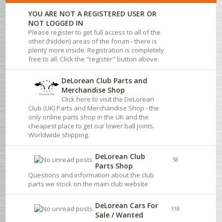
YOU ARE NOT A REGISTERED USER OR
NOT LOGGED IN
Please register to get full access to all of the
other (hidden) areas of the forum - there is
plenty more inside. Registration is completely
free to all. Click the "register" button above.
DeLorean Club Parts and
Merchandise Shop
Click here to visit the DeLorean
Club (UK) Parts and Merchandise Shop - the
only online parts shop in the UK and the
cheapest place to get our lower ball joints.
Worldwide shipping.
DeLorean Club
58
Parts Shop
Questions and information about the club
parts we stock on the main club website
DeLorean Cars For
318
Sale / Wanted