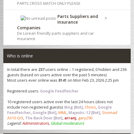
PARTS CROSS MATCH ONLY PLEASE
Parts Suppliers and
9
Insurance
Companies
De Lorean friendly parts suppliers and car
insurance
Who is online
In total there are
237
users online :: 1 registered, 0 hidden and 236
guests (based on users active over the past 5 minutes)
Most users ever online was
8141
on Mon Feb 23, 2026 2:25 pm
Registered users:
Google Feedfetcher
10 registered users active over the last 24 hours (does not
include non-registered guests):
Bing [Bot]
,
Chriss
,
Google
Feedfetcher
,
Google [Bot]
,
MML
,
Majestic-12 [Bot]
,
Snomad
A310 Gr5
,
The Back Door [Bot]
,
arranj
,
gary290
Legend:
Administrators
,
Global moderators