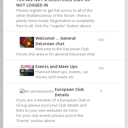
NOT LOGGED IN
Please register to get full access to all of the
other (hidden) areas of the forum - there is
plenty more inside. Registration is completely
free to all. Click the "register" button above.
Welcome! ... General
1501
DeLorean chat
Welcome to the DeLorean Club
Forum, this area is for general DeLorean chat
Events and Meet Ups
353
Planned Meet ups, events, car
shows, tech meets etc
European Club
5
Details
If you are a member of a European Club or
Group please post your Club details and
links to your own websites etc here.
For your club events please post in the
'Events' section above.