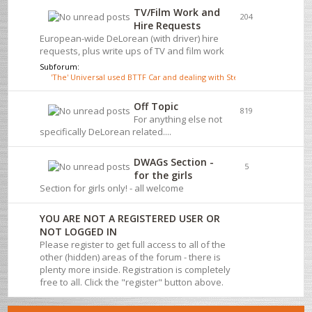
TV/Film Work and
204
Hire Requests
European-wide DeLorean (with driver) hire
requests, plus write ups of TV and film work
Subforum:
'The' Universal used BTTF Car and dealing with Steve Wickenden
Off Topic
819
For anything else not
specifically DeLorean related....
DWAGs Section -
5
for the girls
Section for girls only! - all welcome
YOU ARE NOT A REGISTERED USER OR
NOT LOGGED IN
Please register to get full access to all of the
other (hidden) areas of the forum - there is
plenty more inside. Registration is completely
free to all. Click the "register" button above.