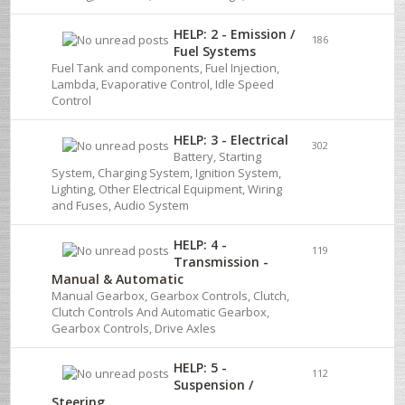
HELP: 2 - Emission /
186
Fuel Systems
Fuel Tank and components, Fuel Injection,
Lambda, Evaporative Control, Idle Speed
Control
HELP: 3 - Electrical
302
Battery, Starting
System, Charging System, Ignition System,
Lighting, Other Electrical Equipment, Wiring
and Fuses, Audio System
HELP: 4 -
119
Transmission -
Manual & Automatic
Manual Gearbox, Gearbox Controls, Clutch,
Clutch Controls And Automatic Gearbox,
Gearbox Controls, Drive Axles
HELP: 5 -
112
Suspension /
Steering