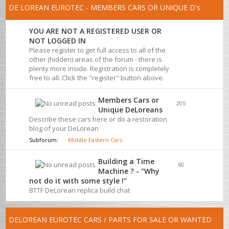
DE LOREAN EUROTEC - MEMBERS CARS OR UNIQUE D's
YOU ARE NOT A REGISTERED USER OR
NOT LOGGED IN
Please register to get full access to all of the
other (hidden) areas of the forum - there is
plenty more inside. Registration is completely
free to all. Click the "register" button above.
Members Cars or
205
Unique DeLoreans
Describe these cars here or do a restoration
blog of your DeLorean
Subforum:
Middle Eastern Cars
Building a Time
60
Machine ? - "Why
not do it with some style !"
BTTF DeLorean replica build chat
DELOREAN EUROTEC CARS / PARTS FOR SALE OR WANTED