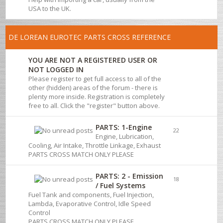
USA to the UK.
DE LOREAN EUROTEC PARTS CROSS REFERENCE
YOU ARE NOT A REGISTERED USER OR
NOT LOGGED IN
Please register to get full access to all of the
other (hidden) areas of the forum - there is
plenty more inside. Registration is completely
free to all. Click the "register" button above.
PARTS: 1-Engine
22
Engine, Lubrication,
Cooling, Air Intake, Throttle Linkage, Exhaust
PARTS CROSS MATCH ONLY PLEASE
PARTS: 2 - Emission
18
/ Fuel Systems
Fuel Tank and components, Fuel Injection,
Lambda, Evaporative Control, Idle Speed
Control
PARTS CROSS MATCH ONLY PLEASE