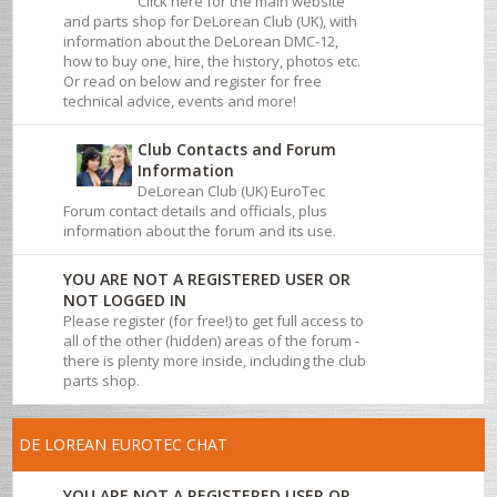
Click here for the main website
and parts shop for DeLorean Club (UK), with
information about the DeLorean DMC-12,
how to buy one, hire, the history, photos etc.
Or read on below and register for free
technical advice, events and more!
Club Contacts and Forum
Information
DeLorean Club (UK) EuroTec
Forum contact details and officials, plus
information about the forum and its use.
YOU ARE NOT A REGISTERED USER OR
NOT LOGGED IN
Please register (for free!) to get full access to
all of the other (hidden) areas of the forum -
there is plenty more inside, including the club
parts shop.
DE LOREAN EUROTEC CHAT
YOU ARE NOT A REGISTERED USER OR