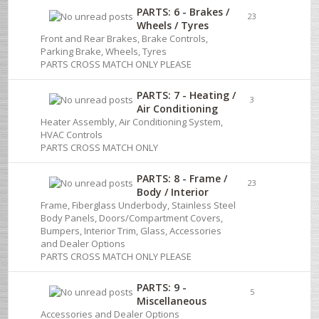
PARTS: 6 - Brakes /
23
Wheels / Tyres
Front and Rear Brakes, Brake Controls,
Parking Brake, Wheels, Tyres
PARTS CROSS MATCH ONLY PLEASE
PARTS: 7 - Heating /
3
Air Conditioning
Heater Assembly, Air Conditioning System,
HVAC Controls
PARTS CROSS MATCH ONLY
PARTS: 8 - Frame /
23
Body / Interior
Frame, Fiberglass Underbody, Stainless Steel
Body Panels, Doors/Compartment Covers,
Bumpers, Interior Trim, Glass, Accessories
and Dealer Options
PARTS CROSS MATCH ONLY PLEASE
PARTS: 9 -
5
Miscellaneous
Accessories and Dealer Options