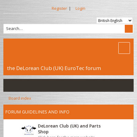
Register
|
Login
the DeLorean Club (UK) EuroTec forum
Board index
FORUM GUIDELINES AND INFO
DeLorean Club (UK) and Parts
Shop