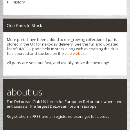
History
Club Parts In Stock
More parts have been added to our growing collection of parts
stored in the UK for next-day delivery. See the full and updated
list of DMC-EU parts held in stock along with everything the club
has sourced and stocked on the
club website!
All parts are sent out fast, and usually arrive the next day!
about us
The DeLorean Club UK forum for European DeLorean owners and
enthusiasts. The largest DeLorean forum in Europe.
Registration is FREE and all registered users get full access