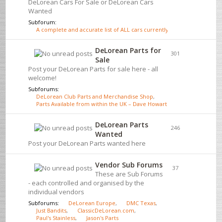
DeLorean Cars For Sale or DeLorean Cars
Wanted
Subforum:
A complete and accurate list of ALL cars currently for sale - click here
DeLorean Parts for
301
Sale
Post your DeLorean Parts for sale here - all
welcome!
Subforums:
DeLorean Club Parts and Merchandise Shop
,
Parts Available from within the UK – Dave Howarth
DeLorean Parts
246
Wanted
Post your DeLorean Parts wanted here
Vendor Sub Forums
37
These are Sub Forums
- each controlled and organised by the
individual vendors
Subforums:
DeLorean Europe
,
DMC Texas
,
Just Bandits
,
ClassicDeLorean.com
,
Paul's Stainless
,
Jason's Parts