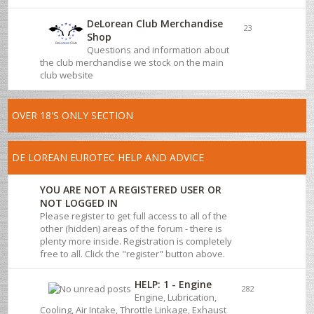
DeLorean Club Merchandise
23
Shop
Questions and information about
the club merchandise we stock on the main
club website
OVER 18'S ONLY SECTION
DE LOREAN EUROTEC HELP AND ADVICE
YOU ARE NOT A REGISTERED USER OR
NOT LOGGED IN
Please register to get full access to all of the
other (hidden) areas of the forum - there is
plenty more inside. Registration is completely
free to all. Click the "register" button above.
HELP: 1 - Engine
282
Engine, Lubrication,
Cooling, Air Intake, Throttle Linkage, Exhaust