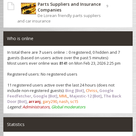
Parts Suppliers and Insurance
9
Companies
De Lorean friendly parts suppliers
and car insurance
Who is online
In total there are
7
users online :: 0 registered, 0 hidden and 7
guests (based on users active over the past 5 minutes)
Most users ever online was
8141
on Mon Feb 23, 2026 2:25 pm
Registered users: No registered users
11 registered users active over the last 24 hours (does not
include non-registered guests):
Bing [Bot]
,
Chriss
,
Google
Feedfetcher
,
Google [Bot]
,
MML
,
Majestic-12 [Bot]
,
The Back
Door [Bot]
,
arranj
,
gary290
,
nash
,
sc15
Legend:
Administrators
,
Global moderators
Statistics