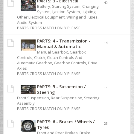
PARTS: 3 - Electrical
40
Battery, Starting System, Charging
System, Ignition System, Lighting,
Other Electrical Equipment, Wiring and Fuses,
Audio System
PARTS CROSS MATCH ONLY PLEASE
PARTS: 4 - Transmission -
14
Manual & Automatic
Manual Gearbox, Gearbox
Controls, Clutch, Clutch Controls And
Automatic Gearbox, Gearbox Controls, Drive
Axles
PARTS CROSS MATCH ONLY PLEASE
PARTS: 5 - Suspension /
11
Steering
Front Suspension, Rear Suspension, Steering
Assembly
PARTS CROSS MATCH ONLY PLEASE
PARTS: 6 - Brakes / Wheels /
23
Tyres
Front and Rear Brakes, Brake