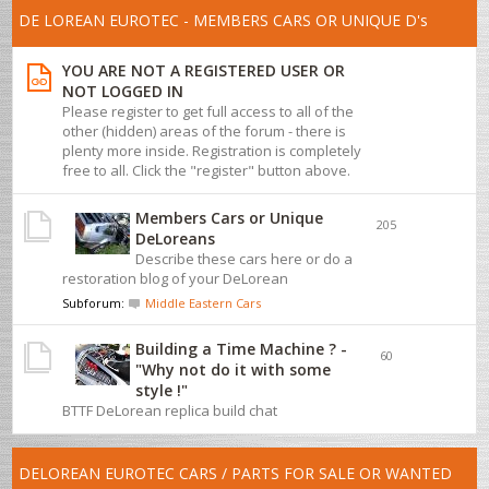
DE LOREAN EUROTEC - MEMBERS CARS OR UNIQUE D's
YOU ARE NOT A REGISTERED USER OR
NOT LOGGED IN
Please register to get full access to all of the
other (hidden) areas of the forum - there is
plenty more inside. Registration is completely
free to all. Click the "register" button above.
Members Cars or Unique
205
DeLoreans
Describe these cars here or do a
restoration blog of your DeLorean
Subforum:
Middle Eastern Cars
Building a Time Machine ? -
60
"Why not do it with some
style !"
BTTF DeLorean replica build chat
DELOREAN EUROTEC CARS / PARTS FOR SALE OR WANTED