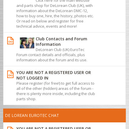
Click here for the main website
and parts shop for DeLorean Club (UK), with
information about the DeLorean DMC-12,
how to buy one, hire, the history, photos etc.
Or read on below and register for free
technical advice, events and more!
Club Contacts and Forum
Information
DeLorean Club (UK) EuroTec
Forum contact details and officials, plus
information about the forum and its use.
YOU ARE NOT A REGISTERED USER OR
NOT LOGGED IN
Please register (for free!) to get full access to
all of the other (hidden) areas of the forum -
there is plenty more inside, including the club
parts shop.
DE LOREAN EUROTEC CHAT
YOU ARE NOT A REGISTERED USER OR