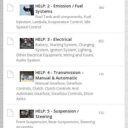
HELP: 2 - Emission / Fuel
186
Systems
Fuel Tank and components, Fuel
Injection, Lambda, Evaporative Control, Idle
Speed Control
HELP: 3 - Electrical
302
Battery, Starting System, Charging
System, Ignition System, Lighting,
Other Electrical Equipment, Wiring and Fuses,
Audio System
HELP: 4 - Transmission -
119
Manual & Automatic
Manual Gearbox, Gearbox
Controls, Clutch, Clutch Controls And
Automatic Gearbox, Gearbox Controls, Drive
Axles
HELP: 5 - Suspension /
112
Steering
Front Suspension, Rear Suspension, Steering
Assembly