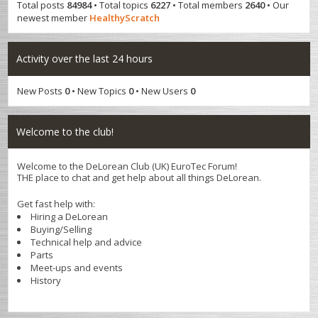
Total posts
84984
• Total topics
6227
• Total members
2640
• Our
newest member
HealthyScratch
Activity over the last 24 hours
New Posts
0
• New Topics
0
• New Users
0
Welcome to the club!
Welcome to the DeLorean Club (UK) EuroTec Forum!
THE place to chat and get help about all things DeLorean.
Get fast help with:
Hiring a DeLorean
Buying/Selling
Technical help and advice
Parts
Meet-ups and events
History