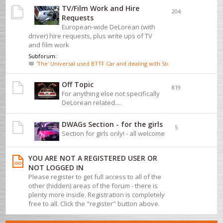
TV/Film Work and Hire
204
Requests
European-wide DeLorean (with
driver) hire requests, plus write ups of TV
and film work
Subforum:
'The' Universal used BTTF Car and dealing with Steve Wickenden
Off Topic
819
For anything else not specifically
DeLorean related....
DWAGs Section - for the girls
5
Section for girls only! - all welcome
YOU ARE NOT A REGISTERED USER OR
NOT LOGGED IN
Please register to get full access to all of the
other (hidden) areas of the forum - there is
plenty more inside. Registration is completely
free to all. Click the "register" button above.