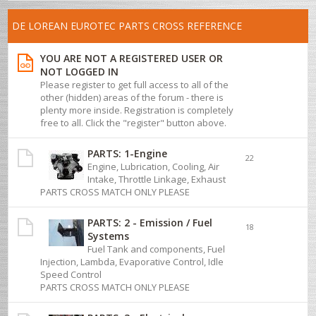
DE LOREAN EUROTEC PARTS CROSS REFERENCE
YOU ARE NOT A REGISTERED USER OR
NOT LOGGED IN
Please register to get full access to all of the
other (hidden) areas of the forum - there is
plenty more inside. Registration is completely
free to all. Click the "register" button above.
PARTS: 1-Engine
22
Engine, Lubrication, Cooling, Air
Intake, Throttle Linkage, Exhaust
PARTS CROSS MATCH ONLY PLEASE
PARTS: 2 - Emission / Fuel
18
Systems
Fuel Tank and components, Fuel
Injection, Lambda, Evaporative Control, Idle
Speed Control
PARTS CROSS MATCH ONLY PLEASE