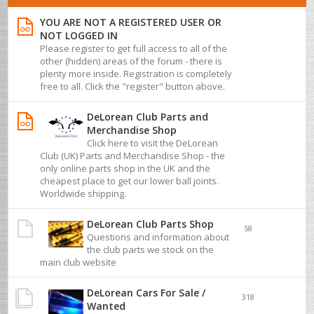
YOU ARE NOT A REGISTERED USER OR
NOT LOGGED IN
Please register to get full access to all of the
other (hidden) areas of the forum - there is
plenty more inside. Registration is completely
free to all. Click the "register" button above.
DeLorean Club Parts and
Merchandise Shop
Click here to visit the DeLorean
Club (UK) Parts and Merchandise Shop - the
only online parts shop in the UK and the
cheapest place to get our lower ball joints.
Worldwide shipping.
DeLorean Club Parts Shop
58
Questions and information about
the club parts we stock on the
main club website
DeLorean Cars For Sale /
318
Wanted