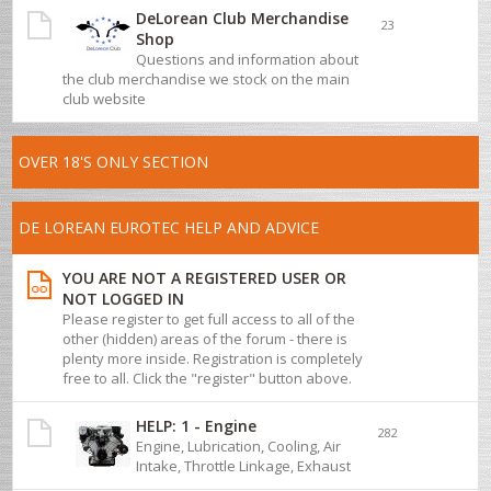
DeLorean Club Merchandise
23
Shop
Questions and information about
the club merchandise we stock on the main
club website
OVER 18'S ONLY SECTION
DE LOREAN EUROTEC HELP AND ADVICE
YOU ARE NOT A REGISTERED USER OR
NOT LOGGED IN
Please register to get full access to all of the
other (hidden) areas of the forum - there is
plenty more inside. Registration is completely
free to all. Click the "register" button above.
HELP: 1 - Engine
282
Engine, Lubrication, Cooling, Air
Intake, Throttle Linkage, Exhaust