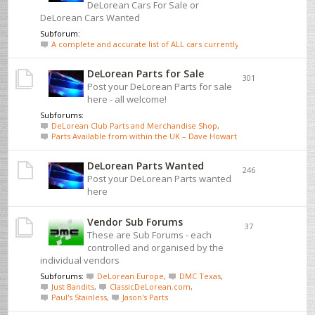
DeLorean Cars For Sale or
DeLorean Cars Wanted
Subforum:
A complete and accurate list of ALL cars currently for sale - click here
DeLorean Parts for Sale
301
Post your DeLorean Parts for sale
here - all welcome!
Subforums:
DeLorean Club Parts and Merchandise Shop
,
Parts Available from within the UK – Dave Howarth
DeLorean Parts Wanted
246
Post your DeLorean Parts wanted
here
Vendor Sub Forums
37
These are Sub Forums - each
controlled and organised by the
individual vendors
Subforums:
DeLorean Europe
,
DMC Texas
,
Just Bandits
,
ClassicDeLorean.com
,
Paul's Stainless
,
Jason's Parts