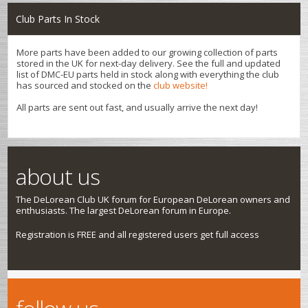
Club Parts In Stock
More parts have been added to our growing collection of parts
stored in the UK for next-day delivery. See the full and updated
list of DMC-EU parts held in stock along with everything the club
has sourced and stocked on the
club website!
All parts are sent out fast, and usually arrive the next day!
about us
The DeLorean Club UK forum for European DeLorean owners and
enthusiasts. The largest DeLorean forum in Europe.
Registration is FREE and all registered users get full access