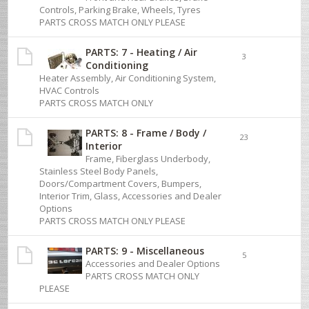
Controls, Parking Brake, Wheels, Tyres
PARTS CROSS MATCH ONLY PLEASE
PARTS: 7 - Heating / Air
3
Conditioning
Heater Assembly, Air Conditioning System,
HVAC Controls
PARTS CROSS MATCH ONLY
PARTS: 8 - Frame / Body /
23
Interior
Frame, Fiberglass Underbody,
Stainless Steel Body Panels,
Doors/Compartment Covers, Bumpers,
Interior Trim, Glass, Accessories and Dealer
Options
PARTS CROSS MATCH ONLY PLEASE
PARTS: 9 - Miscellaneous
5
Accessories and Dealer Options
PARTS CROSS MATCH ONLY
PLEASE