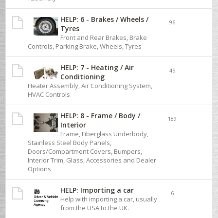
HELP: 6 - Brakes / Wheels /
96
Tyres
Front and Rear Brakes, Brake
Controls, Parking Brake, Wheels, Tyres
HELP: 7 - Heating / Air
45
Conditioning
Heater Assembly, Air Conditioning System,
HVAC Controls
HELP: 8 - Frame / Body /
189
Interior
Frame, Fiberglass Underbody,
Stainless Steel Body Panels,
Doors/Compartment Covers, Bumpers,
Interior Trim, Glass, Accessories and Dealer
Options
HELP: Importing a car
6
Help with importing a car, usually
from the USA to the UK.