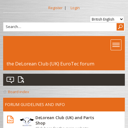
Register
|
Login
the DeLorean Club (UK) EuroTec forum
Board index
FORUM GUIDELINES AND INFO
DeLorean Club (UK) and Parts
Shop