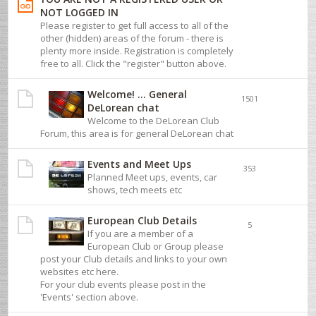
NOT LOGGED IN
Please register to get full access to all of the
other (hidden) areas of the forum - there is
plenty more inside. Registration is completely
free to all. Click the "register" button above.
Welcome! ... General
1501
DeLorean chat
Welcome to the DeLorean Club
Forum, this area is for general DeLorean chat
Events and Meet Ups
353
Planned Meet ups, events, car
shows, tech meets etc
European Club Details
5
If you are a member of a
European Club or Group please
post your Club details and links to your own
websites etc here.
For your club events please post in the
'Events' section above.