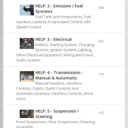
HELP: 2 - Emission / Fuel
186
Systems
Fuel Tank and components, Fuel
Injection, Lambda, Evaporative Control, Idle
Speed Control
HELP: 3 - Electrical
302
Battery, Starting System, Charging
System, Ignition System, Lighting,
Other Electrical Equipment, Wiring and Fuses,
Audio System
HELP: 4 - Transmission -
119
Manual & Automatic
Manual Gearbox, Gearbox
Controls, Clutch, Clutch Controls And
Automatic Gearbox, Gearbox Controls, Drive
Axles
HELP: 5 - Suspension /
112
Steering
Front Suspension, Rear Suspension, Steering
Assembly