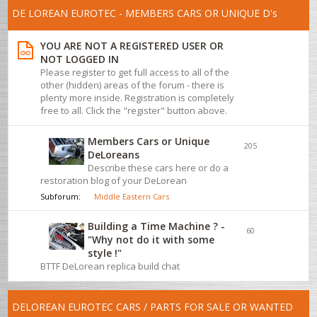
DE LOREAN EUROTEC - MEMBERS CARS OR UNIQUE D's
YOU ARE NOT A REGISTERED USER OR
NOT LOGGED IN
Please register to get full access to all of the
other (hidden) areas of the forum - there is
plenty more inside. Registration is completely
free to all. Click the "register" button above.
Members Cars or Unique
205
DeLoreans
Describe these cars here or do a
restoration blog of your DeLorean
Subforum:
Middle Eastern Cars
Building a Time Machine ? -
60
"Why not do it with some
style !"
BTTF DeLorean replica build chat
DELOREAN EUROTEC CARS / PARTS FOR SALE OR WANTED