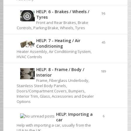
HELP: 6 - Brakes / Wheels /
96
Tyres
Front and Rear Brakes, Brake
Controls, Parking Brake, Wheels, Tyres
HELP: 7 - Heating / Air
45
Conditioning
Heater Assembly, Air Conditioning System,
HVAC Controls
HELP: 8 - Frame / Body /
189
Interior
Frame, Fiberglass Underbody,
Stainless Steel Body Panels,
Doors/Compartment Covers, Bumpers,
Interior Trim, Glass, Accessories and Dealer
Options
HELP: Importing a
6
car
Help with importing a car, usually from the
USA to the UK.