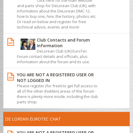
Click here for the main website
and parts shop for DeLorean Club (UK), with
information about the DeLorean DMC-12,
how to buy one, hire, the history, photos etc.
Or read on below and register for free
technical advice, events and more!
Club Contacts and Forum
Information
DeLorean Club (UK) EuroTec
Forum contact details and officials, plus
information about the forum and its use.
YOU ARE NOT A REGISTERED USER OR
NOT LOGGED IN
Please register (for free!) to get full access to
all of the other (hidden) areas of the forum -
there is plenty more inside, including the club
parts shop.
DE LOREAN EUROTEC CHAT
YOU ARE NOT A REGISTERED USER OR