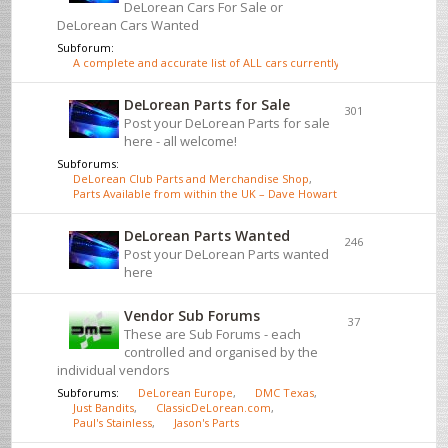
DeLorean Cars For Sale or
DeLorean Cars Wanted
Subforum:
A complete and accurate list of ALL cars currently for sale - click here
DeLorean Parts for Sale
301
Post your DeLorean Parts for sale
here - all welcome!
Subforums:
DeLorean Club Parts and Merchandise Shop
,
Parts Available from within the UK – Dave Howarth
DeLorean Parts Wanted
246
Post your DeLorean Parts wanted
here
Vendor Sub Forums
37
These are Sub Forums - each
controlled and organised by the
individual vendors
Subforums:
DeLorean Europe
,
DMC Texas
,
Just Bandits
,
ClassicDeLorean.com
,
Paul's Stainless
,
Jason's Parts