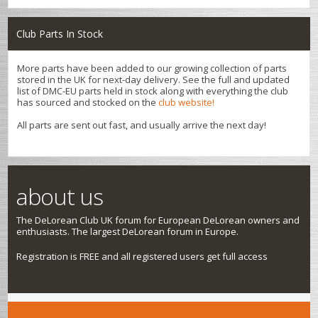
Club Parts In Stock
More parts have been added to our growing collection of parts
stored in the UK for next-day delivery. See the full and updated
list of DMC-EU parts held in stock along with everything the club
has sourced and stocked on the
club website!
All parts are sent out fast, and usually arrive the next day!
about us
The DeLorean Club UK forum for European DeLorean owners and
enthusiasts. The largest DeLorean forum in Europe.
Registration is FREE and all registered users get full access