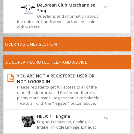
DeLorean Club Merchandise
23
Shop
Questions and information about
the club merchandise we stock on the main
club website
OVER 18'S ONLY SECTION
DE LOREAN EUROTEC HELP AND ADVICE
YOU ARE NOT A REGISTERED USER OR
NOT LOGGED IN
Please register to get full access to all of the
other (hidden) areas of the forum - there is
plenty more inside. Registration is completely
free to all. Click the "register" button above.
HELP: 1 - Engine
282
Engine, Lubrication, Cooling, Air
Intake, Throttle Linkage, Exhaust