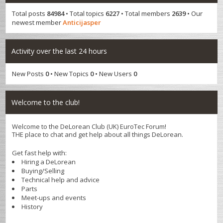
Total posts
84984
• Total topics
6227
• Total members
2639
• Our
newest member
Anticijasper
Activity over the last 24 hours
New Posts
0
• New Topics
0
• New Users
0
Welcome to the club!
Welcome to the DeLorean Club (UK) EuroTec Forum!
THE place to chat and get help about all things DeLorean.
Get fast help with:
Hiring a DeLorean
Buying/Selling
Technical help and advice
Parts
Meet-ups and events
History