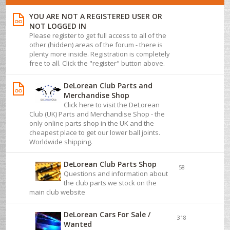
YOU ARE NOT A REGISTERED USER OR
NOT LOGGED IN
Please register to get full access to all of the
other (hidden) areas of the forum - there is
plenty more inside. Registration is completely
free to all. Click the "register" button above.
DeLorean Club Parts and
Merchandise Shop
Click here to visit the DeLorean
Club (UK) Parts and Merchandise Shop - the
only online parts shop in the UK and the
cheapest place to get our lower ball joints.
Worldwide shipping.
DeLorean Club Parts Shop
58
Questions and information about
the club parts we stock on the
main club website
DeLorean Cars For Sale /
318
Wanted