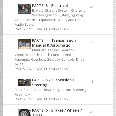
PARTS: 3 - Electrical
40
Battery, Starting System, Charging
System, Ignition System, Lighting,
Other Electrical Equipment, Wiring and Fuses,
Audio System
PARTS CROSS MATCH ONLY PLEASE
PARTS: 4 - Transmission -
14
Manual & Automatic
Manual Gearbox, Gearbox
Controls, Clutch, Clutch Controls And
Automatic Gearbox, Gearbox Controls, Drive
Axles
PARTS CROSS MATCH ONLY PLEASE
PARTS: 5 - Suspension /
11
Steering
Front Suspension, Rear Suspension, Steering
Assembly
PARTS CROSS MATCH ONLY PLEASE
PARTS: 6 - Brakes / Wheels /
23
Tyres