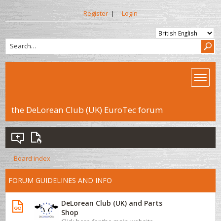
Register
|
Login
the DeLorean Club (UK) EuroTec forum
Board index
FORUM GUIDELINES AND INFO
DeLorean Club (UK) and Parts
Shop