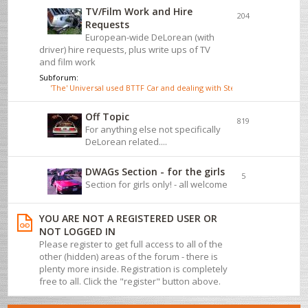
TV/Film Work and Hire
204
Requests
European-wide DeLorean (with
driver) hire requests, plus write ups of TV
and film work
Subforum:
'The' Universal used BTTF Car and dealing with Steve Wickenden
Off Topic
819
For anything else not specifically
DeLorean related....
DWAGs Section - for the girls
5
Section for girls only! - all welcome
YOU ARE NOT A REGISTERED USER OR
NOT LOGGED IN
Please register to get full access to all of the
other (hidden) areas of the forum - there is
plenty more inside. Registration is completely
free to all. Click the "register" button above.