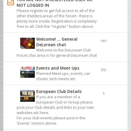
NOT LOGGED IN
Please register to get full access to all of the
other (hidden) areas of the forum - there is
plenty more inside. Registration is completely
free to all. Click the "register" button above.
Welcome! ... General
1501
DeLorean chat
Welcome to the DeLorean Club
Forum, this area is for general DeLorean chat
Events and Meet Ups
353
Planned Meet ups, events, car
shows, tech meets etc
European Club Details
5
If you are a member of a
European Club or Group please
post your Club details and links to your own
websites etc here.
For your club events please post in the
'Events' section above.