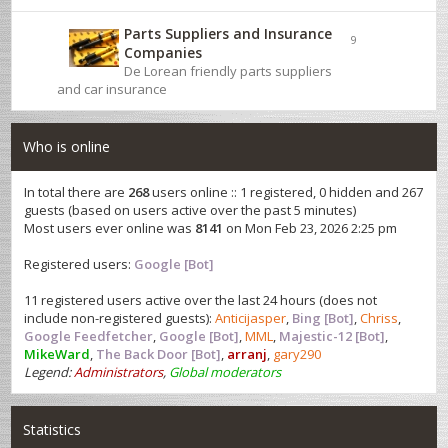
Parts Suppliers and Insurance
9
Companies
De Lorean friendly parts suppliers
and car insurance
Who is online
In total there are
268
users online :: 1 registered, 0 hidden and 267
guests (based on users active over the past 5 minutes)
Most users ever online was
8141
on Mon Feb 23, 2026 2:25 pm
Registered users:
Google [Bot]
11 registered users active over the last 24 hours (does not
include non-registered guests):
Anticijasper
,
Bing [Bot]
,
Chriss
,
Google Feedfetcher
,
Google [Bot]
,
MML
,
Majestic-12 [Bot]
,
MikeWard
,
The Back Door [Bot]
,
arranj
,
gary290
Legend:
Administrators
,
Global moderators
Statistics