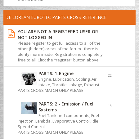
DE LOREAN EUROTEC PARTS CROSS REFERENCE
YOU ARE NOT A REGISTERED USER OR
NOT LOGGED IN
Please register to get full access to all of the
other (hidden) areas of the forum - there is
plenty more inside. Registration is completely
free to all. Click the "register" button above.
PARTS: 1-Engine
22
Engine, Lubrication, Cooling, Air
Intake, Throttle Linkage, Exhaust
PARTS CROSS MATCH ONLY PLEASE
PARTS: 2 - Emission / Fuel
18
Systems
Fuel Tank and components, Fuel
Injection, Lambda, Evaporative Control, Idle
Speed Control
PARTS CROSS MATCH ONLY PLEASE