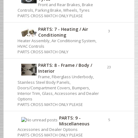
Front and Rear Brakes, Brake
Controls, Parking Brake, Wheels, Tyres
PARTS CROSS MATCH ONLY PLEASE
PARTS: 7 - Heating / Air
3
Conditioning
Heater Assembly, Air Conditioning System,
HVAC Controls
PARTS CROSS MATCH ONLY
PARTS: 8 - Frame / Body /
23
Interior
Frame, Fiberglass Underbody,
Stainless Steel Body Panels,
Doors/Compartment Covers, Bumpers,
Interior Trim, Glass, Accessories and Dealer
Options
PARTS CROSS MATCH ONLY PLEASE
PARTS: 9 -
5
Miscellaneous
Accessories and Dealer Options
PARTS CROSS MATCH ONLY PLEASE