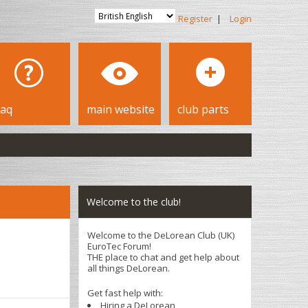
Register
|
Login
faq
main website
club parts
Welcome to the club!
Welcome to the DeLorean Club (UK)
EuroTec Forum!
THE place to chat and get help about
all things DeLorean.
Get fast help with:
Hiring a DeLorean