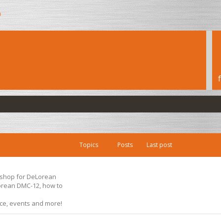
h
Topics
Posts
Last post
s shop for DeLorean
Lorean DMC-12, how to
ice, events and more!