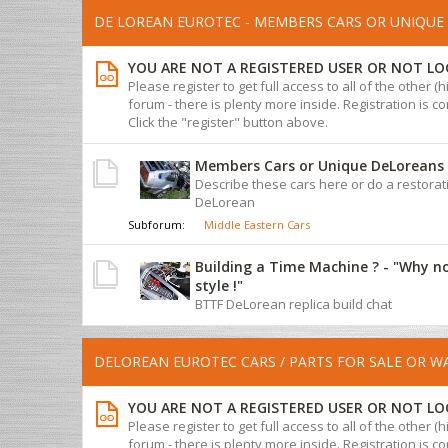
DE LOREAN EUROTEC - MEMBERS CARS OR UNIQUE 
YOU ARE NOT A REGISTERED USER OR NOT LO
Please register to get full access to all of the other (
forum - there is plenty more inside. Registration is com
Click the "register" button above.
Members Cars or Unique DeLoreans
Describe these cars here or do a restorat
DeLorean
Subforum:
Middle Eastern Cars
Building a Time Machine ? - "Why n
style !"
BTTF DeLorean replica build chat
DELOREAN EUROTEC CARS / PARTS FOR SALE OR 
YOU ARE NOT A REGISTERED USER OR NOT LO
Please register to get full access to all of the other (
forum - there is plenty more inside. Registration is com