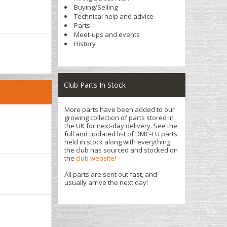
Buying/Selling
Technical help and advice
Parts
Meet-ups and events
History
Club Parts In Stock
More parts have been added to our
growing collection of parts stored in
the UK for next-day delivery. See the
full and updated list of DMC-EU parts
held in stock along with everything
the club has sourced and stocked on
the
club website!
All parts are sent out fast, and
usually arrive the next day!