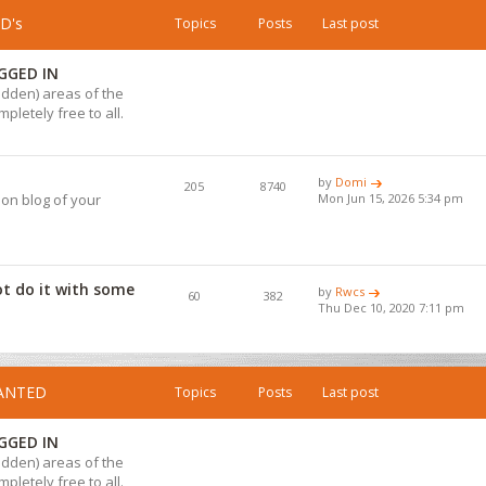
D's
Topics
Posts
Last post
GGED IN
hidden) areas of the
pletely free to all.
by
Domi
205
8740
ion blog of your
Mon Jun 15, 2026 5:34 pm
ot do it with some
by
Rwcs
60
382
Thu Dec 10, 2020 7:11 pm
WANTED
Topics
Posts
Last post
GGED IN
hidden) areas of the
pletely free to all.