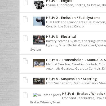
HELP: 1 - Engine
Engine, Lubrication, Cooling, Air Intake, T
HELP: 2 - Emission / Fuel Systems
Fuel Tank and components, Fuel Injection
Control, Idle Speed Control
HELP: 3 - Electrical
Battery, Starting System, Charging System,
Lighting, Other Electrical Equipment, Wiri
System
HELP: 4 - Transmission - Manual & 
Manual Gearbox, Gearbox Controls, Clutch
Automatic Gearbox, Gearbox Controls, Dr
HELP: 5 - Suspension / Steering
Front Suspension, Rear Suspension, Stee
HELP: 6 - Brakes / Wheels /
Front and Rear Brakes, Brake 
Brake, Wheels, Tyres