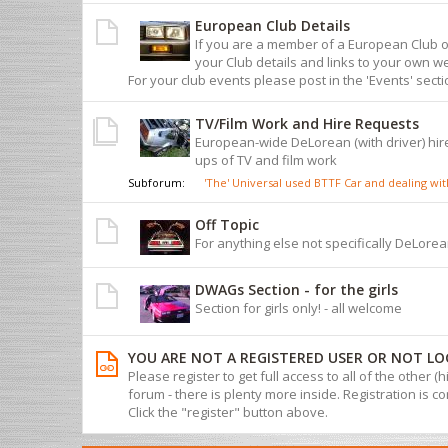
European Club Details
If you are a member of a European Club 
your Club details and links to your own we
For your club events please post in the 'Events' sect
TV/Film Work and Hire Requests
European-wide DeLorean (with driver) hire
ups of TV and film work
Subforum:
'The' Universal used BTTF Car and dealing w
Off Topic
For anything else not specifically DeLorean
DWAGs Section - for the girls
Section for girls only! - all welcome
YOU ARE NOT A REGISTERED USER OR NOT LO
Please register to get full access to all of the other (
forum - there is plenty more inside. Registration is com
Click the "register" button above.