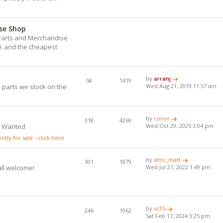
se Shop
) Parts and Merchandise
UK and the cheapest
.
by
arranj
58
1419
 parts we stock on the
Wed Aug 21, 2019 11:57 am
by
conor
318
4269
s Wanted
Wed Oct 29, 2025 3:04 pm
tly for sale - click here
by
dmc_matt
301
1879
all welcome!
Wed Jul 27, 2022 1:49 pm
by
sc15
246
1962
Sat Feb 17, 2024 3:25 pm