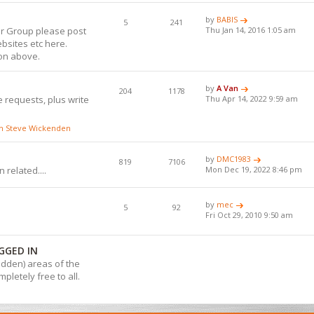
by
BABIS
5
241
or Group please post
Thu Jan 14, 2016 1:05 am
bsites etc here.
ion above.
by
A Van
204
1178
 requests, plus write
Thu Apr 14, 2022 9:59 am
ith Steve Wickenden
by
DMC1983
819
7106
 related....
Mon Dec 19, 2022 8:46 pm
by
mec
5
92
Fri Oct 29, 2010 9:50 am
GGED IN
hidden) areas of the
pletely free to all.