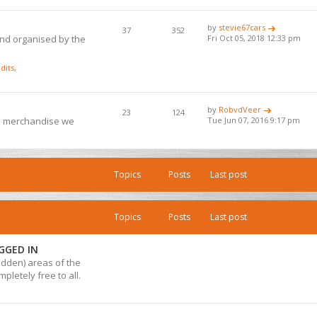
by
stevie67cars
37
352
and organised by the
Fri Oct 05, 2018 12:33 pm
dits
,
by
RobvdVeer
23
124
ub merchandise we
Tue Jun 07, 2016 9:17 pm
Topics
Posts
Last post
Topics
Posts
Last post
GGED IN
hidden) areas of the
pletely free to all.