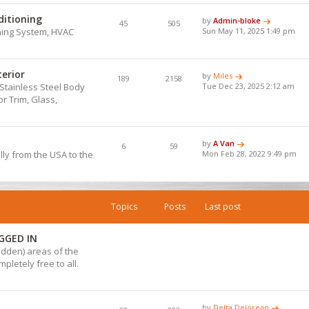
ditioning
by
Admin-bloke
45
505
ning System, HVAC
Sun May 11, 2025 1:49 pm
terior
by
Miles
189
2158
Stainless Steel Body
Tue Dec 23, 2025 2:12 am
r Trim, Glass,
by
A Van
6
59
lly from the USA to the
Mon Feb 28, 2022 9:49 pm
Topics
Posts
Last post
GGED IN
hidden) areas of the
pletely free to all.
by
Delta Delorean