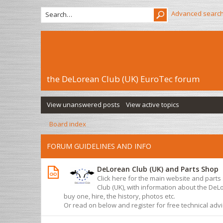
Advanced searc
the DeLorean Club (UK) EuroTec forum
View unanswered posts
View active topics
Board index
FORUM GUIDELINES AND INFO
DeLorean Club (UK) and Parts Shop
Click here for the main website and part
Club (UK), with information about the De
buy one, hire, the history, photos etc.
Or read on below and register for free technical adv