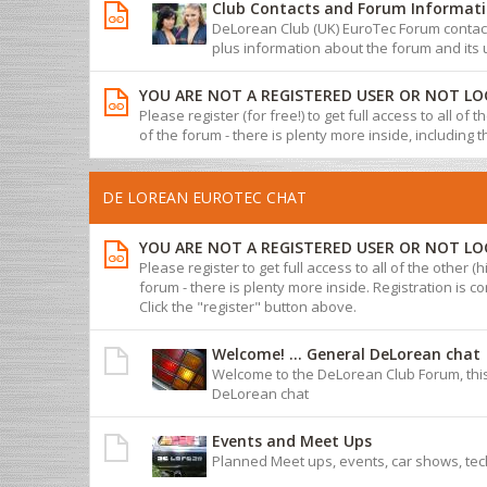
Club Contacts and Forum Informat
DeLorean Club (UK) EuroTec Forum contact 
plus information about the forum and its 
YOU ARE NOT A REGISTERED USER OR NOT LO
Please register (for free!) to get full access to all of
of the forum - there is plenty more inside, including 
DE LOREAN EUROTEC CHAT
YOU ARE NOT A REGISTERED USER OR NOT LO
Please register to get full access to all of the other (
forum - there is plenty more inside. Registration is com
Click the "register" button above.
Welcome! ... General DeLorean chat
Welcome to the DeLorean Club Forum, this
DeLorean chat
Events and Meet Ups
Planned Meet ups, events, car shows, tec