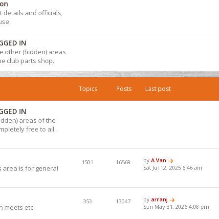
ion
details and officials,
use.
GGED IN
 the other (hidden) areas
the club parts shop.
Topics
Posts
Last post
GGED IN
hidden) areas of the
pletely free to all.
by
A Van
1501
16569
 area is for general
Sat Jul 12, 2025 6:46 am
by
arranj
353
13047
h meets etc
Sun May 31, 2026 4:08 pm