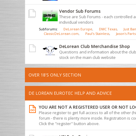
Vendor Sub Forums
These are Sub Forums - each controlled 
individual vendors
Subforums:
DeLorean Europe
,
DMC Texas
,
Just Ban
ClassicDeLorean.com
,
Paul's Stainless
,
Jason's Parts
DeLorean Club Merchandise Shop
Questions and information about the cl
stock on the main club website
OVER 18'S ONLY SECTION
DE LOREAN EUROTEC HELP AND ADVICE
YOU ARE NOT A REGISTERED USER OR NOT LO
Please register to get full access to all of the other (
forum - there is plenty more inside. Registration is com
Click the "register" button above.