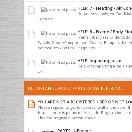
HELP: 7 - Heating / Air Con
Heater Assembly, Air Conditio
Controls
HELP: 8 - Frame / Body / In
Frame, Fiberglass Underbody, 
Panels, Doors/Compartment Covers, Bumpers, Interio
Accessories and Dealer Options
HELP: Importing a car
Help with importing a car, usua
UK.
DE LOREAN EUROTEC PARTS CROSS REFERENCE
YOU ARE NOT A REGISTERED USER OR NOT LO
Please register to get full access to all of the other (
forum - there is plenty more inside. Registration is com
Click the "register" button above.
PARTS: 1-Engine