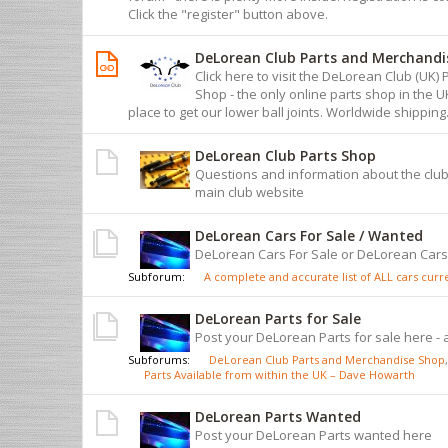
Click the "register" button above.
DeLorean Club Parts and Merchandi
Click here to visit the DeLorean Club (UK
Shop - the only online parts shop in the 
place to get our lower ball joints. Worldwide shipping
DeLorean Club Parts Shop
Questions and information about the club
main club website
DeLorean Cars For Sale / Wanted
DeLorean Cars For Sale or DeLorean Car
Subforum:
A complete and accurate list of ALL cars curren
DeLorean Parts for Sale
Post your DeLorean Parts for sale here - 
Subforums:
DeLorean Club Parts and Merchandise Shop
,
Parts Available from within the UK – Dave Howarth
DeLorean Parts Wanted
Post your DeLorean Parts wanted here