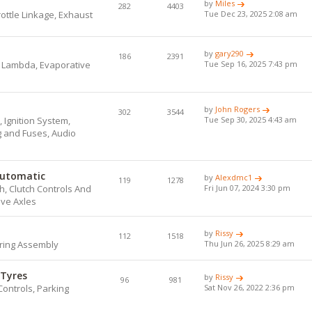
by
Miles
282
4403
hrottle Linkage, Exhaust
Tue Dec 23, 2025 2:08 am
by
gary290
186
2391
, Lambda, Evaporative
Tue Sep 16, 2025 7:43 pm
by
John Rogers
302
3544
 Ignition System,
Tue Sep 30, 2025 4:43 am
ng and Fuses, Audio
Automatic
by
Alexdmc1
119
1278
, Clutch Controls And
Fri Jun 07, 2024 3:30 pm
ive Axles
by
Rissy
112
1518
ring Assembly
Thu Jun 26, 2025 8:29 am
 Tyres
by
Rissy
96
981
Controls, Parking
Sat Nov 26, 2022 2:36 pm