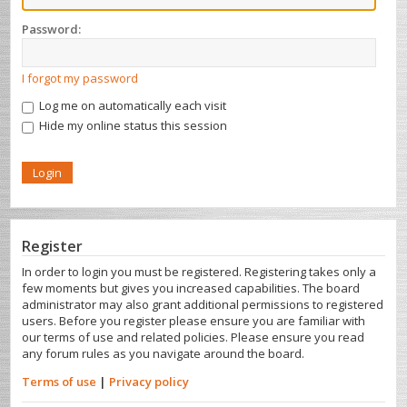
Password:
I forgot my password
Log me on automatically each visit
Hide my online status this session
Register
In order to login you must be registered. Registering takes only a
few moments but gives you increased capabilities. The board
administrator may also grant additional permissions to registered
users. Before you register please ensure you are familiar with
our terms of use and related policies. Please ensure you read
any forum rules as you navigate around the board.
Terms of use
|
Privacy policy