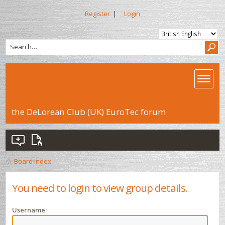
Register
|
Login
the DeLorean Club (UK) EuroTec forum
Board index
You need to login to view group details.
Username: