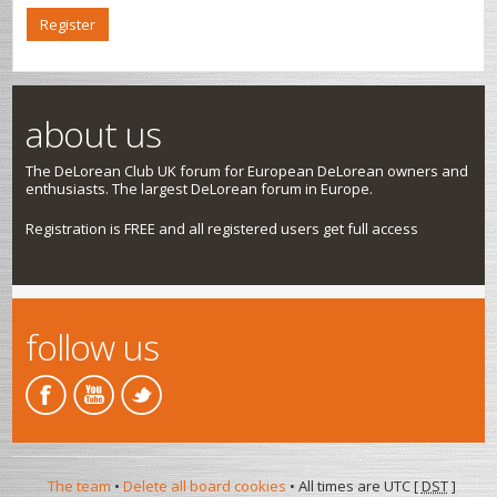
Register
about us
The DeLorean Club UK forum for European DeLorean owners and
enthusiasts. The largest DeLorean forum in Europe.
Registration is FREE and all registered users get full access
follow us
The team
•
Delete all board cookies
• All times are UTC [
DST
]