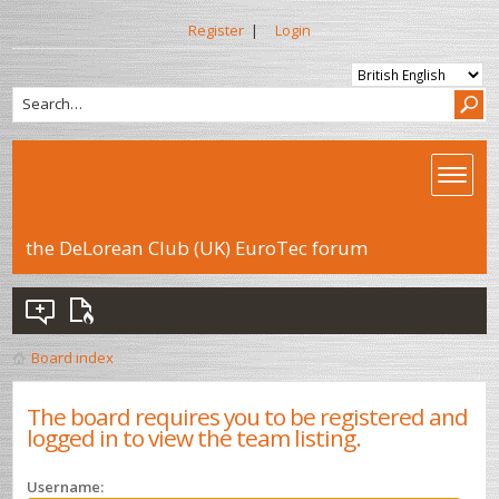
Register
|
Login
the DeLorean Club (UK) EuroTec forum
Board index
The board requires you to be registered and
logged in to view the team listing.
Username: