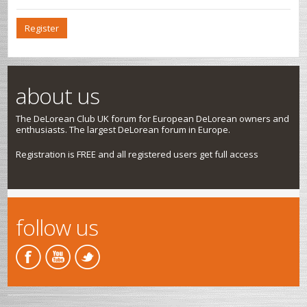
Register
about us
The DeLorean Club UK forum for European DeLorean owners and
enthusiasts. The largest DeLorean forum in Europe.
Registration is FREE and all registered users get full access
follow us