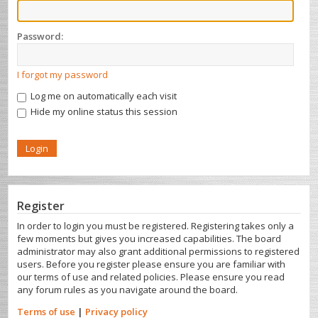
Password:
I forgot my password
Log me on automatically each visit
Hide my online status this session
Register
In order to login you must be registered. Registering takes only a
few moments but gives you increased capabilities. The board
administrator may also grant additional permissions to registered
users. Before you register please ensure you are familiar with
our terms of use and related policies. Please ensure you read
any forum rules as you navigate around the board.
Terms of use
|
Privacy policy