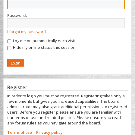
Password:
I forgot my password
Log me on automatically each visit
Hide my online status this session
Register
In order to login you must be registered. Registering takes only a
few moments but gives you increased capabilities. The board
administrator may also grant additional permissions to registered
users. Before you register please ensure you are familiar with
our terms of use and related policies. Please ensure you read
any forum rules as you navigate around the board.
Terms of use
|
Privacy policy