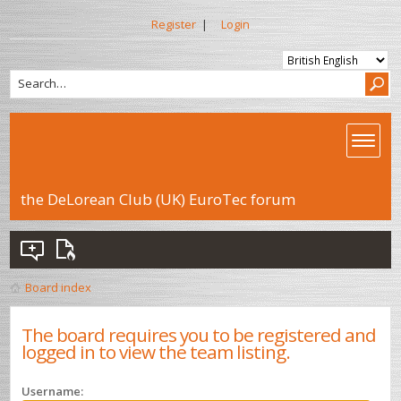
Register
|
Login
the DeLorean Club (UK) EuroTec forum
Board index
The board requires you to be registered and
logged in to view the team listing.
Username: