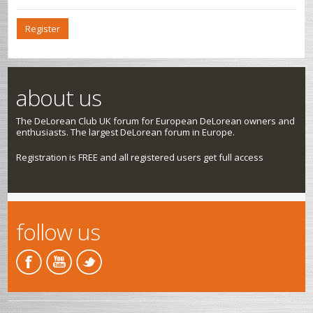
Register
about us
The DeLorean Club UK forum for European DeLorean owners and
enthusiasts. The largest DeLorean forum in Europe.
Registration is FREE and all registered users get full access
follow us