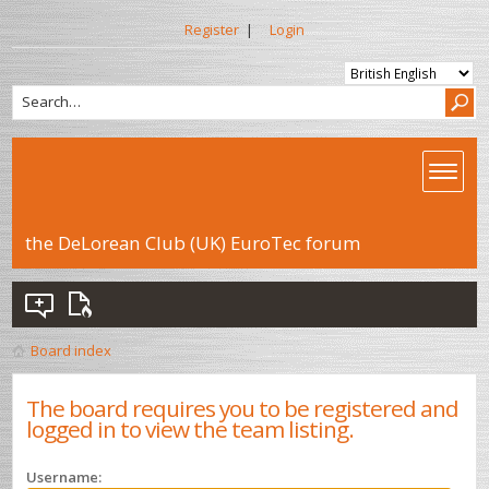
Register
|
Login
the DeLorean Club (UK) EuroTec forum
Board index
The board requires you to be registered and
logged in to view the team listing.
Username: