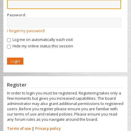
Password:
I forgot my password
Log me on automatically each visit
Hide my online status this session
Register
In order to login you must be registered. Registering takes only a
few moments but gives you increased capabilities. The board
administrator may also grant additional permissions to registered
users. Before you register please ensure you are familiar with
our terms of use and related policies. Please ensure you read
any forum rules as you navigate around the board.
Terms of use
|
Privacy policy