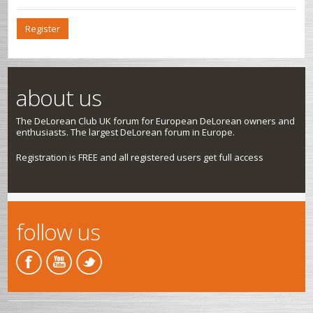
Register
about us
The DeLorean Club UK forum for European DeLorean owners and
enthusiasts. The largest DeLorean forum in Europe.
Registration is FREE and all registered users get full access
follow us