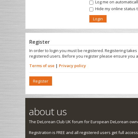
Log me on automatically
Hide my online status 
Register
In order to login you must be registered. Registering take
registered users. Before you register please ensure you a
Terms of use
|
Privacy policy
Register
about us
The DeLorean Club UK forum for European DeLorean owner
Registration is FREE and all registered users get full access