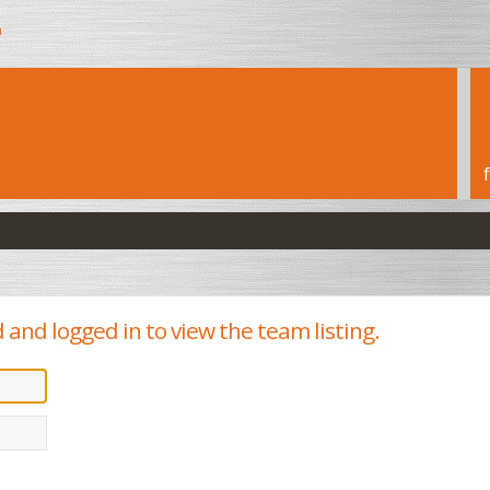
h
 and logged in to view the team listing.