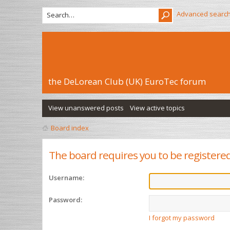
Advanced searc
the DeLorean Club (UK) EuroTec forum
View unanswered posts
View active topics
Board index
The board requires you to be registered
Username:
Password:
I forgot my password