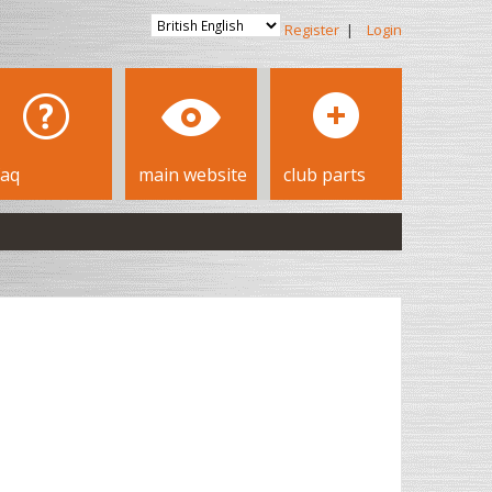
Register
|
Login
faq
main website
club parts