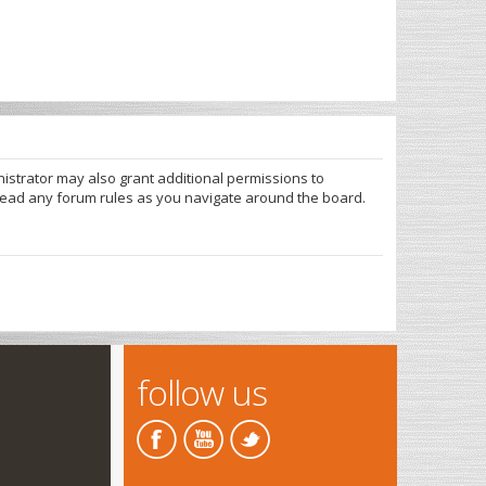
nistrator may also grant additional permissions to
 read any forum rules as you navigate around the board.
follow us