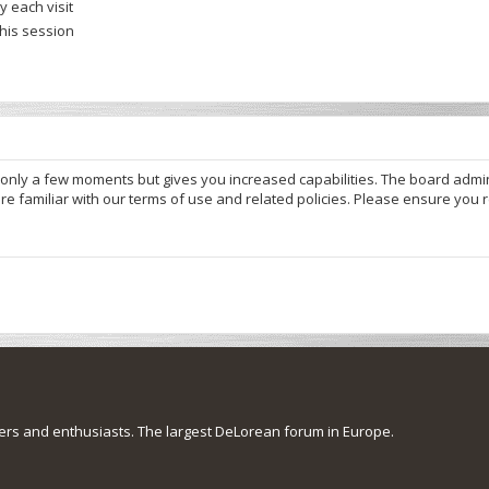
 each visit
this session
s only a few moments but gives you increased capabilities. The board admi
re familiar with our terms of use and related policies. Please ensure you
s and enthusiasts. The largest DeLorean forum in Europe.