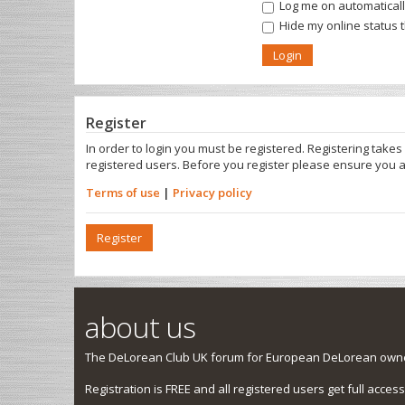
Log me on automatically
Hide my online status 
Register
In order to login you must be registered. Registering take
registered users. Before you register please ensure you a
Terms of use
|
Privacy policy
Register
about us
The DeLorean Club UK forum for European DeLorean owner
Registration is FREE and all registered users get full access