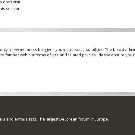
 each visit
this session
s only a few moments but gives you increased capabilities. The board admi
re familiar with our terms of use and related policies. Please ensure you
s and enthusiasts. The largest DeLorean forum in Europe.