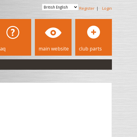
Register
|
Login
faq
main website
club parts