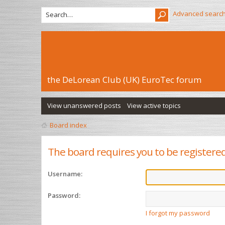
Advanced searc
the DeLorean Club (UK) EuroTec forum
View unanswered posts
View active topics
Board index
The board requires you to be registered
Username:
Password:
I forgot my password