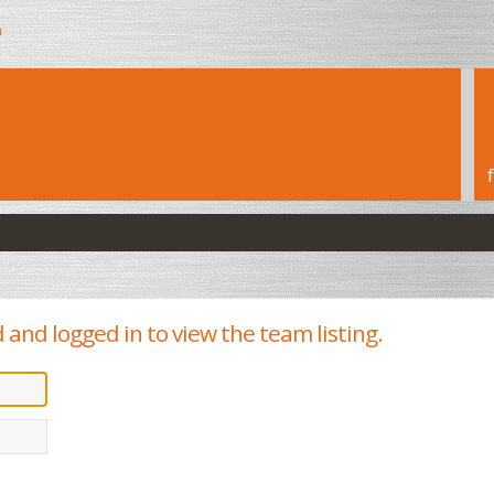
h
 and logged in to view the team listing.