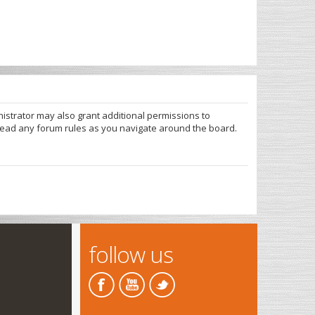
nistrator may also grant additional permissions to
 read any forum rules as you navigate around the board.
follow us