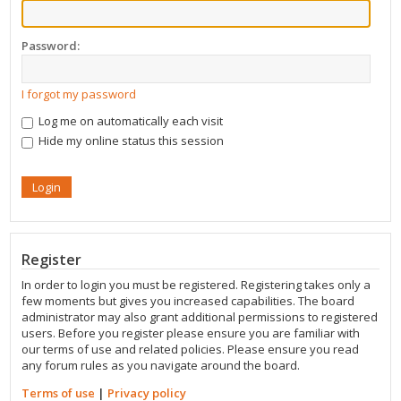
Password:
I forgot my password
Log me on automatically each visit
Hide my online status this session
Register
In order to login you must be registered. Registering takes only a
few moments but gives you increased capabilities. The board
administrator may also grant additional permissions to registered
users. Before you register please ensure you are familiar with
our terms of use and related policies. Please ensure you read
any forum rules as you navigate around the board.
Terms of use
|
Privacy policy