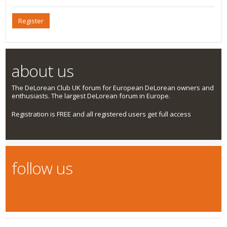
Register
about us
The DeLorean Club UK forum for European DeLorean owners and
enthusiasts. The largest DeLorean forum in Europe.
Registration is FREE and all registered users get full access
follow us