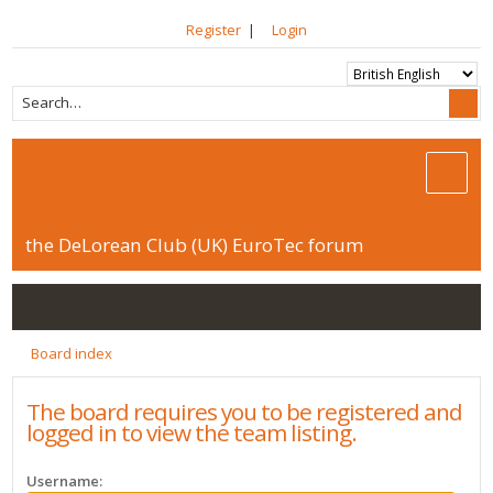
Register
|
Login
the DeLorean Club (UK) EuroTec forum
Board index
The board requires you to be registered and
logged in to view the team listing.
Username: