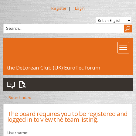
Register
|
Login
the DeLorean Club (UK) EuroTec forum
Board index
The board requires you to be registered and
logged in to view the team listing.
Username: