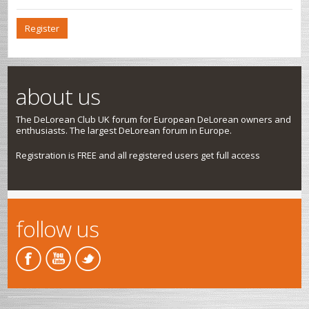
Register
about us
The DeLorean Club UK forum for European DeLorean owners and
enthusiasts. The largest DeLorean forum in Europe.
Registration is FREE and all registered users get full access
follow us