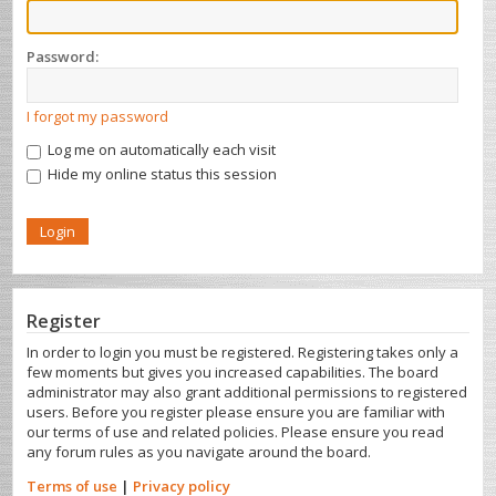
Password:
I forgot my password
Log me on automatically each visit
Hide my online status this session
Register
In order to login you must be registered. Registering takes only a
few moments but gives you increased capabilities. The board
administrator may also grant additional permissions to registered
users. Before you register please ensure you are familiar with
our terms of use and related policies. Please ensure you read
any forum rules as you navigate around the board.
Terms of use
|
Privacy policy