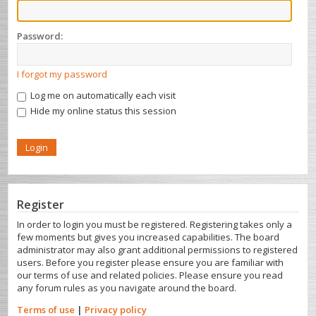
Password:
I forgot my password
Log me on automatically each visit
Hide my online status this session
Register
In order to login you must be registered. Registering takes only a
few moments but gives you increased capabilities. The board
administrator may also grant additional permissions to registered
users. Before you register please ensure you are familiar with
our terms of use and related policies. Please ensure you read
any forum rules as you navigate around the board.
Terms of use
|
Privacy policy