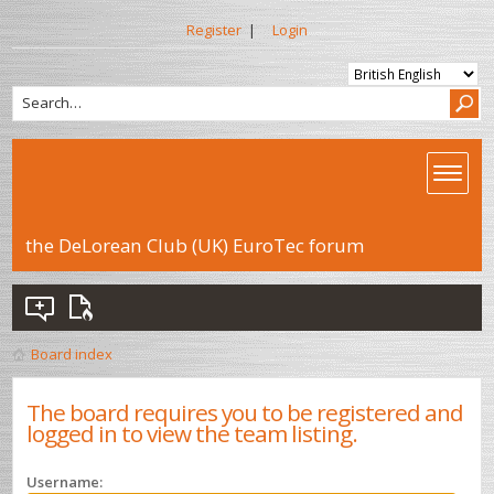
Register
|
Login
the DeLorean Club (UK) EuroTec forum
Board index
The board requires you to be registered and
logged in to view the team listing.
Username: