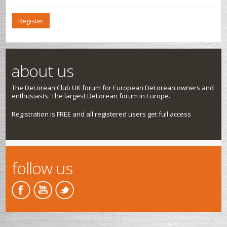
Register
about us
The DeLorean Club UK forum for European DeLorean owners and
enthusiasts. The largest DeLorean forum in Europe.
Registration is FREE and all registered users get full access
follow us