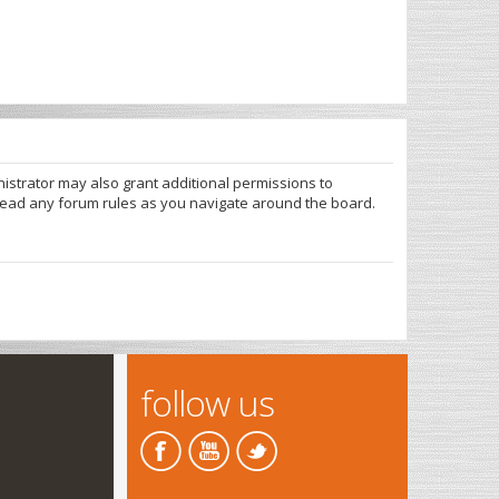
nistrator may also grant additional permissions to
 read any forum rules as you navigate around the board.
follow us