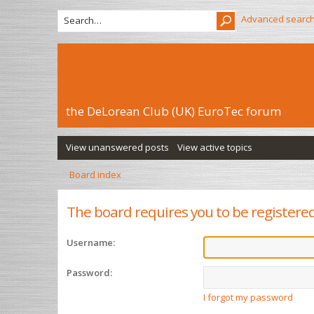
Advanced searc
the DeLorean Club (UK) EuroTec forum
View unanswered posts
View active topics
Board index
The board requires you to be registered 
Username:
Password:
I forgot my password