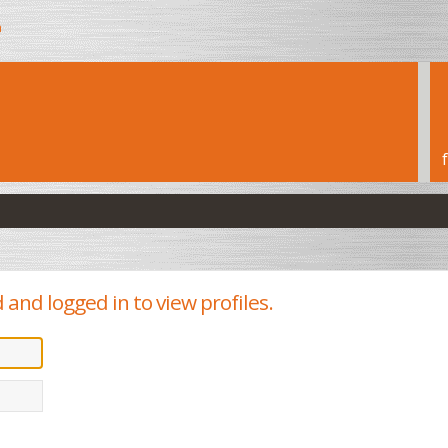
h
and logged in to view profiles.