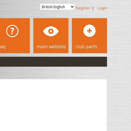
Register
|
Login
faq
main website
club parts