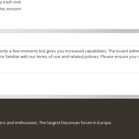
 each visit
this session
s only a few moments but gives you increased capabilities. The board admi
re familiar with our terms of use and related policies. Please ensure you
s and enthusiasts. The largest DeLorean forum in Europe.