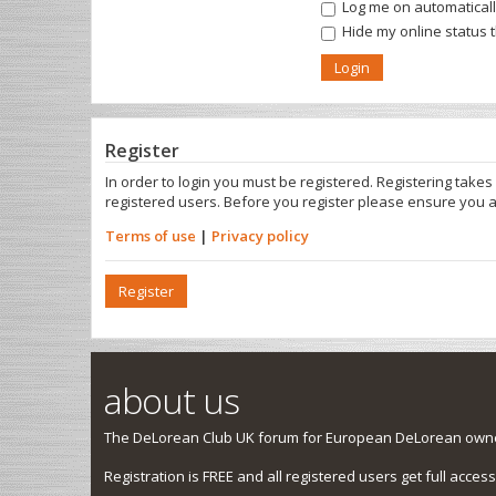
Log me on automatically
Hide my online status 
Register
In order to login you must be registered. Registering take
registered users. Before you register please ensure you a
Terms of use
|
Privacy policy
Register
about us
The DeLorean Club UK forum for European DeLorean owner
Registration is FREE and all registered users get full access