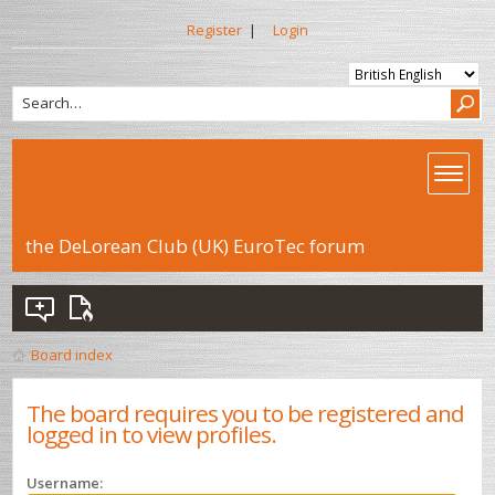
Register
|
Login
the DeLorean Club (UK) EuroTec forum
Board index
The board requires you to be registered and
logged in to view profiles.
Username: