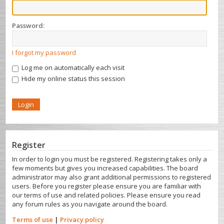
Password:
I forgot my password
Log me on automatically each visit
Hide my online status this session
Register
In order to login you must be registered. Registering takes only a
few moments but gives you increased capabilities. The board
administrator may also grant additional permissions to registered
users. Before you register please ensure you are familiar with
our terms of use and related policies. Please ensure you read
any forum rules as you navigate around the board.
Terms of use
|
Privacy policy