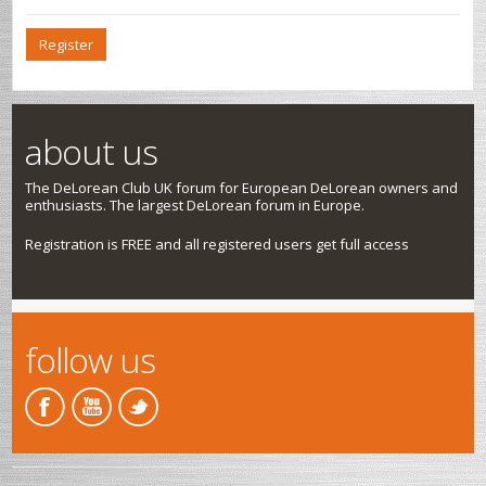
Register
about us
The DeLorean Club UK forum for European DeLorean owners and
enthusiasts. The largest DeLorean forum in Europe.
Registration is FREE and all registered users get full access
follow us