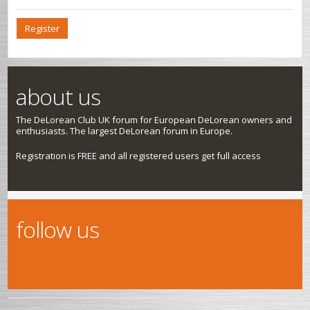
Register
about us
The DeLorean Club UK forum for European DeLorean owners and
enthusiasts. The largest DeLorean forum in Europe.
Registration is FREE and all registered users get full access
follow us