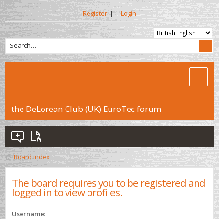
Register
|
Login
the DeLorean Club (UK) EuroTec forum
Board index
The board requires you to be registered and
logged in to view profiles.
Username: