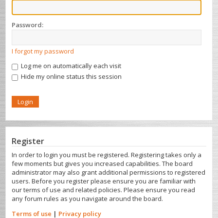
Password:
I forgot my password
Log me on automatically each visit
Hide my online status this session
Register
In order to login you must be registered. Registering takes only a
few moments but gives you increased capabilities. The board
administrator may also grant additional permissions to registered
users. Before you register please ensure you are familiar with
our terms of use and related policies. Please ensure you read
any forum rules as you navigate around the board.
Terms of use
|
Privacy policy