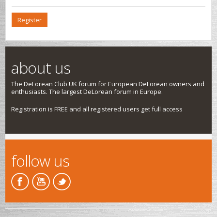
Register
about us
The DeLorean Club UK forum for European DeLorean owners and
enthusiasts. The largest DeLorean forum in Europe.
Registration is FREE and all registered users get full access
follow us