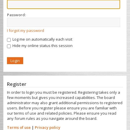
Password:
I forgot my password
Log me on automatically each visit
Hide my online status this session
Register
In order to login you must be registered. Registering takes only a
few moments but gives you increased capabilities. The board
administrator may also grant additional permissions to registered
users. Before you register please ensure you are familiar with
our terms of use and related policies. Please ensure you read
any forum rules as you navigate around the board.
Terms of use
|
Privacy policy