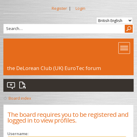
Register
|
Login
the DeLorean Club (UK) EuroTec forum
Board index
The board requires you to be registered and
logged in to view profiles.
Username: