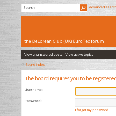
Advanced searc
the DeLorean Club (UK) EuroTec forum
View unanswered posts
View active topics
Board index
The board requires you to be registered 
Username:
Password:
I forgot my password