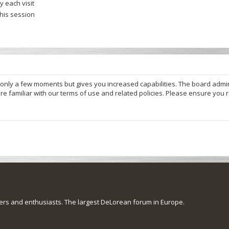
 each visit
this session
s only a few moments but gives you increased capabilities. The board admi
re familiar with our terms of use and related policies. Please ensure you
s and enthusiasts. The largest DeLorean forum in Europe.