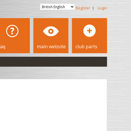
Register
|
Login
faq
main website
club parts