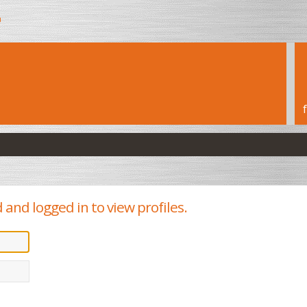
h
and logged in to view profiles.