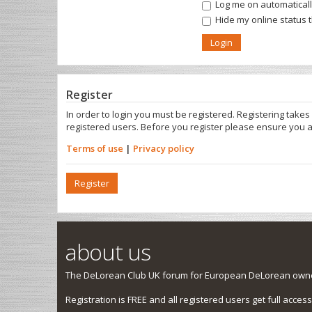
Log me on automatically
Hide my online status 
Register
In order to login you must be registered. Registering take
registered users. Before you register please ensure you a
Terms of use
|
Privacy policy
Register
about us
The DeLorean Club UK forum for European DeLorean owner
Registration is FREE and all registered users get full access