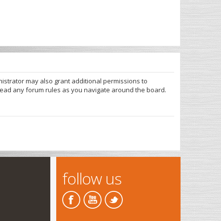
nistrator may also grant additional permissions to
 read any forum rules as you navigate around the board.
follow us