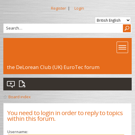
Register
|
Login
the DeLorean Club (UK) EuroTec forum
Board index
You need to login in order to reply to topics
within this forum.
Username: