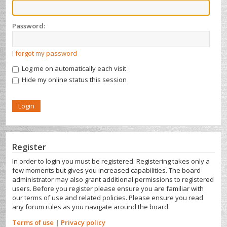
Password:
I forgot my password
Log me on automatically each visit
Hide my online status this session
Register
In order to login you must be registered. Registering takes only a
few moments but gives you increased capabilities. The board
administrator may also grant additional permissions to registered
users. Before you register please ensure you are familiar with
our terms of use and related policies. Please ensure you read
any forum rules as you navigate around the board.
Terms of use
|
Privacy policy