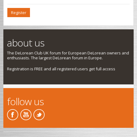
Register
about us
The DeLorean Club UK forum for European DeLorean owners and
enthusiasts. The largest DeLorean forum in Europe.
Registration is FREE and all registered users get full access
follow us