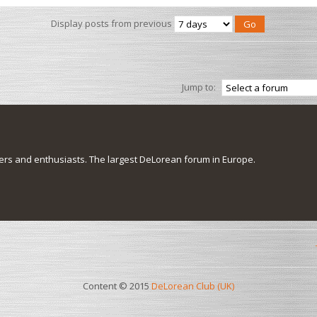
Display posts from previous
Jump to:
s and enthusiasts. The largest DeLorean forum in Europe.
Content © 2015
DeLorean Club (UK)