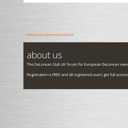
Return to advanced search
about us
The DeLorean Club UK forum for European DeLorean owner
Registration is FREE and all registered users get full access