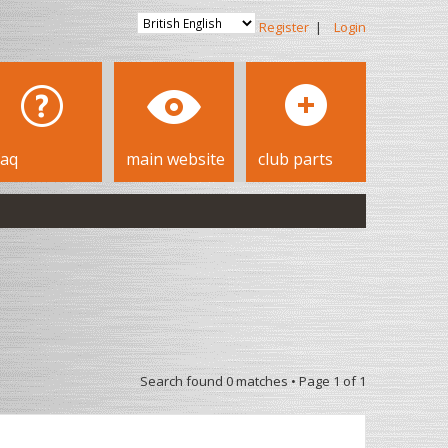
Register
|
Login
faq
main website
club parts
Search found 0 matches • Page
1
of
1