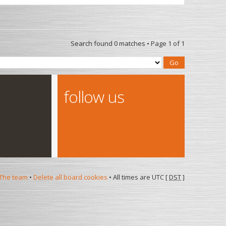
Search found 0 matches • Page
1
of
1
follow us
The team
•
Delete all board cookies
• All times are UTC [
DST
]