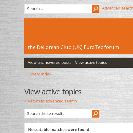
Advanced searc
the DeLorean Club (UK) EuroTec forum
View unanswered posts
View active topics
Board index
View active topics
Return to advanced search
No suitable matches were found.