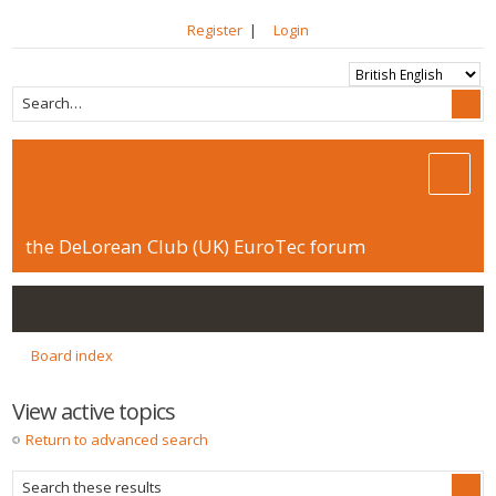
Register
|
Login
the DeLorean Club (UK) EuroTec forum
Board index
View active topics
Return to advanced search