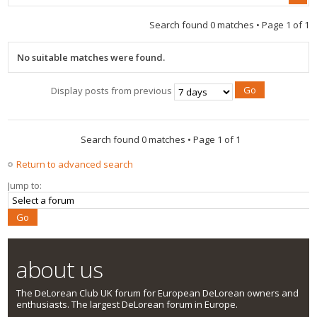
Search found 0 matches • Page
1
of
1
No suitable matches were found.
Display posts from previous
Search found 0 matches • Page
1
of
1
Return to advanced search
Jump to:
about us
The DeLorean Club UK forum for European DeLorean owners and
enthusiasts. The largest DeLorean forum in Europe.