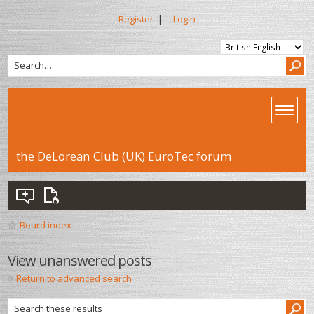
Register
|
Login
the DeLorean Club (UK) EuroTec forum
Board index
View unanswered posts
Return to advanced search