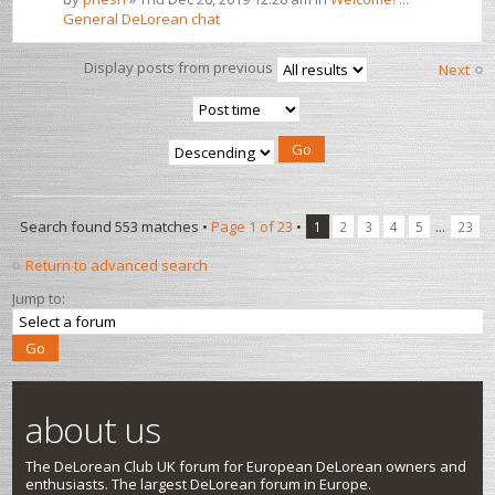
General DeLorean chat
Display posts from previous
Next
Search found 553 matches •
Page
1
of
23
•
...
1
2
3
4
5
23
Return to advanced search
Jump to:
about us
The DeLorean Club UK forum for European DeLorean owners and
enthusiasts. The largest DeLorean forum in Europe.