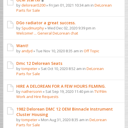
by
delorean5200
» Fri Jan 01, 2021 10:34 am in
DeLorean
Parts for Sale
DGo radiator a great success.
by
Spudmurphy
» Wed Dec 02, 2020 9:39 pm in
Welcome! ... General DeLorean chat
Want!
by
andyd
» Tue Nov 10, 2020 8:35 am in
Off Topic
Dmc 12 Delorean Seats
by
tompeter
» Sat Oct 10, 2020 8:52 am in
DeLorean
Parts for Sale
HIRE A DELOREAN FOR A FEW HOURS FILMING.
by
nathersonn
» Sat Sep 19, 2020 11:40 pm in
TV/Film
Work and Hire Requests
1982 Delorean DMC 12 OEM Binnacle Instrument
Cluster Housing
by
tompeter
» Mon Aug 31, 2020 8:35 am in
DeLorean
Parts for Sale