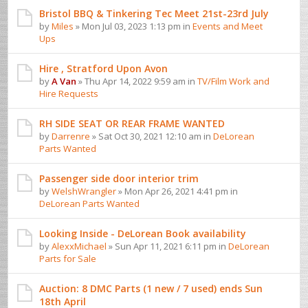
Bristol BBQ & Tinkering Tec Meet 21st-23rd July
by
Miles
» Mon Jul 03, 2023 1:13 pm in
Events and Meet
Ups
Hire , Stratford Upon Avon
by
A Van
» Thu Apr 14, 2022 9:59 am in
TV/Film Work and
Hire Requests
RH SIDE SEAT OR REAR FRAME WANTED
by
Darrenre
» Sat Oct 30, 2021 12:10 am in
DeLorean
Parts Wanted
Passenger side door interior trim
by
WelshWrangler
» Mon Apr 26, 2021 4:41 pm in
DeLorean Parts Wanted
Looking Inside - DeLorean Book availability
by
AlexxMichael
» Sun Apr 11, 2021 6:11 pm in
DeLorean
Parts for Sale
Auction: 8 DMC Parts (1 new / 7 used) ends Sun
18th April