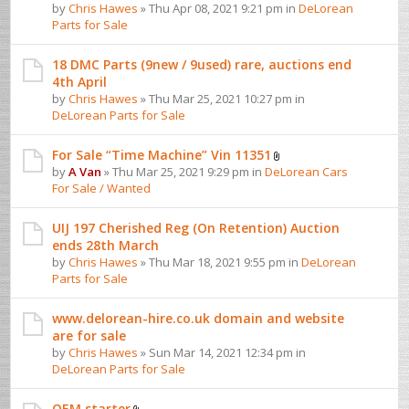
by
Chris Hawes
» Thu Apr 08, 2021 9:21 pm in
DeLorean
Parts for Sale
18 DMC Parts (9new / 9used) rare, auctions end
4th April
by
Chris Hawes
» Thu Mar 25, 2021 10:27 pm in
DeLorean Parts for Sale
For Sale “Time Machine” Vin 11351
by
A Van
» Thu Mar 25, 2021 9:29 pm in
DeLorean Cars
For Sale / Wanted
UIJ 197 Cherished Reg (On Retention) Auction
ends 28th March
by
Chris Hawes
» Thu Mar 18, 2021 9:55 pm in
DeLorean
Parts for Sale
www.delorean-hire.co.uk domain and website
are for sale
by
Chris Hawes
» Sun Mar 14, 2021 12:34 pm in
DeLorean Parts for Sale
OEM starter