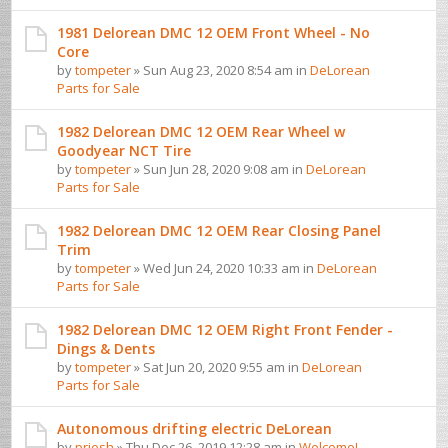
1981 Delorean DMC 12 OEM Front Wheel - No
Core
by
tompeter
» Sun Aug 23, 2020 8:54 am in
DeLorean
Parts for Sale
1982 Delorean DMC 12 OEM Rear Wheel w
Goodyear NCT Tire
by
tompeter
» Sun Jun 28, 2020 9:08 am in
DeLorean
Parts for Sale
1982 Delorean DMC 12 OEM Rear Closing Panel
Trim
by
tompeter
» Wed Jun 24, 2020 10:33 am in
DeLorean
Parts for Sale
1982 Delorean DMC 12 OEM Right Front Fender -
Dings & Dents
by
tompeter
» Sat Jun 20, 2020 9:55 am in
DeLorean
Parts for Sale
Autonomous drifting electric DeLorean
by
priesh
» Thu Dec 26, 2019 12:28 am in
Welcome! ...