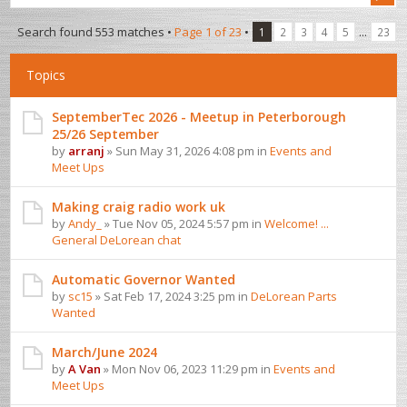
Search found 553 matches •
Page
1
of
23
•
...
1
2
3
4
5
23
Topics
SeptemberTec 2026 - Meetup in Peterborough
25/26 September
by
arranj
» Sun May 31, 2026 4:08 pm in
Events and
Meet Ups
Making craig radio work uk
by
Andy_
» Tue Nov 05, 2024 5:57 pm in
Welcome! ...
General DeLorean chat
Automatic Governor Wanted
by
sc15
» Sat Feb 17, 2024 3:25 pm in
DeLorean Parts
Wanted
March/June 2024
by
A Van
» Mon Nov 06, 2023 11:29 pm in
Events and
Meet Ups