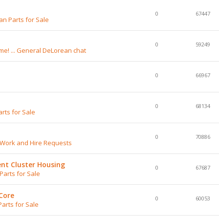
0
67447
n Parts for Sale
0
59249
e! ... General DeLorean chat
0
66967
0
68134
rts for Sale
0
70886
 Work and Hire Requests
nt Cluster Housing
0
67687
arts for Sale
Core
0
60053
arts for Sale