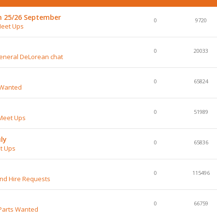
h 25/26 September
0
9720
Meet Ups
0
20033
General DeLorean chat
0
65824
 Wanted
0
51989
Meet Ups
ly
0
65836
t Ups
0
115496
and Hire Requests
0
66759
Parts Wanted