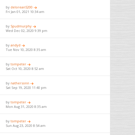
by
delorean5200
Fri Jan 01, 2021 10:34 am
by
Spudmurphy
Wed Dec 02, 2020 9:39 pm
by
andyd
Tue Nov 10, 2020 8:35 am
by
tompeter
Sat Oct 10, 2020 8:52 am
by
nathersonn
Sat Sep 19, 2020 11:40 pm
by
tompeter
Mon Aug 31, 2020 8:35 am
by
tompeter
Sun Aug 23, 2020 8:54 am