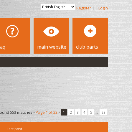
Register
|
Login
faq
main website
club parts
found 553 matches •
Page
1
of
23
•
...
1
2
3
4
5
23
Last post