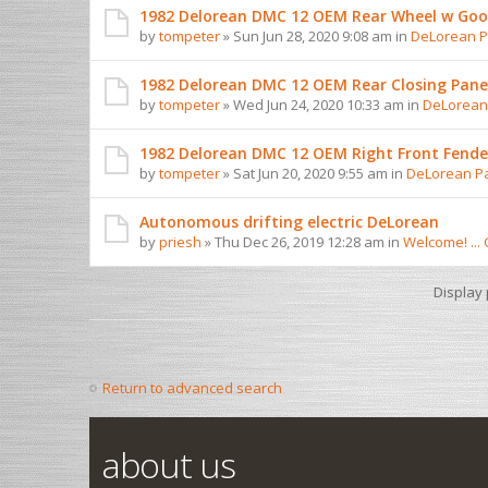
1982 Delorean DMC 12 OEM Rear Wheel w Goo
by
tompeter
» Sun Jun 28, 2020 9:08 am in
DeLorean Pa
1982 Delorean DMC 12 OEM Rear Closing Pane
by
tompeter
» Wed Jun 24, 2020 10:33 am in
DeLorean 
1982 Delorean DMC 12 OEM Right Front Fender
by
tompeter
» Sat Jun 20, 2020 9:55 am in
DeLorean Pa
Autonomous drifting electric DeLorean
by
priesh
» Thu Dec 26, 2019 12:28 am in
Welcome! ...
Display
Return to advanced search
about us