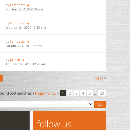
by
tompeter
Sun Jun 28, 2020 9:08 am
by
tompeter
Wed Jun 24, 2020 10:33 am
by
tompeter
Sat Jun 20, 2020 9:55 am
by
priesh
Thu Dec 26, 2019 12:28 am
Next
found 553 matches •
Page
1
of
23
•
...
1
2
3
4
5
23
follow us