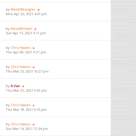
by
WelshWrangler
Mon Apr 26, 2021 4:41 pm
by
AlexxMichael
Sun Apr 11, 2021 6:11 pm
by
Chris Hawes
Thu Apr 08, 2021 9:21 pm
by
Chris Hawes
Thu Mar 25, 2021 10:27 pm
by
A Van
Thu Mar 25, 2021 9:29 pm
by
Chris Hawes
Thu Mar 18, 2021 9:55 pm
by
Chris Hawes
Sun Mar 14, 2021 12:34 pm