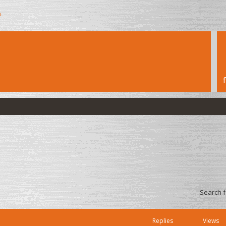
h
Search 
Replies
Views