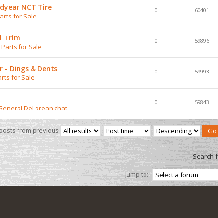
dyear NCT Tire
0
60401
rts for Sale
l Trim
0
59896
Parts for Sale
 - Dings & Dents
0
59993
rts for Sale
0
59843
 General DeLorean chat
 posts from previous
Search 
Jump to: