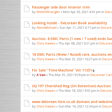
Passenger side door interior trim
by
WelshWrangler
» Mon Apr 26, 2021 4:41 pm in
DeLo
Looking Inside - DeLorean Book availability
by
AlexxMichael
» Sun Apr 11, 2021 6:11 pm in
DeLorea
Auction: 8 DMC Parts (1 new / 7 used) ends Su
by
Chris Hawes
» Thu Apr 08, 2021 9:21 pm in
DeLorea
18 DMC Parts (9new / 9used) rare, auctions en
by
Chris Hawes
» Thu Mar 25, 2021 10:27 pm in
DeLore
For Sale “Time Machine” Vin 11351
by
A Van
» Thu Mar 25, 2021 9:29 pm in
DeLorean Cars
UIJ 197 Cherished Reg (On Retention) Auction
by
Chris Hawes
» Thu Mar 18, 2021 9:55 pm in
DeLorea
www.delorean-hire.co.uk domain and website 
by
Chris Hawes
» Sun Mar 14, 2021 12:34 pm in
DeLore