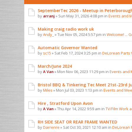
SeptemberTec 2026 - Meetup in Peterboroug
by
arranj
» Sun May 31, 2026 4:08 pm in
Events and 
Making craig radio work uk
by
Andy_
» Tue Nov 05, 2024 5:57 pm in
Welcome! ... 
Automatic Governor Wanted
by
sc15
» Sat Feb 17, 2024 3:25 pm in
DeLorean Parts
March/June 2024
by
A Van
» Mon Nov 06, 2023 11:29 pm in
Events and 
Bristol BBQ & Tinkering Tec Meet 21st-23rd Ju
by
Miles
» Mon Jul 03, 2023 1:13 pm in
Events and Mee
Hire , Stratford Upon Avon
by
A Van
» Thu Apr 14, 2022 9:59 am in
TV/Film Work 
RH SIDE SEAT OR REAR FRAME WANTED
by
Darrenre
» Sat Oct 30, 2021 12:10 am in
DeLorean 