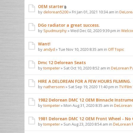
OEM starter
by
delorean5200
» Fri Jan 01, 2021 10:34 am in
DeLorea
DGo radiator a great success.
by
Spudmurphy
» Wed Dec 02, 2020 9:39 pm in
Welcom
Want!
by
andyd
» Tue Nov 10, 2020 8:35 am in
Off Topic
Dmc 12 Delorean Seats
by
tompeter
» Sat Oct 10, 2020 8:52 am in
DeLorean Pa
HIRE A DELOREAN FOR A FEW HOURS FILMING.
by
nathersonn
» Sat Sep 19, 2020 11:40 pm in
TV/Film
1982 Delorean DMC 12 OEM Binnacle Instrume
by
tompeter
» Mon Aug 31, 2020 8:35 am in
DeLorean P
1981 Delorean DMC 12 OEM Front Wheel - No 
by
tompeter
» Sun Aug 23, 2020 8:54 am in
DeLorean P