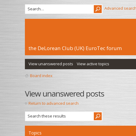
Advanced searc
the DeLorean Club (UK) EuroTec forum
View unanswered posts
View active topics
Board index
View unanswered posts
Return to advanced search
Topics