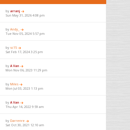
by
arranj
Sun May 31, 2026 4:08 pm
by
Andy_
Tue Nov 05, 2024 5:57 pm
by
sc15
Sat Feb 17, 2024 3:25 pm
by
A Van
Mon Nov 06, 2023 11:29 pm
by
Miles
Mon Jul 03, 2023 1:13 pm
by
A Van
Thu Apr 14, 2022 9:59 am
by
Darrenre
Sat Oct 30, 2021 12:10 am