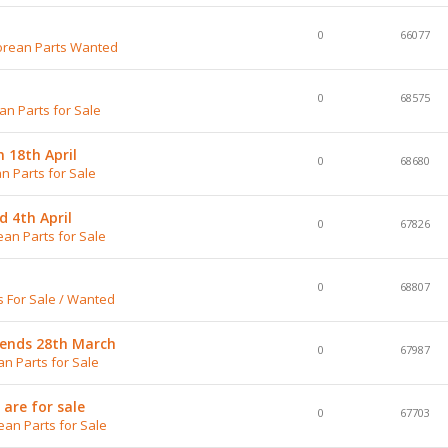
0
66077
rean Parts Wanted
0
68575
n Parts for Sale
n 18th April
0
68680
n Parts for Sale
d 4th April
0
67826
an Parts for Sale
0
68807
 For Sale / Wanted
 ends 28th March
0
67987
n Parts for Sale
are for sale
0
67703
an Parts for Sale