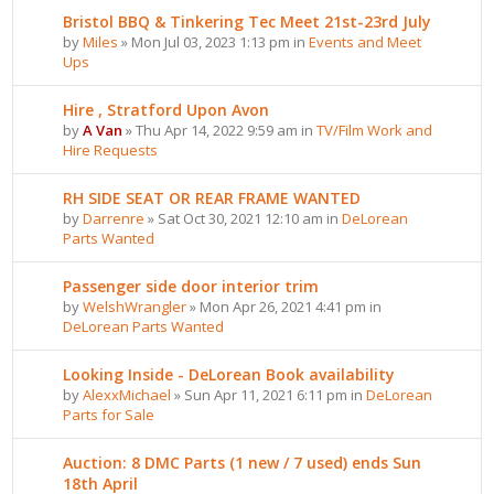
Bristol BBQ & Tinkering Tec Meet 21st-23rd July
by
Miles
» Mon Jul 03, 2023 1:13 pm in
Events and Meet
Ups
Hire , Stratford Upon Avon
by
A Van
» Thu Apr 14, 2022 9:59 am in
TV/Film Work and
Hire Requests
RH SIDE SEAT OR REAR FRAME WANTED
by
Darrenre
» Sat Oct 30, 2021 12:10 am in
DeLorean
Parts Wanted
Passenger side door interior trim
by
WelshWrangler
» Mon Apr 26, 2021 4:41 pm in
DeLorean Parts Wanted
Looking Inside - DeLorean Book availability
by
AlexxMichael
» Sun Apr 11, 2021 6:11 pm in
DeLorean
Parts for Sale
Auction: 8 DMC Parts (1 new / 7 used) ends Sun
18th April