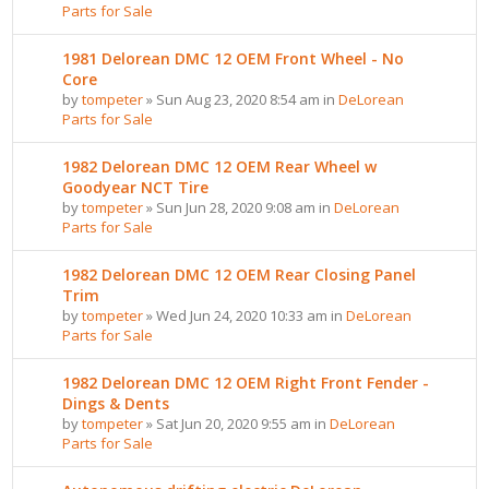
Parts for Sale
1981 Delorean DMC 12 OEM Front Wheel - No
Core
by
tompeter
» Sun Aug 23, 2020 8:54 am in
DeLorean
Parts for Sale
1982 Delorean DMC 12 OEM Rear Wheel w
Goodyear NCT Tire
by
tompeter
» Sun Jun 28, 2020 9:08 am in
DeLorean
Parts for Sale
1982 Delorean DMC 12 OEM Rear Closing Panel
Trim
by
tompeter
» Wed Jun 24, 2020 10:33 am in
DeLorean
Parts for Sale
1982 Delorean DMC 12 OEM Right Front Fender -
Dings & Dents
by
tompeter
» Sat Jun 20, 2020 9:55 am in
DeLorean
Parts for Sale