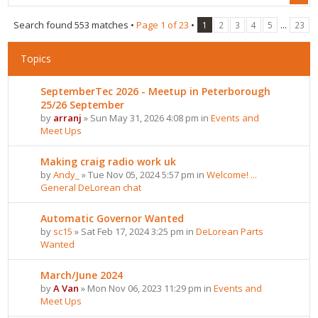
Search found 553 matches •
Page
1
of
23
•
...
1
2
3
4
5
23
Topics
SeptemberTec 2026 - Meetup in Peterborough
25/26 September
by
arranj
» Sun May 31, 2026 4:08 pm in
Events and
Meet Ups
Making craig radio work uk
by
Andy_
» Tue Nov 05, 2024 5:57 pm in
Welcome! ...
General DeLorean chat
Automatic Governor Wanted
by
sc15
» Sat Feb 17, 2024 3:25 pm in
DeLorean Parts
Wanted
March/June 2024
by
A Van
» Mon Nov 06, 2023 11:29 pm in
Events and
Meet Ups