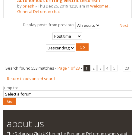
Autonomous drifting electric DeLorean
by
priesh
» Thu Dec 26, 2019 12:28 am in
Welcome! ...
General DeLorean chat
Display posts from previous
Next
Search found 553 matches •
Page
1
of
23
•
...
1
2
3
4
5
23
Return to advanced search
Jump to:
about us
The DeLorean Club UK forum for European DeLorean owners and