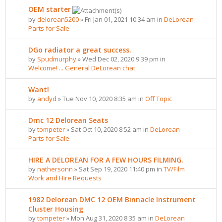
OEM starter
by
delorean5200
» Fri Jan 01, 2021 10:34 am in
DeLorean
Parts for Sale
DGo radiator a great success.
by
Spudmurphy
» Wed Dec 02, 2020 9:39 pm in
Welcome! ... General DeLorean chat
Want!
by
andyd
» Tue Nov 10, 2020 8:35 am in
Off Topic
Dmc 12 Delorean Seats
by
tompeter
» Sat Oct 10, 2020 8:52 am in
DeLorean
Parts for Sale
HIRE A DELOREAN FOR A FEW HOURS FILMING.
by
nathersonn
» Sat Sep 19, 2020 11:40 pm in
TV/Film
Work and Hire Requests
1982 Delorean DMC 12 OEM Binnacle Instrument
Cluster Housing
by
tompeter
» Mon Aug 31, 2020 8:35 am in
DeLorean