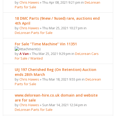
by
Chris Hawes
» Thu Apr 08, 2021 9:21 pm in
DeLorean
Parts for Sale
18 DMC Parts (9new / 9used) rare, auctions end
4th April
by
Chris Hawes
» Thu Mar 25, 2021 10:27 pm in
DeLorean Parts for Sale
For Sale “Time Machine” Vin 11351
by
A Van
» Thu Mar 25, 2021 9:29 pm in
DeLorean Cars
For Sale / Wanted
UIJ 197 Cherished Reg (On Retention) Auction
ends 28th March
by
Chris Hawes
» Thu Mar 18, 2021 9:55 pm in
DeLorean
Parts for Sale
www.delorean-hire.co.uk domain and website
are for sale
by
Chris Hawes
» Sun Mar 14, 2021 12:34 pm in
DeLorean Parts for Sale