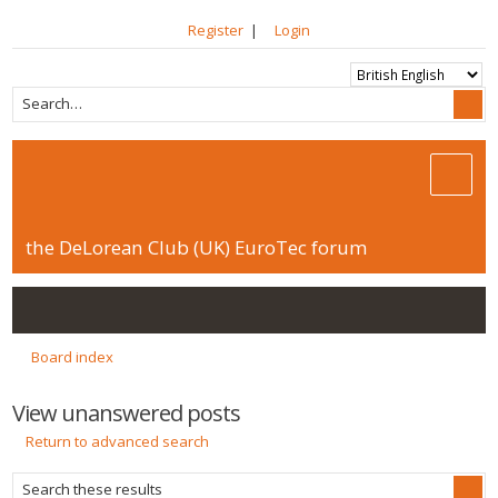
Register
|
Login
the DeLorean Club (UK) EuroTec forum
Board index
View unanswered posts
Return to advanced search