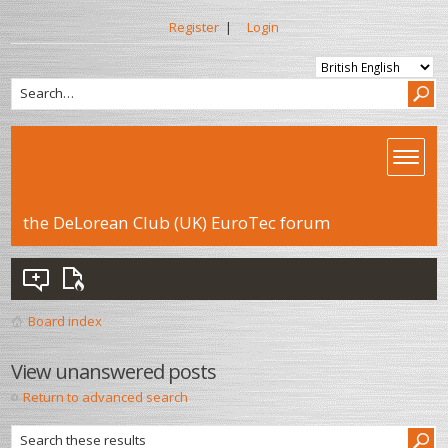
Register
|
Login
the DeLorean Club (UK) EuroTec forum
Board index
View unanswered posts
Return to advanced search