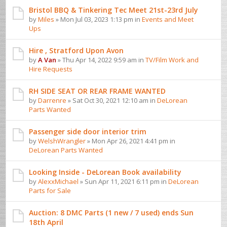
Bristol BBQ & Tinkering Tec Meet 21st-23rd July
by
Miles
» Mon Jul 03, 2023 1:13 pm in
Events and Meet
Ups
Hire , Stratford Upon Avon
by
A Van
» Thu Apr 14, 2022 9:59 am in
TV/Film Work and
Hire Requests
RH SIDE SEAT OR REAR FRAME WANTED
by
Darrenre
» Sat Oct 30, 2021 12:10 am in
DeLorean
Parts Wanted
Passenger side door interior trim
by
WelshWrangler
» Mon Apr 26, 2021 4:41 pm in
DeLorean Parts Wanted
Looking Inside - DeLorean Book availability
by
AlexxMichael
» Sun Apr 11, 2021 6:11 pm in
DeLorean
Parts for Sale
Auction: 8 DMC Parts (1 new / 7 used) ends Sun
18th April