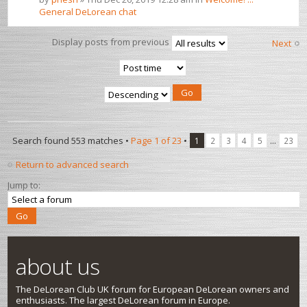
General DeLorean chat
Display posts from previous
Next
Search found 553 matches •
Page
1
of
23
•
...
1
2
3
4
5
23
Return to advanced search
Jump to:
about us
The DeLorean Club UK forum for European DeLorean owners and
enthusiasts. The largest DeLorean forum in Europe.