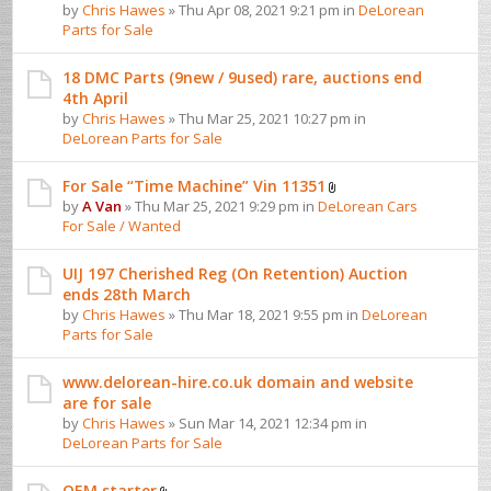
by
Chris Hawes
» Thu Apr 08, 2021 9:21 pm in
DeLorean
Parts for Sale
18 DMC Parts (9new / 9used) rare, auctions end
4th April
by
Chris Hawes
» Thu Mar 25, 2021 10:27 pm in
DeLorean Parts for Sale
For Sale “Time Machine” Vin 11351
by
A Van
» Thu Mar 25, 2021 9:29 pm in
DeLorean Cars
For Sale / Wanted
UIJ 197 Cherished Reg (On Retention) Auction
ends 28th March
by
Chris Hawes
» Thu Mar 18, 2021 9:55 pm in
DeLorean
Parts for Sale
www.delorean-hire.co.uk domain and website
are for sale
by
Chris Hawes
» Sun Mar 14, 2021 12:34 pm in
DeLorean Parts for Sale
OEM starter