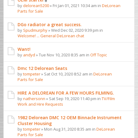
by
delorean5200
» Fri Jan 01, 2021 10:34 am in
DeLorean
Parts for Sale
DGo radiator a great success.
by
Spudmurphy
» Wed Dec 02, 2020 9:39 pm in
Welcome! ... General DeLorean chat
Want!
by
andyd
» Tue Nov 10, 2020 8:35 am in
Off Topic
Dmc 12 Delorean Seats
by
tompeter
» Sat Oct 10, 2020 8:52 am in
DeLorean
Parts for Sale
HIRE A DELOREAN FOR A FEW HOURS FILMING.
by
nathersonn
» Sat Sep 19, 2020 11:40 pm in
TV/Film
Work and Hire Requests
1982 Delorean DMC 12 OEM Binnacle Instrument
Cluster Housing
by
tompeter
» Mon Aug 31, 2020 8:35 am in
DeLorean
Parts for Sale