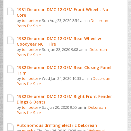
1981 Delorean DMC 12 OEM Front Wheel - No
Core
by
tompeter
» Sun Aug 23, 2020 8:54 am in
DeLorean
Parts for Sale
1982 Delorean DMC 12 OEM Rear Wheel w
Goodyear NCT Tire
by
tompeter
» Sun Jun 28, 2020 9:08 am in
DeLorean
Parts for Sale
1982 Delorean DMC 12 OEM Rear Closing Panel
Trim
by
tompeter
» Wed Jun 24, 2020 10:33 am in
DeLorean
Parts for Sale
1982 Delorean DMC 12 OEM Right Front Fender -
Dings & Dents
by
tompeter
» Sat Jun 20, 2020 9:55 am in
DeLorean
Parts for Sale
Autonomous drifting electric DeLorean
by
priesh
» Thu Dec 26, 2019 12:28 am in
Welcome! ...