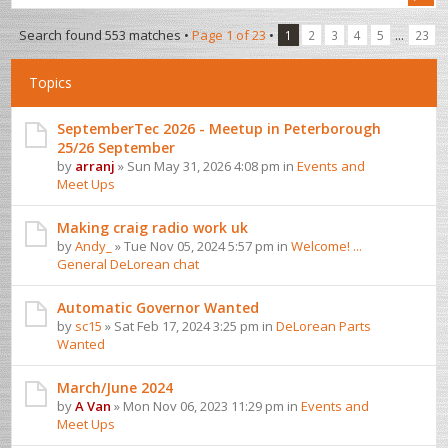
Search found 553 matches •
Page
1
of
23
•
...
1
2
3
4
5
23
Topics
SeptemberTec 2026 - Meetup in Peterborough
25/26 September
by
arranj
» Sun May 31, 2026 4:08 pm in
Events and
Meet Ups
Making craig radio work uk
by
Andy_
» Tue Nov 05, 2024 5:57 pm in
Welcome! ...
General DeLorean chat
Automatic Governor Wanted
by
sc15
» Sat Feb 17, 2024 3:25 pm in
DeLorean Parts
Wanted
March/June 2024
by
A Van
» Mon Nov 06, 2023 11:29 pm in
Events and
Meet Ups