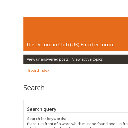
the DeLorean Club (UK) EuroTec forum
View unanswered posts
View active topics
Board index
Search
Search query
Search for keywords:
Place
+
in front of a word which must be found and
-
in fro