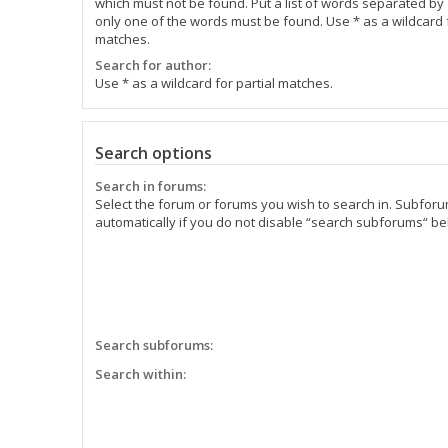
which must not be found. Put a list of words separated by
only one of the words must be found. Use * as a wildcard f
matches.
Search for author:
Use * as a wildcard for partial matches.
Search options
Search in forums:
Select the forum or forums you wish to search in. Subfor
automatically if you do not disable “search subforums“ be
Search subforums:
Search within: