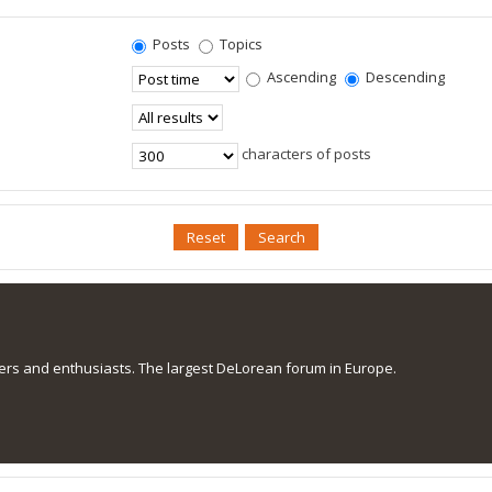
Posts
Topics
Ascending
Descending
characters of posts
s and enthusiasts. The largest DeLorean forum in Europe.