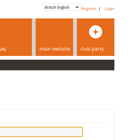
Register
|
Login
faq
main website
club parts