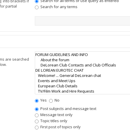
Search for all terms or use query as entered
|
into brackets if
or partial
Search for any terms
ums are searched
low.
Yes
No
Post subjects and message text
Message text only
Topic titles only
First post of topics only