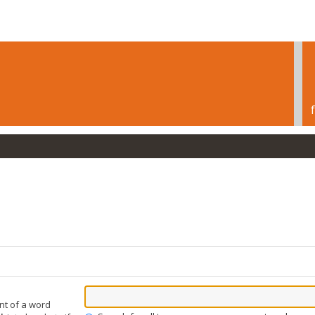
nt of a word