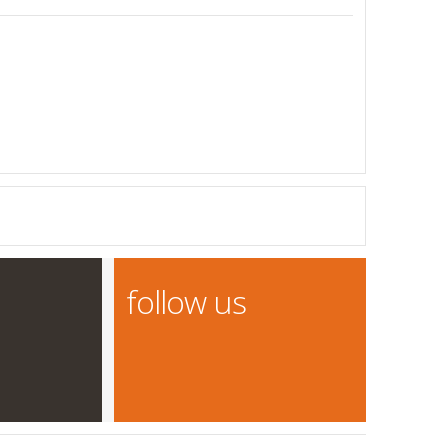
follow us