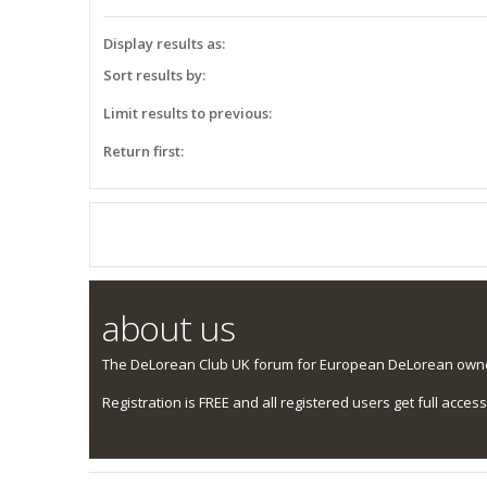
Display results as:
Sort results by:
Limit results to previous:
Return first:
about us
The DeLorean Club UK forum for European DeLorean owner
Registration is FREE and all registered users get full access