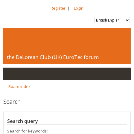
Register
|
Login
the DeLorean Club (UK) EuroTec forum
Board index
Search
Search query
Search for keywords: