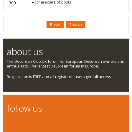
characters of posts
about us
The DeLorean Club UK forum for European DeLorean owners and
enthusiasts. The largest DeLorean forum in Europe.
Registration is FREE and all registered users get full access
follow us