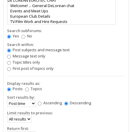
Search subforums:
Yes
No
Search within:
Post subjects and message text
Message text only
Topic titles only
First post of topics only
Display results as:
Posts
Topics
Sort results by:
Ascending
Descending
Limit results to previous:
Return first: