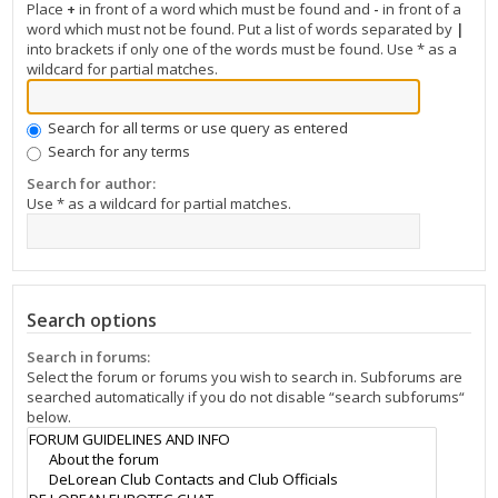
Place
+
in front of a word which must be found and
-
in front of a
word which must not be found. Put a list of words separated by
|
into brackets if only one of the words must be found. Use * as a
wildcard for partial matches.
Search for all terms or use query as entered
Search for any terms
Search for author:
Use * as a wildcard for partial matches.
Search options
Search in forums:
Select the forum or forums you wish to search in. Subforums are
searched automatically if you do not disable “search subforums“
below.