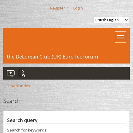
Register
|
Login
the DeLorean Club (UK) EuroTec forum
Board index
Search
Search query
Search for keywords: