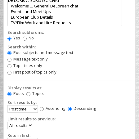
Search subforums:
Yes
No
Search within:
Post subjects and message text
Message text only
Topic titles only
First post of topics only
Display results as:
Posts
Topics
Sort results by:
Ascending
Descending
Limit results to previous:
Return first: