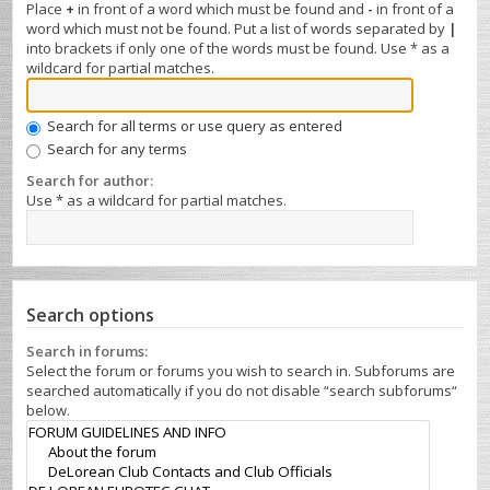
Place
+
in front of a word which must be found and
-
in front of a
word which must not be found. Put a list of words separated by
|
into brackets if only one of the words must be found. Use * as a
wildcard for partial matches.
Search for all terms or use query as entered
Search for any terms
Search for author:
Use * as a wildcard for partial matches.
Search options
Search in forums:
Select the forum or forums you wish to search in. Subforums are
searched automatically if you do not disable “search subforums“
below.