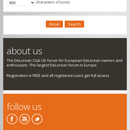
characters of posts
about us
The DeLorean Club UK forum for European DeLorean owners and
enthusiasts. The largest DeLorean forum in Europe.
Registration is FREE and all registered users get full access
follow us