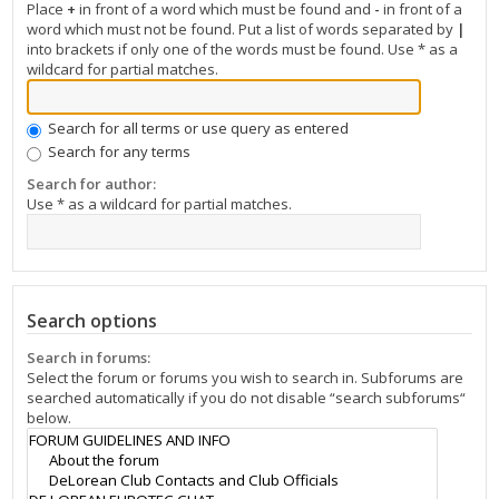
Place
+
in front of a word which must be found and
-
in front of a
word which must not be found. Put a list of words separated by
|
into brackets if only one of the words must be found. Use * as a
wildcard for partial matches.
Search for all terms or use query as entered
Search for any terms
Search for author:
Use * as a wildcard for partial matches.
Search options
Search in forums:
Select the forum or forums you wish to search in. Subforums are
searched automatically if you do not disable “search subforums“
below.