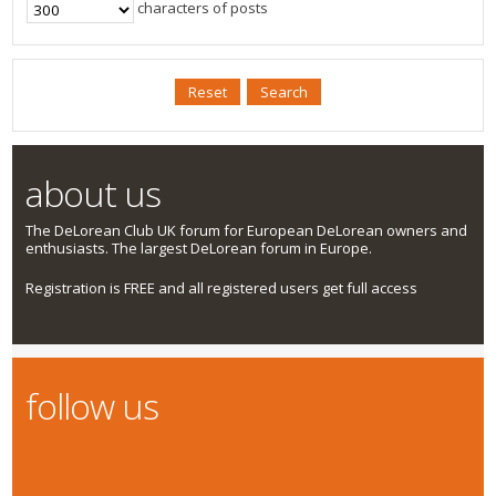
characters of posts
about us
The DeLorean Club UK forum for European DeLorean owners and
enthusiasts. The largest DeLorean forum in Europe.
Registration is FREE and all registered users get full access
follow us