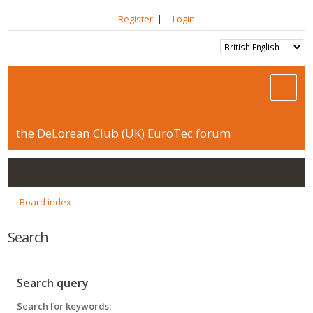
Register
|
Login
the DeLorean Club (UK) EuroTec forum
Board index
Search
Search query
Search for keywords: