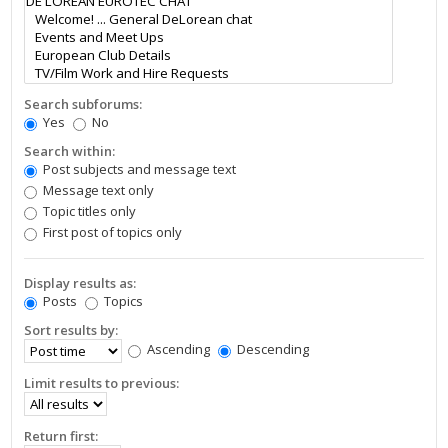
Search subforums:
Yes
No
Search within:
Post subjects and message text
Message text only
Topic titles only
First post of topics only
Display results as:
Posts
Topics
Sort results by:
Ascending
Descending
Limit results to previous:
Return first: