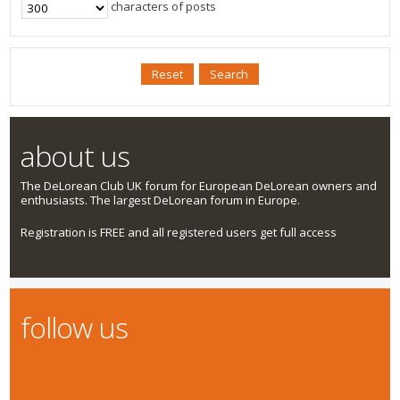
characters of posts
about us
The DeLorean Club UK forum for European DeLorean owners and
enthusiasts. The largest DeLorean forum in Europe.
Registration is FREE and all registered users get full access
follow us