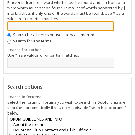
Place
+
in front of a word which must be found and
-
in front of a
word which must not be found. Put a list of words separated by
|
into brackets if only one of the words must be found. Use * as a
wildcard for partial matches.
Search for all terms or use query as entered
Search for any terms
Search for author:
Use * as a wildcard for partial matches.
Search options
Search in forums:
Select the forum or forums you wish to search in. Subforums are
searched automatically if you do not disable “search subforums“
below.