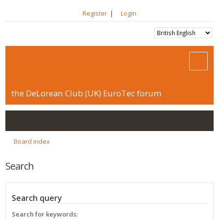
Register
|
Login
the DeLorean Club (UK) EuroTec forum
Board index
Search
Search query
Search for keywords: