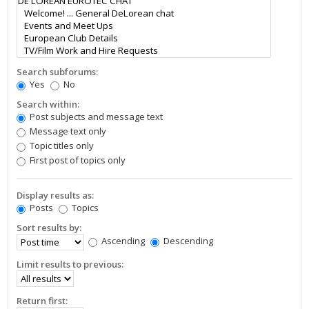
Search subforums:
Yes
No
Search within:
Post subjects and message text
Message text only
Topic titles only
First post of topics only
Display results as:
Posts
Topics
Sort results by:
Ascending
Descending
Limit results to previous:
Return first: