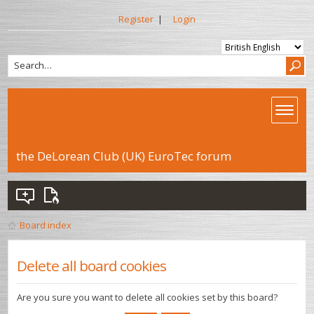
Register
|
Login
the DeLorean Club (UK) EuroTec forum
Board index
Delete all board cookies
Are you sure you want to delete all cookies set by this board?