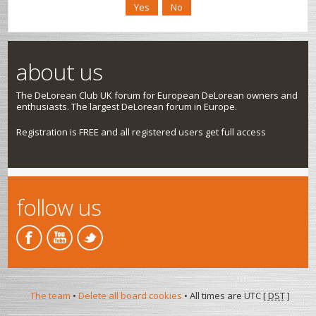
about us
The DeLorean Club UK forum for European DeLorean owners and
enthusiasts. The largest DeLorean forum in Europe.
Registration is FREE and all registered users get full access
follow us
The team
•
Delete all board cookies
• All times are UTC [
DST
]