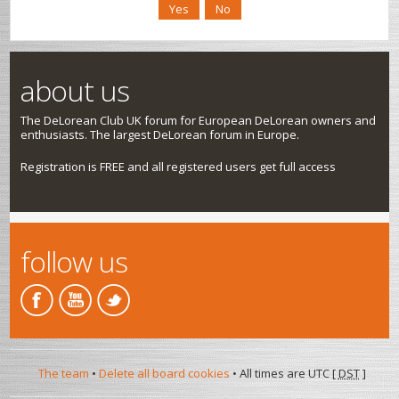
about us
The DeLorean Club UK forum for European DeLorean owners and
enthusiasts. The largest DeLorean forum in Europe.
Registration is FREE and all registered users get full access
follow us
The team
•
Delete all board cookies
• All times are UTC [
DST
]