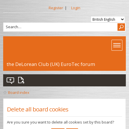
Register
|
Login
the DeLorean Club (UK) EuroTec forum
Board index
Delete all board cookies
Are you sure you want to delete all cookies set by this board?