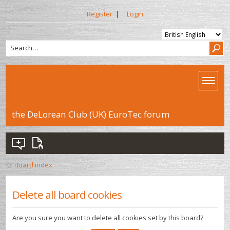
Register
|
Login
the DeLorean Club (UK) EuroTec forum
Board index
Delete all board cookies
Are you sure you want to delete all cookies set by this board?