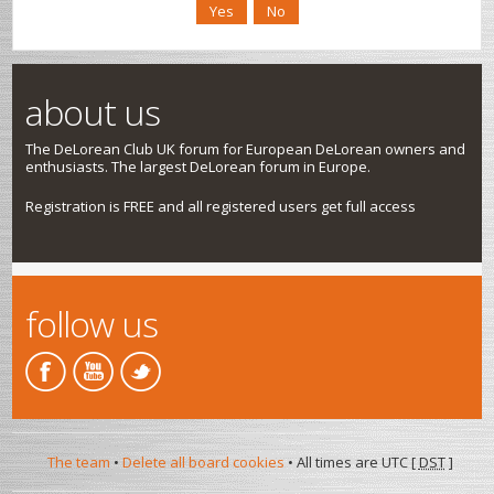
about us
The DeLorean Club UK forum for European DeLorean owners and
enthusiasts. The largest DeLorean forum in Europe.
Registration is FREE and all registered users get full access
follow us
The team
•
Delete all board cookies
• All times are UTC [
DST
]