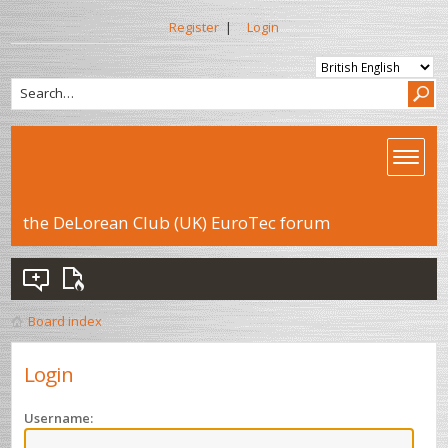
Register
|
Login
the DeLorean Club (UK) EuroTec forum
Board index
Login
Username: