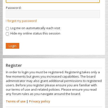
Password:
I forgot my password
Log me on automatically each visit
Hide my online status this session
Register
In order to login you must be registered. Registering takes only a
few moments but gives you increased capabilities. The board
administrator may also grant additional permissions to registered
users. Before you register please ensure you are familiar with
our terms of use and related policies. Please ensure you read
any forum rules as you navigate around the board.
Terms of use
|
Privacy policy