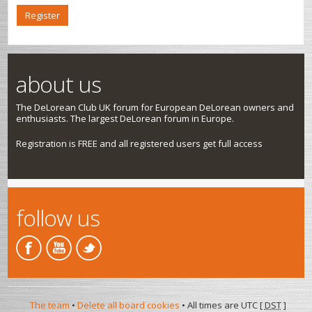
Register
about us
The DeLorean Club UK forum for European DeLorean owners and
enthusiasts. The largest DeLorean forum in Europe.
Registration is FREE and all registered users get full access
follow us
The team
•
Delete all board cookies
• All times are UTC [
DST
]