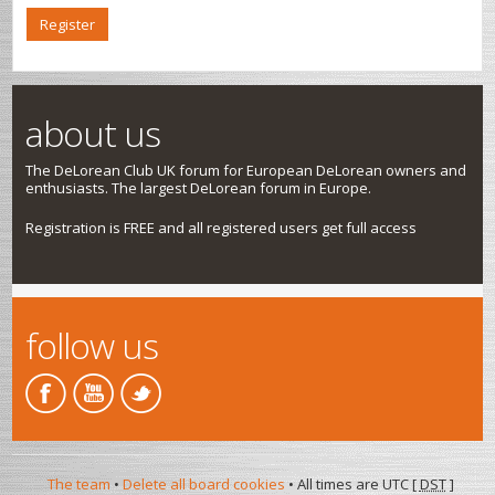
Register
about us
The DeLorean Club UK forum for European DeLorean owners and
enthusiasts. The largest DeLorean forum in Europe.
Registration is FREE and all registered users get full access
follow us
The team
•
Delete all board cookies
• All times are UTC [
DST
]