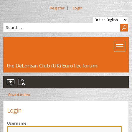
Register
|
Login
the DeLorean Club (UK) EuroTec forum
Board index
Login
Username: