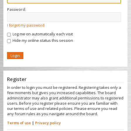
Password:
I forgot my password
Log me on automatically each visit
Hide my online status this session
Register
In order to login you must be registered. Registering takes only a
few moments but gives you increased capabilities. The board
administrator may also grant additional permissions to registered
users. Before you register please ensure you are familiar with
our terms of use and related policies. Please ensure you read
any forum rules as you navigate around the board.
Terms of use
|
Privacy policy