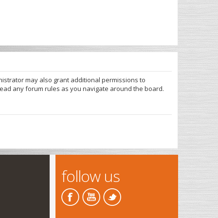
nistrator may also grant additional permissions to
 read any forum rules as you navigate around the board.
follow us