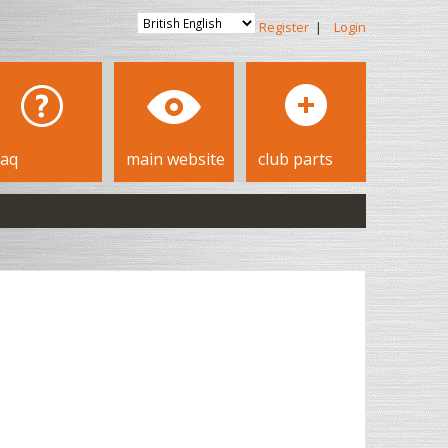
Register
|
Login
faq
main website
club parts