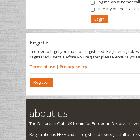
Log me on automatically
Hide my online status 
Register
In order to login you must be registered. Registering take
registered users. Before you register please ensure you a
Terms of use
|
Privacy policy
Register
about us
The DeLorean Club UK forum for European DeLorean owner
Registration is FREE and all registered users get full access