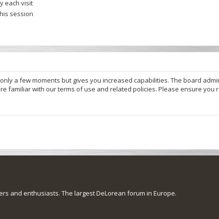
 each visit
this session
s only a few moments but gives you increased capabilities. The board admi
re familiar with our terms of use and related policies. Please ensure you
s and enthusiasts. The largest DeLorean forum in Europe.