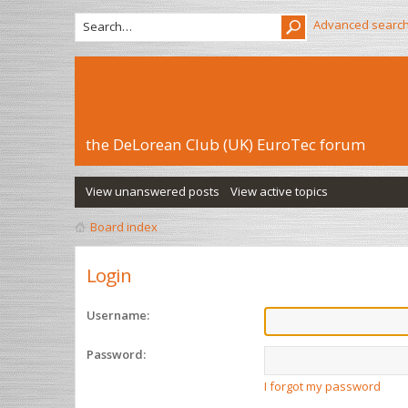
Advanced searc
the DeLorean Club (UK) EuroTec forum
View unanswered posts
View active topics
Board index
Login
Username:
Password:
I forgot my password