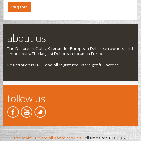
Register
about us
The DeLorean Club UK forum for European DeLorean owners and
enthusiasts. The largest DeLorean forum in Europe.
Registration is FREE and all registered users get full access
follow us
The team
•
Delete all board cookies
• All times are UTC [
DST
]