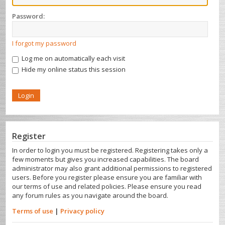
Password:
I forgot my password
Log me on automatically each visit
Hide my online status this session
Register
In order to login you must be registered. Registering takes only a
few moments but gives you increased capabilities. The board
administrator may also grant additional permissions to registered
users. Before you register please ensure you are familiar with
our terms of use and related policies. Please ensure you read
any forum rules as you navigate around the board.
Terms of use
|
Privacy policy