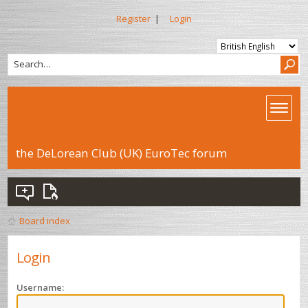
Register
|
Login
the DeLorean Club (UK) EuroTec forum
Board index
Login
Username: