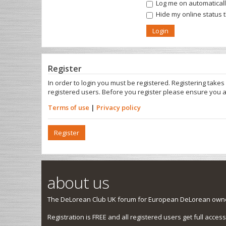
Log me on automatically
Hide my online status 
Register
In order to login you must be registered. Registering take
registered users. Before you register please ensure you a
Terms of use
|
Privacy policy
Register
about us
The DeLorean Club UK forum for European DeLorean owner
Registration is FREE and all registered users get full access