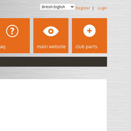
Register
|
Login
faq
main website
club parts