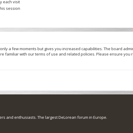
 each visit
this session
s only a few moments but gives you increased capabilities. The board admi
re familiar with our terms of use and related policies. Please ensure you
s and enthusiasts. The largest DeLorean forum in Europe.