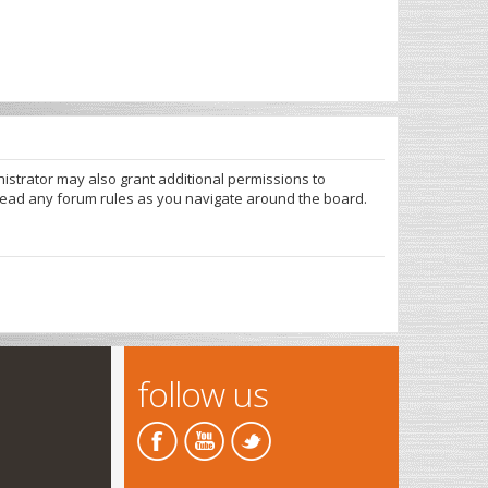
nistrator may also grant additional permissions to
 read any forum rules as you navigate around the board.
follow us