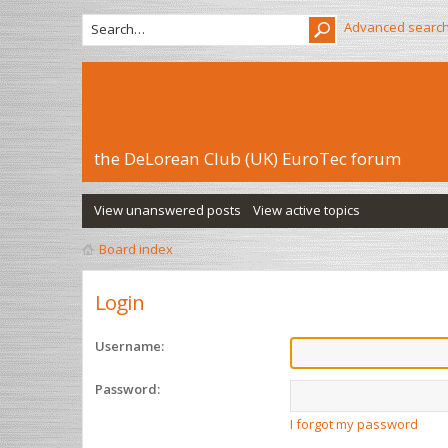
Advanced searc
the DeLorean Club (UK) EuroTec forum
View unanswered posts
View active topics
Board index
Login
Username:
Password:
I forgot my password