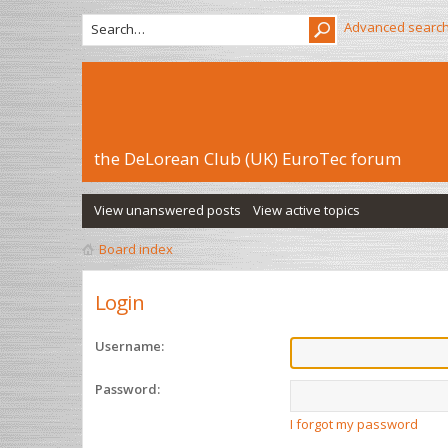
Advanced searc
the DeLorean Club (UK) EuroTec forum
View unanswered posts
View active topics
Board index
Login
Username:
Password:
I forgot my password