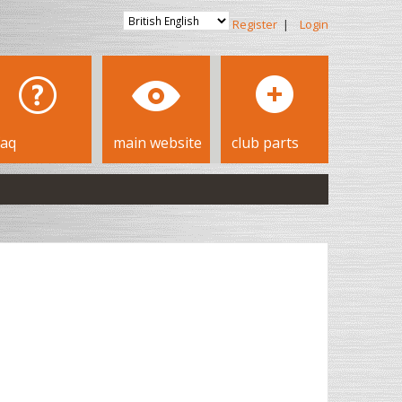
Register
|
Login
faq
main website
club parts