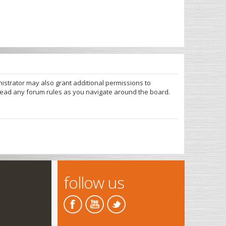
nistrator may also grant additional permissions to
 read any forum rules as you navigate around the board.
follow us