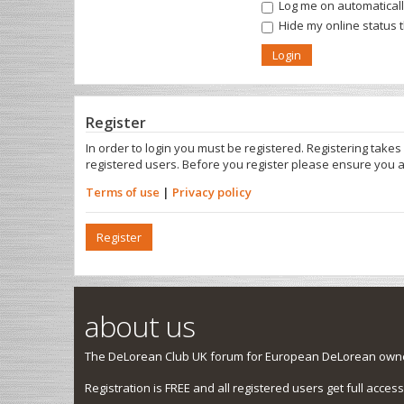
Log me on automatically
Hide my online status 
Register
In order to login you must be registered. Registering take
registered users. Before you register please ensure you a
Terms of use
|
Privacy policy
Register
about us
The DeLorean Club UK forum for European DeLorean owner
Registration is FREE and all registered users get full access