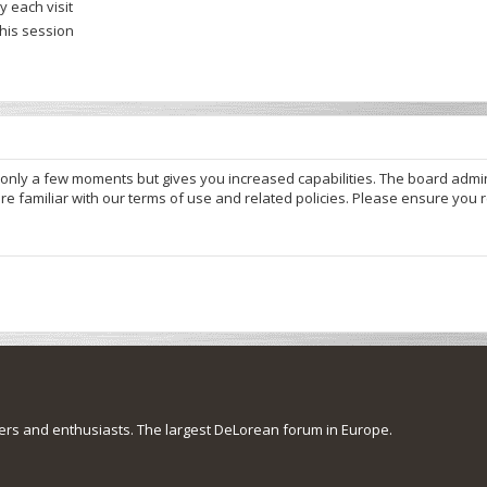
 each visit
this session
s only a few moments but gives you increased capabilities. The board admi
re familiar with our terms of use and related policies. Please ensure you
s and enthusiasts. The largest DeLorean forum in Europe.