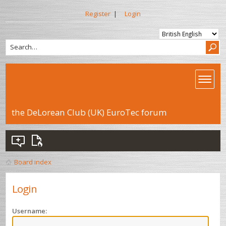
Register
|
Login
the DeLorean Club (UK) EuroTec forum
Board index
Login
Username: