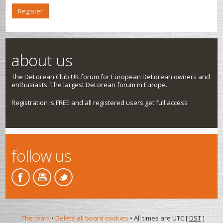
Register
about us
The DeLorean Club UK forum for European DeLorean owners and
enthusiasts. The largest DeLorean forum in Europe.
Registration is FREE and all registered users get full access
follow us
The team
•
Delete all board cookies
• All times are UTC [
DST
]