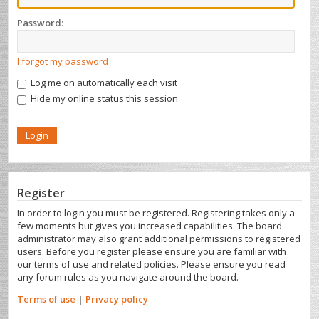
Password:
I forgot my password
Log me on automatically each visit
Hide my online status this session
Register
In order to login you must be registered. Registering takes only a
few moments but gives you increased capabilities. The board
administrator may also grant additional permissions to registered
users. Before you register please ensure you are familiar with
our terms of use and related policies. Please ensure you read
any forum rules as you navigate around the board.
Terms of use
|
Privacy policy