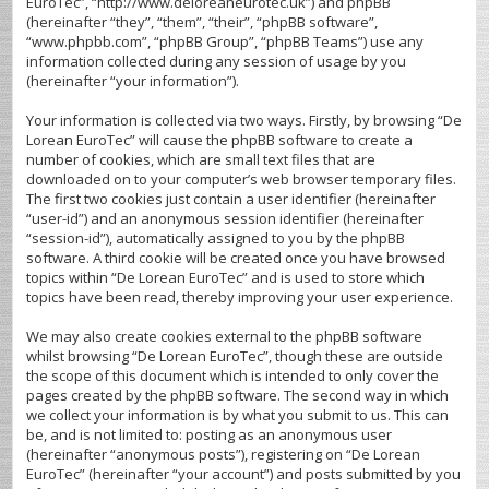
EuroTec”, “http://www.deloreaneurotec.uk”) and phpBB
(hereinafter “they”, “them”, “their”, “phpBB software”,
“www.phpbb.com”, “phpBB Group”, “phpBB Teams”) use any
information collected during any session of usage by you
(hereinafter “your information”).
Your information is collected via two ways. Firstly, by browsing “De
Lorean EuroTec” will cause the phpBB software to create a
number of cookies, which are small text files that are
downloaded on to your computer’s web browser temporary files.
The first two cookies just contain a user identifier (hereinafter
“user-id”) and an anonymous session identifier (hereinafter
“session-id”), automatically assigned to you by the phpBB
software. A third cookie will be created once you have browsed
topics within “De Lorean EuroTec” and is used to store which
topics have been read, thereby improving your user experience.
We may also create cookies external to the phpBB software
whilst browsing “De Lorean EuroTec”, though these are outside
the scope of this document which is intended to only cover the
pages created by the phpBB software. The second way in which
we collect your information is by what you submit to us. This can
be, and is not limited to: posting as an anonymous user
(hereinafter “anonymous posts”), registering on “De Lorean
EuroTec” (hereinafter “your account”) and posts submitted by you