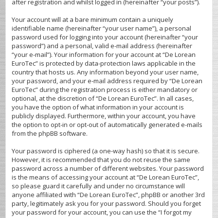
after registration and whilst logged in (hereinafter “your posts”).
Your account will at a bare minimum contain a uniquely
identifiable name (hereinafter “your user name”), a personal
password used for logging into your account (hereinafter “your
password”) and a personal, valid e-mail address (hereinafter
“your e-mail”). Your information for your account at “De Lorean
EuroTec” is protected by data-protection laws applicable in the
country that hosts us. Any information beyond your user name,
your password, and your e-mail address required by “De Lorean
EuroTec” during the registration process is either mandatory or
optional, at the discretion of “De Lorean EuroTec”. In all cases,
you have the option of what information in your account is
publicly displayed. Furthermore, within your account, you have
the option to opt-in or opt-out of automatically generated e-mails
from the phpBB software.
Your password is ciphered (a one-way hash) so that it is secure.
However, it is recommended that you do not reuse the same
password across a number of different websites. Your password
is the means of accessing your account at “De Lorean EuroTec”,
so please guard it carefully and under no circumstance will
anyone affiliated with “De Lorean EuroTec”, phpBB or another 3rd
party, legitimately ask you for your password. Should you forget
your password for your account, you can use the “I forgot my