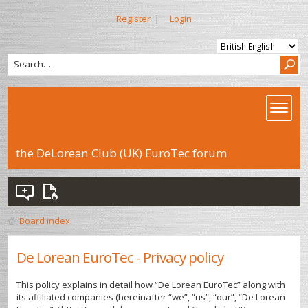
Register
|
Login
the DeLorean Club (UK) EuroTec forum
Board index
De Lorean EuroTec - Privacy policy
This policy explains in detail how “De Lorean EuroTec” along with
its affiliated companies (hereinafter “we”, “us”, “our”, “De Lorean