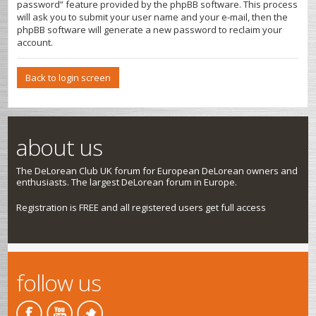
password” feature provided by the phpBB software. This process
will ask you to submit your user name and your e-mail, then the
phpBB software will generate a new password to reclaim your
account.
Back to login screen
about us
The DeLorean Club UK forum for European DeLorean owners and
enthusiasts. The largest DeLorean forum in Europe.
Registration is FREE and all registered users get full access
follow us