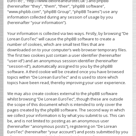
EuroTec”, “http://www.deloreaneurotec.uk”) and phpBB
(hereinafter “they”, “them”, “their”, “phpBB software”,
“www.phpbb.com”, “phpBB Group”, “phpBB Teams”) use any
information collected during any session of usage by you
(hereinafter “your information”).
Your information is collected via two ways. Firstly, by browsing “De
Lorean EuroTec” will cause the phpBB software to create a
number of cookies, which are small text files that are
downloaded on to your computer’s web browser temporary files.
The first two cookies just contain a user identifier (hereinafter
“user-id”) and an anonymous session identifier (hereinafter
“session-id”), automatically assigned to you by the phpBB
software. A third cookie will be created once you have browsed
topics within “De Lorean EuroTec” and is used to store which
topics have been read, thereby improving your user experience.
We may also create cookies external to the phpBB software
whilst browsing “De Lorean EuroTec”, though these are outside
the scope of this document which is intended to only cover the
pages created by the phpBB software. The second way in which
we collect your information is by what you submit to us. This can
be, and is not limited to: posting as an anonymous user
(hereinafter “anonymous posts”), registering on “De Lorean
EuroTec” (hereinafter “your account”) and posts submitted by you