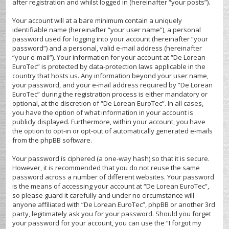
after registration and whilst logged in (hereinafter “your posts”).
Your account will at a bare minimum contain a uniquely
identifiable name (hereinafter “your user name”), a personal
password used for logging into your account (hereinafter “your
password”) and a personal, valid e-mail address (hereinafter
“your e-mail”). Your information for your account at “De Lorean
EuroTec” is protected by data-protection laws applicable in the
country that hosts us. Any information beyond your user name,
your password, and your e-mail address required by “De Lorean
EuroTec” during the registration process is either mandatory or
optional, at the discretion of “De Lorean EuroTec”. In all cases,
you have the option of what information in your account is
publicly displayed. Furthermore, within your account, you have
the option to opt-in or opt-out of automatically generated e-mails
from the phpBB software.
Your password is ciphered (a one-way hash) so that it is secure.
However, it is recommended that you do not reuse the same
password across a number of different websites. Your password
is the means of accessing your account at “De Lorean EuroTec”,
so please guard it carefully and under no circumstance will
anyone affiliated with “De Lorean EuroTec”, phpBB or another 3rd
party, legitimately ask you for your password. Should you forget
your password for your account, you can use the “I forgot my