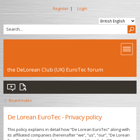
Register
|
Login
the DeLorean Club (UK) EuroTec forum
Board index
De Lorean EuroTec - Privacy policy
This policy explains in detail how “De Lorean EuroTec” along with
its affiliated companies (hereinafter “we”, “us”, “our”, “De Lorean