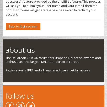
password” feature provided by the phpBB software. This process
will ask you to submit your user name and your e-mail, then the
phpBB software will generate a new password to reclaim your
account.
Back to login screen
about us
The DeLorean Club UK forum for European DeLorean owners and
enthusiasts. The largest DeLorean forum in Europe.
Registration is FREE and all registered users get full access
follow us